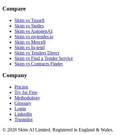
Compare
Skim vs Tussell
Skim vs Stotles
Skim vs AutogenAI
Skim vs mytender.io
Skim vs Mercell
Skim vs In-tend
Skim vs Tenders Direct
Skim vs Find a Tender Service
Skim vs Contracts Finder
Company
Pricing
Try for Free
Methodology
Glossary
Login
LinkedIn
Trustpilot
© 2026 Skim AI Limited. Registered in England & Wales.