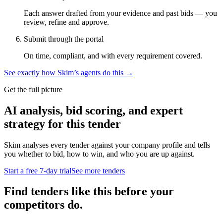
Each answer drafted from your evidence and past bids — you
review, refine and approve.
Submit through the portal
On time, compliant, and with every requirement covered.
See exactly how Skim’s agents do this →
Get the full picture
AI analysis, bid scoring, and expert
strategy for this tender
Skim analyses every tender against your company profile and tells
you whether to bid, how to win, and who you are up against.
Start a free 7-day trial
See more tenders
Find tenders like this before your
competitors do.