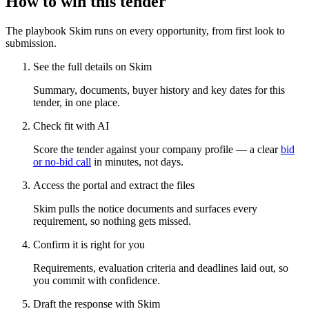
How to win this tender
The playbook Skim runs on every opportunity, from first look to
submission.
See the full details on Skim
Summary, documents, buyer history and key dates for this
tender, in one place.
Check fit with AI
Score the tender against your company profile — a clear
bid
or no-bid call
in minutes, not days.
Access the portal and extract the files
Skim pulls the notice documents and surfaces every
requirement, so nothing gets missed.
Confirm it is right for you
Requirements, evaluation criteria and deadlines laid out, so
you commit with confidence.
Draft the response with Skim