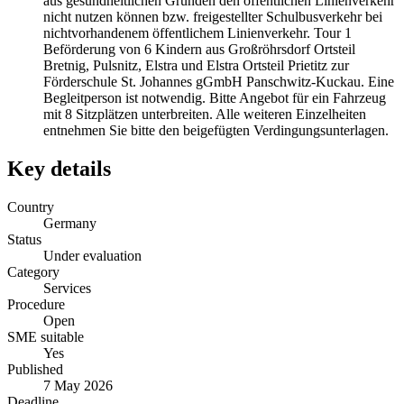
aus gesundheitlichen Gründen den öffentlichen Linienverkehr
nicht nutzen können bzw. freigestellter Schulbusverkehr bei
nichtvorhandenem öffentlichem Linienverkehr. Tour 1
Beförderung von 6 Kindern aus Großröhrsdorf Ortsteil
Bretnig, Pulsnitz, Elstra und Elstra Ortsteil Prietitz zur
Förderschule St. Johannes gGmbH Panschwitz-Kuckau. Eine
Begleitperson ist notwendig. Bitte Angebot für ein Fahrzeug
mit 8 Sitzplätzen unterbreiten. Alle weiteren Einzelheiten
entnehmen Sie bitte den beigefügten Verdingungsunterlagen.
Key details
Country
Germany
Status
Under evaluation
Category
Services
Procedure
Open
SME suitable
Yes
Published
7 May 2026
Deadline