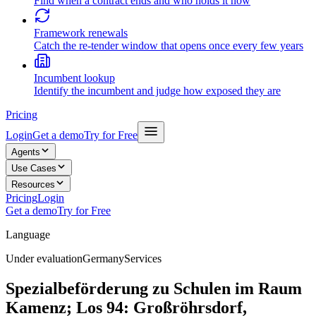
Find when a contract ends and who holds it now
Framework renewals
Catch the re-tender window that opens once every few years
Incumbent lookup
Identify the incumbent and judge how exposed they are
Pricing
Login
Get a demo
Try for Free
Agents
Use Cases
Resources
Pricing
Login
Get a demo
Try for Free
Language
Under evaluation
Germany
Services
Spezialbeförderung zu Schulen im Raum
Kamenz; Los 94: Großröhrsdorf,