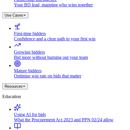
Your BD lead, mapping who wins together
Use Cases
First-time bidders
Confidence and a clear path to your first win
Growing bidders
Bid more without burning out your team
Mature bidders
Optimise win rate on bids that matter
Resources
Education
Using AI for bids
What the Procurement Act 2023 and PPN 02/24 allow