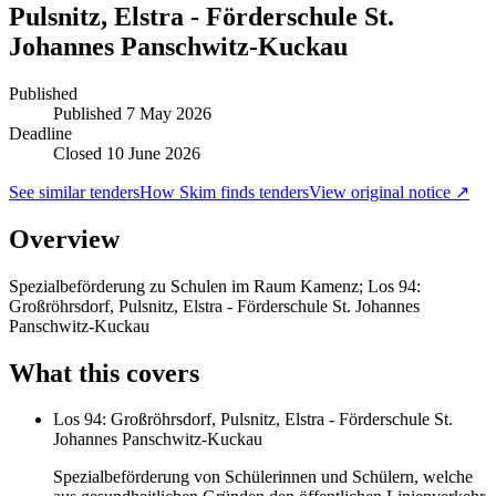
Pulsnitz, Elstra - Förderschule St.
Johannes Panschwitz-Kuckau
Published
Published
7 May 2026
Deadline
Closed 10 June 2026
See similar tenders
How Skim finds tenders
View original notice ↗
Overview
Spezialbeförderung zu Schulen im Raum Kamenz; Los 94:
Großröhrsdorf, Pulsnitz, Elstra - Förderschule St. Johannes
Panschwitz-Kuckau
What this covers
Los 94: Großröhrsdorf, Pulsnitz, Elstra - Förderschule St.
Johannes Panschwitz-Kuckau
Spezialbeförderung von Schülerinnen und Schülern, welche