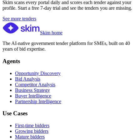
Skim scans every portal daily and scores each tender against your
profile. Start a free 7-day trial and see the tenders you are missing.
See more tenders
Skim home
The AI-native government tender platform for SMEs, built on 40
years of bid expertise.
Agents
Opportunity Discovery
Bid Analysis
Competitor Analysis
Business Strategy
Buyer Intelligence
Partnership Intelligence
Use Cases
First-time bidders
Growing bidders
Mature bidders