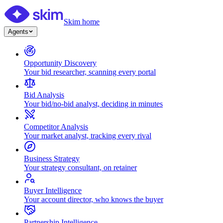
Skim home
Agents
Opportunity Discovery
Your bid researcher, scanning every portal
Bid Analysis
Your bid/no-bid analyst, deciding in minutes
Competitor Analysis
Your market analyst, tracking every rival
Business Strategy
Your strategy consultant, on retainer
Buyer Intelligence
Your account director, who knows the buyer
Partnership Intelligence