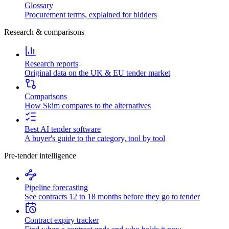
Glossary
Procurement terms, explained for bidders
Research & comparisons
Research reports
Original data on the UK & EU tender market
Comparisons
How Skim compares to the alternatives
Best AI tender software
A buyer's guide to the category, tool by tool
Pre-tender intelligence
Pipeline forecasting
See contracts 12 to 18 months before they go to tender
Contract expiry tracker