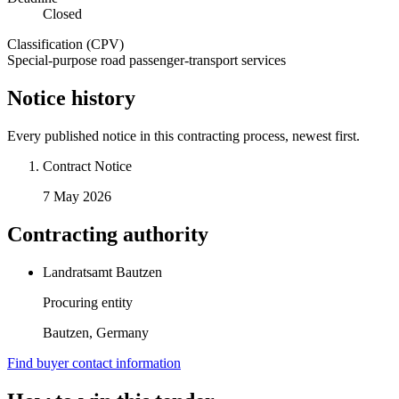
Closed
Classification (CPV)
Special-purpose road passenger-transport services
Notice history
Every published notice in this contracting process, newest first.
Contract Notice
7 May 2026
Contracting authority
Landratsamt Bautzen
Procuring entity
Bautzen, Germany
Find buyer contact information