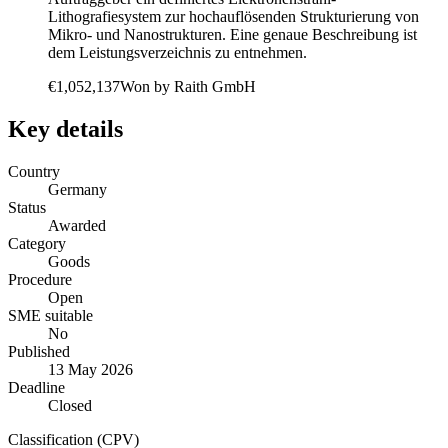
Lithografiesystem zur hochauflösenden Strukturierung von
Mikro- und Nanostrukturen. Eine genaue Beschreibung ist
dem Leistungsverzeichnis zu entnehmen.
€1,052,137
Won by
Raith GmbH
Key details
Country
Germany
Status
Awarded
Category
Goods
Procedure
Open
SME suitable
No
Published
13 May 2026
Deadline
Closed
Classification (CPV)