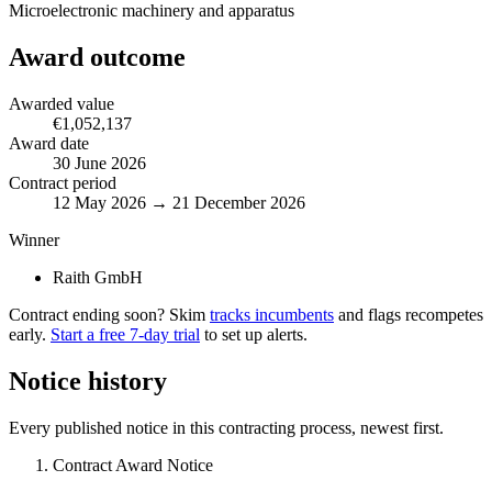
Microelectronic machinery and apparatus
Award outcome
Awarded value
€1,052,137
Award date
30 June 2026
Contract period
12 May 2026 → 21 December 2026
Winner
Raith GmbH
Contract ending soon? Skim
tracks incumbents
and flags recompetes
early.
Start a free 7-day trial
to set up alerts.
Notice history
Every published notice in this contracting process, newest first.
Contract Award Notice