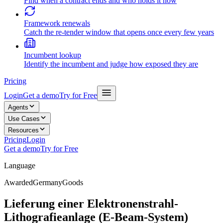
Find when a contract ends and who holds it now
Framework renewals
Catch the re-tender window that opens once every few years
Incumbent lookup
Identify the incumbent and judge how exposed they are
Pricing
Login
Get a demo
Try for Free
Agents
Use Cases
Resources
Pricing
Login
Get a demo
Try for Free
Language
Awarded
Germany
Goods
Lieferung einer Elektronenstrahl-
Lithografieanlage (E-Beam-System)