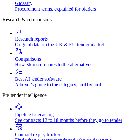
Glossary
Procurement terms, explained for bidders
Research & comparisons
Research reports
Original data on the UK & EU tender market
Comparisons
How Skim compares to the alternatives
Best AI tender software
A buyer's guide to the category, tool by tool
Pre-tender intelligence
Pipeline forecasting
See contracts 12 to 18 months before they go to tender
Contract expiry tracker