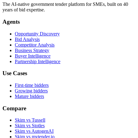
The AI-native government tender platform for SMEs, built on 40
years of bid expertise.
Agents
Opportunity Discovery
Bid Analysis
Competitor Analysis
Business Strategy
Buyer Intelligence
Partnership Intelligence
Use Cases
First-time bidders
Growing bidders
Mature bidders
Compare
Skim vs Tussell
Skim vs Stotles
Skim vs AutogenAI
Skim vs mytender.io