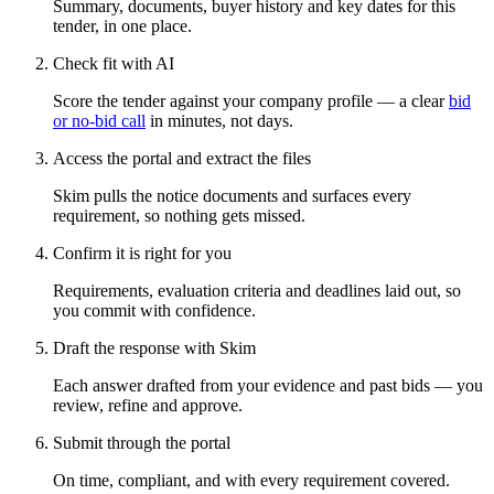
Summary, documents, buyer history and key dates for this
tender, in one place.
Check fit with AI
Score the tender against your company profile — a clear
bid
or no-bid call
in minutes, not days.
Access the portal and extract the files
Skim pulls the notice documents and surfaces every
requirement, so nothing gets missed.
Confirm it is right for you
Requirements, evaluation criteria and deadlines laid out, so
you commit with confidence.
Draft the response with Skim
Each answer drafted from your evidence and past bids — you
review, refine and approve.
Submit through the portal
On time, compliant, and with every requirement covered.