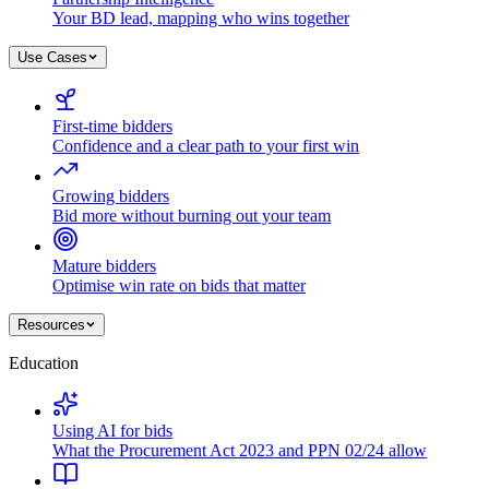
Your BD lead, mapping who wins together
Use Cases
First-time bidders
Confidence and a clear path to your first win
Growing bidders
Bid more without burning out your team
Mature bidders
Optimise win rate on bids that matter
Resources
Education
Using AI for bids
What the Procurement Act 2023 and PPN 02/24 allow