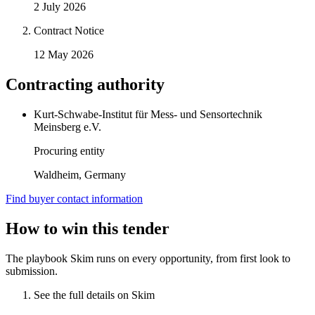
2 July 2026
Contract Notice
12 May 2026
Contracting authority
Kurt-Schwabe-Institut für Mess- und Sensortechnik
Meinsberg e.V.
Procuring entity
Waldheim, Germany
Find buyer contact information
How to win this tender
The playbook Skim runs on every opportunity, from first look to
submission.
See the full details on Skim