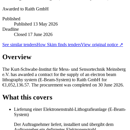
Awarded to
Raith GmbH
Published
Published
13 May 2026
Deadline
Closed 17 June 2026
See similar tenders
How Skim finds tenders
View original notice ↗
Overview
The Kurt-Schwabe-Institut für Mess- und Sensortechnik Meinsberg
e.V. has awarded a contract for the supply of an electron beam
lithography system (E-Beam-System) to Raith GmbH for
€1,052,136.57. The procurement was completed on 30 June 2026.
What this covers
Lieferung einer Elektronenstrahl-Lithografieanlage (E-Beam-
System)
Der Auftragnehmer liefert, installiert und übergibt dem
Auftraggeber ein definiertes Elektronenstrahl-