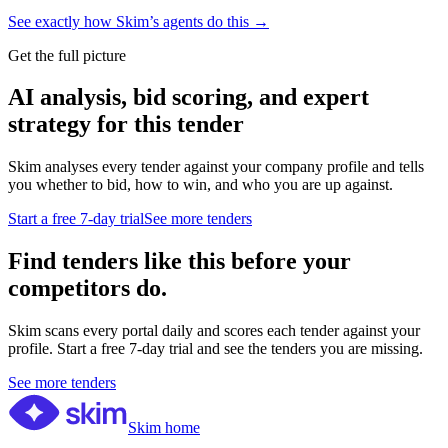
See exactly how Skim’s agents do this →
Get the full picture
AI analysis, bid scoring, and expert
strategy for this tender
Skim analyses every tender against your company profile and tells
you whether to bid, how to win, and who you are up against.
Start a free 7-day trial
See more tenders
Find tenders like this before your
competitors do.
Skim scans every portal daily and scores each tender against your
profile. Start a free 7-day trial and see the tenders you are missing.
See more tenders
Skim home