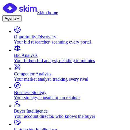
Skim home
Agents
Opportunity Discovery
Your bid researcher, scanning every portal
Bid Analysis
Your bid/no-bid analyst, deciding in minutes
Competitor Analysis
Your market analyst, tracking every rival
Business Strategy
Your strategy consultant, on retainer
Buyer Intelligence
Your account director, who knows the buyer
Partnership Intelligence