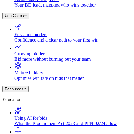
Your BD lead, mapping who wins together
Use Cases
First-time bidders
Confidence and a clear path to your first win
Growing bidders
Bid more without burning out your team
Mature bidders
Optimise win rate on bids that matter
Resources
Education
Using AI for bids
What the Procurement Act 2023 and PPN 02/24 allow