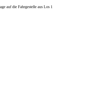
ge auf die Fahrgestelle aus Los 1