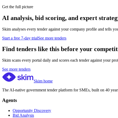
Get the full picture
AI analysis, bid scoring, and expert strateg
Skim analyses every tender against your company profile and tells yo
Start a free 7-day trial
See more tenders
Find tenders like this before your competit
Skim scans every portal daily and scores each tender against your profil
See more tenders
Skim home
The AI-native government tender platform for SMEs, built on 40 years
Agents
Opportunity Discovery
Bid Analysis