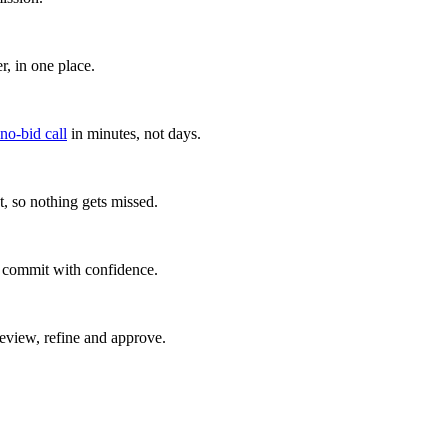
, in one place.
 no-bid call
in minutes, not days.
, so nothing gets missed.
u commit with confidence.
eview, refine and approve.