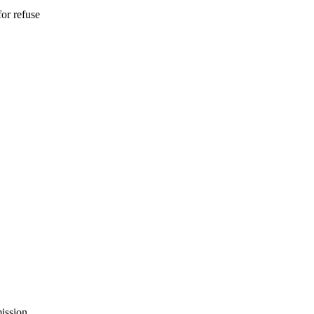
for refuse
ission.