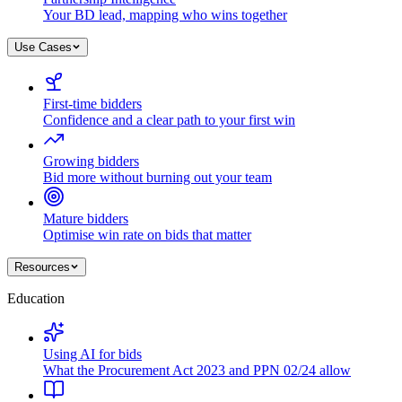
Your BD lead, mapping who wins together
Use Cases
First-time bidders
Confidence and a clear path to your first win
Growing bidders
Bid more without burning out your team
Mature bidders
Optimise win rate on bids that matter
Resources
Education
Using AI for bids
What the Procurement Act 2023 and PPN 02/24 allow