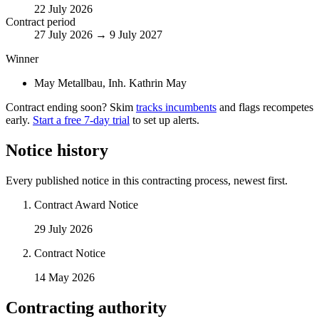
22 July 2026
Contract period
27 July 2026 → 9 July 2027
Winner
May Metallbau, Inh. Kathrin May
Contract ending soon? Skim
tracks incumbents
and flags recompetes
early.
Start a free 7-day trial
to set up alerts.
Notice history
Every published notice in this contracting process, newest first.
Contract Award Notice
29 July 2026
Contract Notice
14 May 2026
Contracting authority