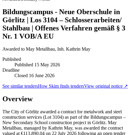
Bildungscampus - Neue Oberschule in
Görlitz | Los 3104 – Schlosserarbeiten/
Stahlbau | Offenes Verfahren gemäß § 3
Nr. 1 VOB/A EU
Awarded to
May Metallbau, Inh. Kathrin May
Published
Published
15 May 2026
Deadline
Closed 16 June 2026
See similar tenders
How Skim finds tenders
View original notice ↗
Overview
The City of Görlitz awarded a contract for metalwork and steel
construction services (Lot 3104) as part of the Bildungscampus –
New Secondary School construction project in Görlitz. May
Metallbau, managed by Kathrin May, was awarded the contract
valued at €113,890.04 on 22 July 2026 following an open tender