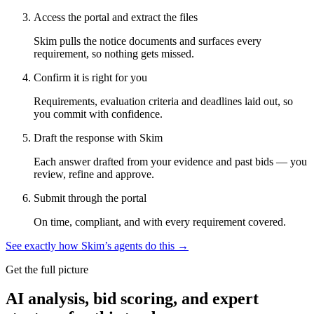
Access the portal and extract the files
Skim pulls the notice documents and surfaces every
requirement, so nothing gets missed.
Confirm it is right for you
Requirements, evaluation criteria and deadlines laid out, so
you commit with confidence.
Draft the response with Skim
Each answer drafted from your evidence and past bids — you
review, refine and approve.
Submit through the portal
On time, compliant, and with every requirement covered.
See exactly how Skim’s agents do this →
Get the full picture
AI analysis, bid scoring, and expert