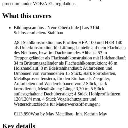
procedure under VOB/A EU regulations.
What this covers
Bildungscampus - Neue Oberschule | Los 3104 –
Schlosserarbeiten/ Stahlbau
2,8 t Stahlkonstruktion aus Profilen HEA 100 und HEB 140
als Unterkonstruktion für Lüftungsbauteile auf dem Flachdach
des Neubaus, bzw. im Dachraum des Altbaus; 53 m
Treppengeländer als Flachstahlkonstruktion mit Holzhandlauf;
34 m Brüstungsgeländer als Flachstahlkonstruktion; 46 m
Holzhandlauf, 8 m Edelstahlhandlauf; Aufarbeiten und
Umbauen von vorhandenen 15 Stück, stark korrodierten,
Metallsprossenfenstern, für den Ein-bau als Ziergitter;
Aufarbeiten und Wiedereinbauen von 2 Stück, stark
korrodierten, Metallsäulen; Länge 3,30 m; 5 Stück
auflastgehaltene Dachüberstiege; 4 Stück Hohlprofilstützen,
120/120/4 mm, 4 Stück Vogelschutzgitter und
Wetterschutzbleche für Mauerwerksöff-nungen;
€113,890
Won by
May Metallbau, Inh. Kathrin May
Key details