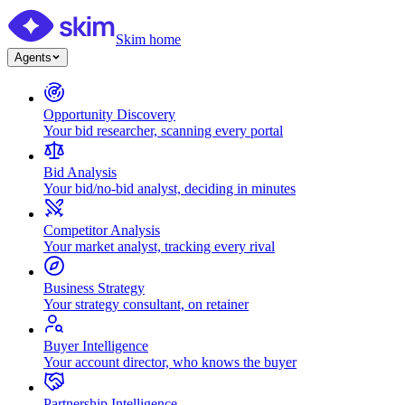
Skim home
Agents
Opportunity Discovery
Your bid researcher, scanning every portal
Bid Analysis
Your bid/no-bid analyst, deciding in minutes
Competitor Analysis
Your market analyst, tracking every rival
Business Strategy
Your strategy consultant, on retainer
Buyer Intelligence
Your account director, who knows the buyer
Partnership Intelligence