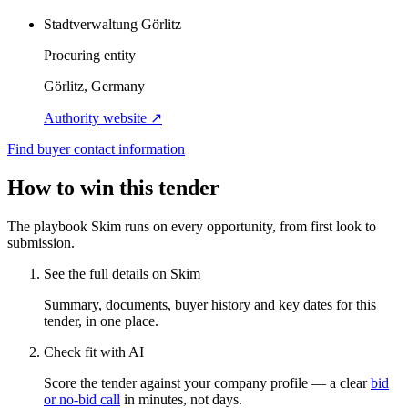
Stadtverwaltung Görlitz
Procuring entity
Görlitz, Germany
Authority website ↗
Find buyer contact information
How to win this tender
The playbook Skim runs on every opportunity, from first look to
submission.
See the full details on Skim
Summary, documents, buyer history and key dates for this
tender, in one place.
Check fit with AI
Score the tender against your company profile — a clear
bid
or no-bid call
in minutes, not days.