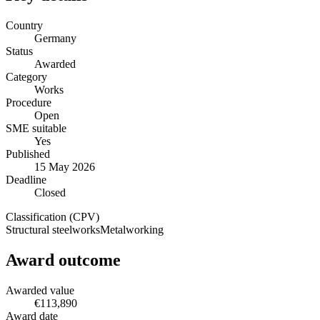
Country
Germany
Status
Awarded
Category
Works
Procedure
Open
SME suitable
Yes
Published
15 May 2026
Deadline
Closed
Classification (CPV)
Structural steelworks
Metalworking
Award outcome
Awarded value
€113,890
Award date