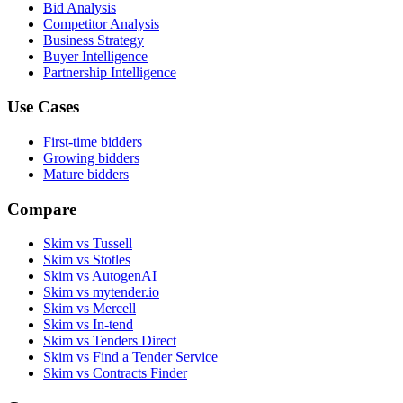
Bid Analysis
Competitor Analysis
Business Strategy
Buyer Intelligence
Partnership Intelligence
Use Cases
First-time bidders
Growing bidders
Mature bidders
Compare
Skim vs Tussell
Skim vs Stotles
Skim vs AutogenAI
Skim vs mytender.io
Skim vs Mercell
Skim vs In-tend
Skim vs Tenders Direct
Skim vs Find a Tender Service
Skim vs Contracts Finder