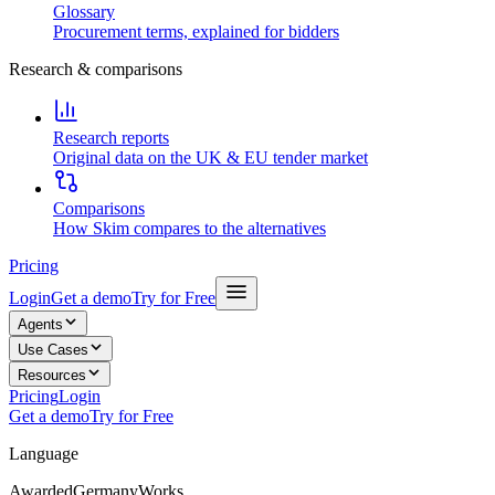
Glossary
Procurement terms, explained for bidders
Research & comparisons
Research reports
Original data on the UK & EU tender market
Comparisons
How Skim compares to the alternatives
Pricing
Login
Get a demo
Try for Free
Agents
Use Cases
Resources
Pricing
Login
Get a demo
Try for Free
Language
Awarded
Germany
Works