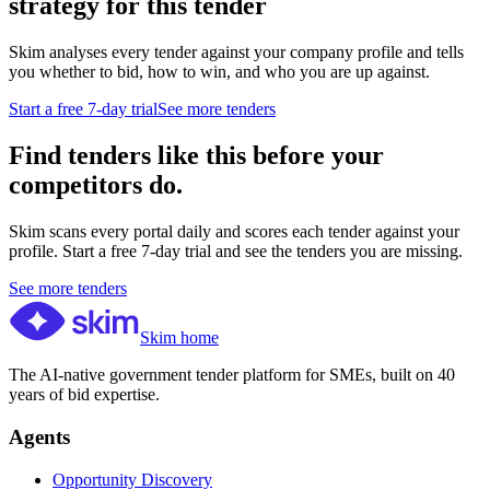
strategy for this tender
Skim analyses every tender against your company profile and tells
you whether to bid, how to win, and who you are up against.
Start a free 7-day trial
See more tenders
Find tenders like this before your
competitors do.
Skim scans every portal daily and scores each tender against your
profile. Start a free 7-day trial and see the tenders you are missing.
See more tenders
Skim home
The AI-native government tender platform for SMEs, built on 40
years of bid expertise.
Agents
Opportunity Discovery