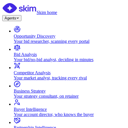
Skim home
Agents
Opportunity Discovery
Your bid researcher, scanning every portal
Bid Analysis
Your bid/no-bid analyst, deciding in minutes
Competitor Analysis
Your market analyst, tracking every rival
Business Strategy
Your strategy consultant, on retainer
Buyer Intelligence
Your account director, who knows the buyer
Partnership Intelligence