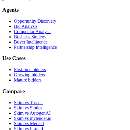
Agents
Opportunity Discovery
Bid Analysis
Competitor Analysis
Business Strategy
Buyer Intelligence
Partnership Intelligence
Use Cases
First-time bidders
Growing bidders
Mature bidders
Compare
Skim vs Tussell
Skim vs Stotles
Skim vs AutogenAI
Skim vs mytender.io
Skim vs Mercell
Skim vs In-tend