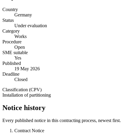
Country
Germany
Status
Under evaluation
Category
Works
Procedure
Open
SME suitable
Yes
Published
19 May 2026
Deadline
Closed
Classification (CPV)
Installation of partitioning
Notice history
Every published notice in this contracting process, newest first.
Contract Notice