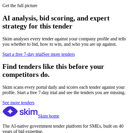
Get the full picture
AI analysis, bid scoring, and expert
strategy for this tender
Skim analyses every tender against your company profile and tells
you whether to bid, how to win, and who you are up against.
Start a free 7-day trial
See more tenders
Find tenders like this before your
competitors do.
Skim scans every portal daily and scores each tender against your
profile. Start a free 7-day trial and see the tenders you are missing.
See more tenders
Skim home
The AI-native government tender platform for SMEs, built on 40
years of bid expertise.