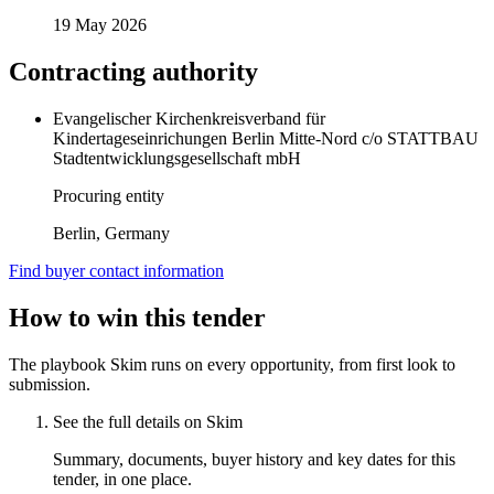
19 May 2026
Contracting authority
Evangelischer Kirchenkreisverband für
Kindertageseinrichungen Berlin Mitte-Nord c/o STATTBAU
Stadtentwicklungsgesellschaft mbH
Procuring entity
Berlin, Germany
Find buyer contact information
How to win this tender
The playbook Skim runs on every opportunity, from first look to
submission.
See the full details on Skim
Summary, documents, buyer history and key dates for this
tender, in one place.