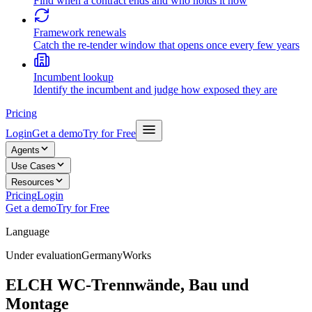
Find when a contract ends and who holds it now
Framework renewals
Catch the re-tender window that opens once every few years
Incumbent lookup
Identify the incumbent and judge how exposed they are
Pricing
Login
Get a demo
Try for Free
Agents
Use Cases
Resources
Pricing
Login
Get a demo
Try for Free
Language
Under evaluation
Germany
Works
ELCH WC-Trennwände, Bau und
Montage