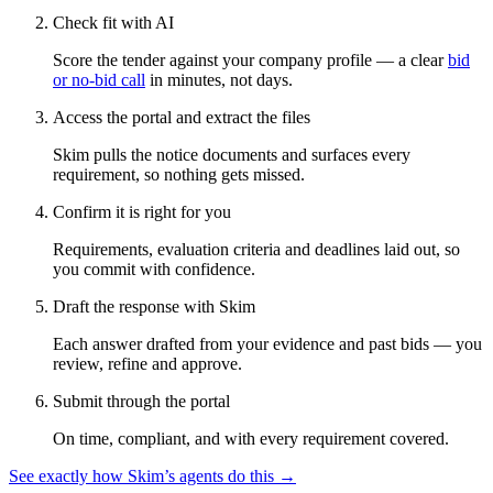
Check fit with AI
Score the tender against your company profile — a clear
bid
or no-bid call
in minutes, not days.
Access the portal and extract the files
Skim pulls the notice documents and surfaces every
requirement, so nothing gets missed.
Confirm it is right for you
Requirements, evaluation criteria and deadlines laid out, so
you commit with confidence.
Draft the response with Skim
Each answer drafted from your evidence and past bids — you
review, refine and approve.
Submit through the portal
On time, compliant, and with every requirement covered.
See exactly how Skim’s agents do this →