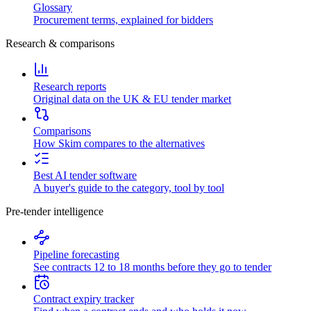
Glossary
Procurement terms, explained for bidders
Research & comparisons
Research reports
Original data on the UK & EU tender market
Comparisons
How Skim compares to the alternatives
Best AI tender software
A buyer's guide to the category, tool by tool
Pre-tender intelligence
Pipeline forecasting
See contracts 12 to 18 months before they go to tender
Contract expiry tracker