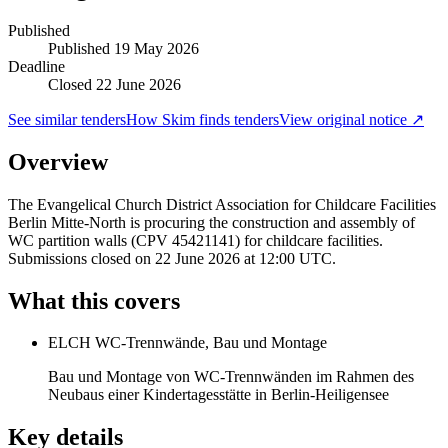
Published
Published
19 May 2026
Deadline
Closed 22 June 2026
See similar tenders
How Skim finds tenders
View original notice ↗
Overview
The Evangelical Church District Association for Childcare Facilities
Berlin Mitte-North is procuring the construction and assembly of
WC partition walls (CPV 45421141) for childcare facilities.
Submissions closed on 22 June 2026 at 12:00 UTC.
What this covers
ELCH WC-Trennwände, Bau und Montage
Bau und Montage von WC-Trennwänden im Rahmen des
Neubaus einer Kindertagesstätte in Berlin-Heiligensee
Key details