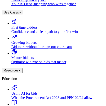
Your BD lead, mapping who wins together
Use Cases
First-time bidders
Confidence and a clear path to your first win
Growing bidders
Bid more without burning out your team
Mature bidders
Optimise win rate on bids that matter
Resources
Education
Using AI for bids
What the Procurement Act 2023 and PPN 02/24 allow