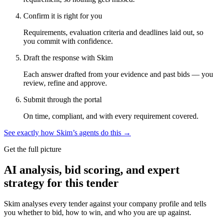
Confirm it is right for you
Requirements, evaluation criteria and deadlines laid out, so
you commit with confidence.
Draft the response with Skim
Each answer drafted from your evidence and past bids — you
review, refine and approve.
Submit through the portal
On time, compliant, and with every requirement covered.
See exactly how Skim’s agents do this →
Get the full picture
AI analysis, bid scoring, and expert
strategy for this tender
Skim analyses every tender against your company profile and tells
you whether to bid, how to win, and who you are up against.