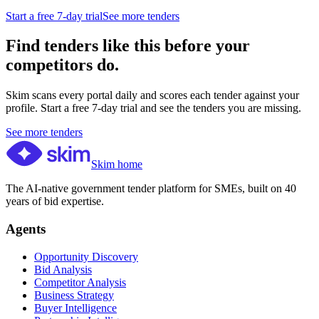
Start a free 7-day trial
See more tenders
Find tenders like this before your
competitors do.
Skim scans every portal daily and scores each tender against your
profile. Start a free 7-day trial and see the tenders you are missing.
See more tenders
Skim home
The AI-native government tender platform for SMEs, built on 40
years of bid expertise.
Agents
Opportunity Discovery
Bid Analysis
Competitor Analysis
Business Strategy
Buyer Intelligence