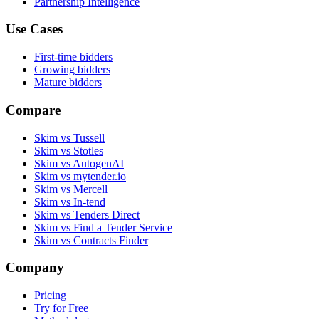
Partnership Intelligence
Use Cases
First-time bidders
Growing bidders
Mature bidders
Compare
Skim vs Tussell
Skim vs Stotles
Skim vs AutogenAI
Skim vs mytender.io
Skim vs Mercell
Skim vs In-tend
Skim vs Tenders Direct
Skim vs Find a Tender Service
Skim vs Contracts Finder
Company
Pricing
Try for Free