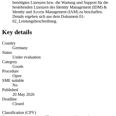
benötigten Lizenzen bzw. die Wartung und Support für die
bestehenden Lizenzen des Identity Management (IDM) &
Identity and Access Management (IAM) zu beschaffen.
Details ergeben sich aus dem Dokument 01-
02_Leistungsbeschreibung.
Key details
Country
Germany
Status
Under evaluation
Category
Goods
Procedure
Open
SME suitable
No
Published
20 May 2026
Deadline
Closed
Classification (CPV)