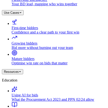
Your BD lead, mapping who wins together
Use Cases
First-time bidders
Confidence and a clear path to your first win
Growing bidders
Bid more without burning out your team
Mature bidders
Optimise win rate on bids that matter
Resources
Education
Using AI for bids
What the Procurement Act 2023 and PPN 02/24 allow