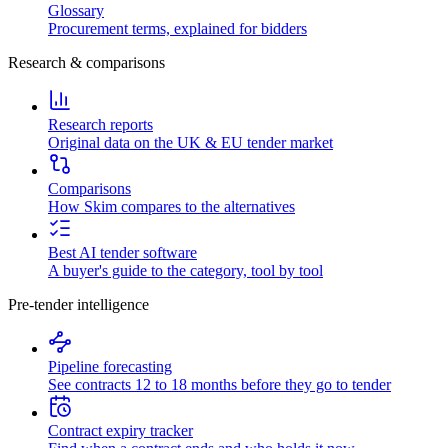
Glossary
Procurement terms, explained for bidders
Research & comparisons
Research reports
Original data on the UK & EU tender market
Comparisons
How Skim compares to the alternatives
Best AI tender software
A buyer's guide to the category, tool by tool
Pre-tender intelligence
Pipeline forecasting
See contracts 12 to 18 months before they go to tender
Contract expiry tracker