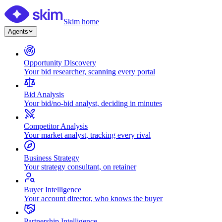
Skim home
Agents
Opportunity Discovery
Your bid researcher, scanning every portal
Bid Analysis
Your bid/no-bid analyst, deciding in minutes
Competitor Analysis
Your market analyst, tracking every rival
Business Strategy
Your strategy consultant, on retainer
Buyer Intelligence
Your account director, who knows the buyer
Partnership Intelligence