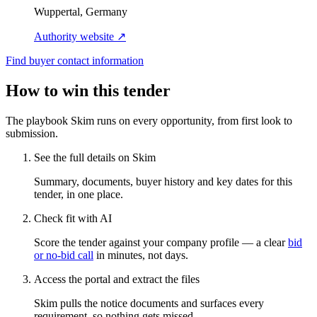
Wuppertal, Germany
Authority website ↗
Find buyer contact information
How to win this tender
The playbook Skim runs on every opportunity, from first look to
submission.
See the full details on Skim
Summary, documents, buyer history and key dates for this
tender, in one place.
Check fit with AI
Score the tender against your company profile — a clear
bid
or no-bid call
in minutes, not days.
Access the portal and extract the files
Skim pulls the notice documents and surfaces every
requirement, so nothing gets missed.