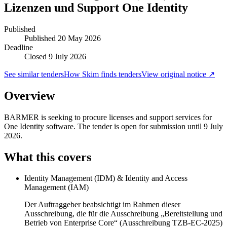
Lizenzen und Support One Identity
Published
Published
20 May 2026
Deadline
Closed 9 July 2026
See similar tenders
How Skim finds tenders
View original notice ↗
Overview
BARMER is seeking to procure licenses and support services for
One Identity software. The tender is open for submission until 9 July
2026.
What this covers
Identity Management (IDM) & Identity and Access
Management (IAM)
Der Auftraggeber beabsichtigt im Rahmen dieser
Ausschreibung, die für die Ausschreibung „Bereitstellung und
Betrieb von Enterprise Core“ (Ausschreibung TZB-EC-2025)