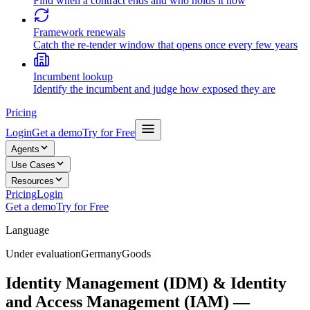
Find when a contract ends and who holds it now
Framework renewals
Catch the re-tender window that opens once every few years
Incumbent lookup
Identify the incumbent and judge how exposed they are
Pricing
Login
Get a demo
Try for Free
Agents
Use Cases
Resources
Pricing
Login
Get a demo
Try for Free
Language
Under evaluation
Germany
Goods
Identity Management (IDM) & Identity
and Access Management (IAM) —