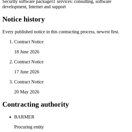
Security software package
IT services: consulting, software
development, Internet and support
Notice history
Every published notice in this contracting process, newest first.
Contract Notice
18 June 2026
Contract Notice
17 June 2026
Contract Notice
20 May 2026
Contracting authority
BARMER
Procuring entity