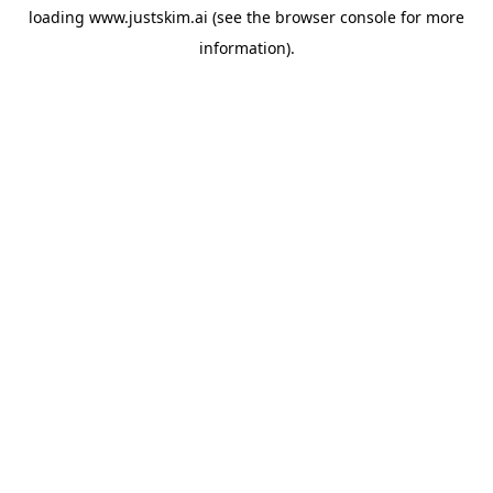
loading
www.justskim.ai
(see the
browser console
for more
information).