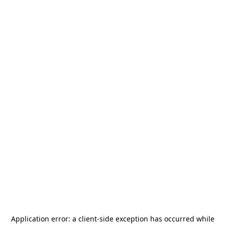
Application error: a
client
-side exception has occurred while