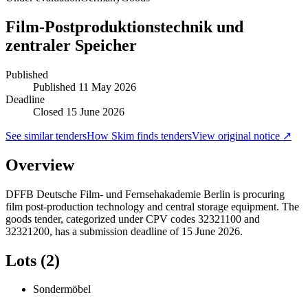
Film-Postproduktionstechnik und
zentraler Speicher
Published
Published
11 May 2026
Deadline
Closed 15 June 2026
See similar tenders
How Skim finds tenders
View original notice ↗
Overview
DFFB Deutsche Film- und Fernsehakademie Berlin is procuring
film post-production technology and central storage equipment. The
goods tender, categorized under CPV codes 32321100 and
32321200, has a submission deadline of 15 June 2026.
Lots (2)
Sondermöbel