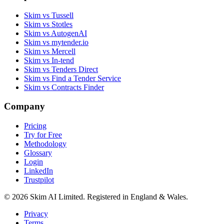
Skim vs Tussell
Skim vs Stotles
Skim vs AutogenAI
Skim vs mytender.io
Skim vs Mercell
Skim vs In-tend
Skim vs Tenders Direct
Skim vs Find a Tender Service
Skim vs Contracts Finder
Company
Pricing
Try for Free
Methodology
Glossary
Login
LinkedIn
Trustpilot
© 2026 Skim AI Limited. Registered in England & Wales.
Privacy
Terms