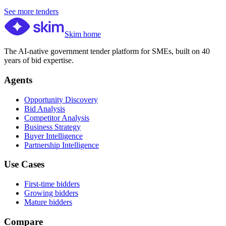
See more tenders
Skim home
The AI-native government tender platform for SMEs, built on 40
years of bid expertise.
Agents
Opportunity Discovery
Bid Analysis
Competitor Analysis
Business Strategy
Buyer Intelligence
Partnership Intelligence
Use Cases
First-time bidders
Growing bidders
Mature bidders
Compare