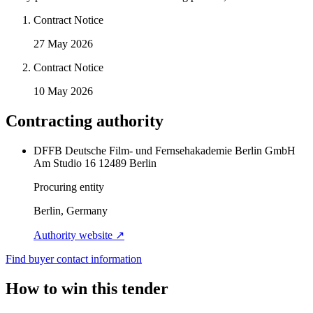
Contract Notice
27 May 2026
Contract Notice
10 May 2026
Contracting authority
DFFB Deutsche Film- und Fernsehakademie Berlin GmbH
Am Studio 16 12489 Berlin
Procuring entity
Berlin, Germany
Authority website ↗
Find buyer contact information
How to win this tender