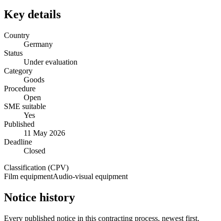
Key details
Country
Germany
Status
Under evaluation
Category
Goods
Procedure
Open
SME suitable
Yes
Published
11 May 2026
Deadline
Closed
Classification (CPV)
Film equipment
Audio-visual equipment
Notice history
Every published notice in this contracting process, newest first.