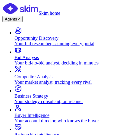
Skim home
Agents
Opportunity Discovery
Your bid researcher, scanning every portal
Bid Analysis
Your bid/no-bid analyst, deciding in minutes
Competitor Analysis
Your market analyst, tracking every rival
Business Strategy
Your strategy consultant, on retainer
Buyer Intelligence
Your account director, who knows the buyer
Partnership Intelligence