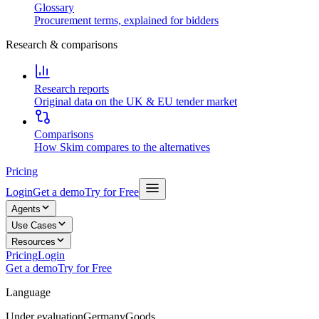
Glossary
Procurement terms, explained for bidders
Research & comparisons
Research reports
Original data on the UK & EU tender market
Comparisons
How Skim compares to the alternatives
Pricing
Login
Get a demo
Try for Free
Agents
Use Cases
Resources
Pricing
Login
Get a demo
Try for Free
Language
Under evaluation
Germany
Goods