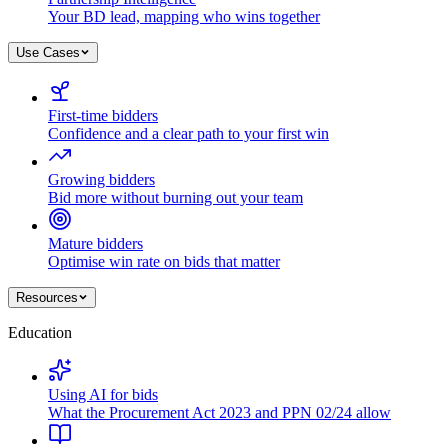
Your BD lead, mapping who wins together
Use Cases
First-time bidders
Confidence and a clear path to your first win
Growing bidders
Bid more without burning out your team
Mature bidders
Optimise win rate on bids that matter
Resources
Education
Using AI for bids
What the Procurement Act 2023 and PPN 02/24 allow