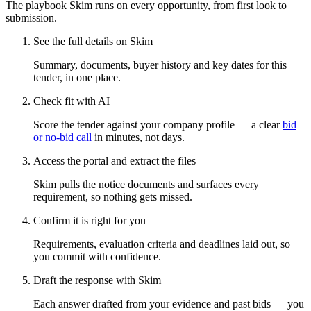
The playbook Skim runs on every opportunity, from first look to
submission.
See the full details on Skim
Summary, documents, buyer history and key dates for this
tender, in one place.
Check fit with AI
Score the tender against your company profile — a clear
bid
or no-bid call
in minutes, not days.
Access the portal and extract the files
Skim pulls the notice documents and surfaces every
requirement, so nothing gets missed.
Confirm it is right for you
Requirements, evaluation criteria and deadlines laid out, so
you commit with confidence.
Draft the response with Skim
Each answer drafted from your evidence and past bids — you