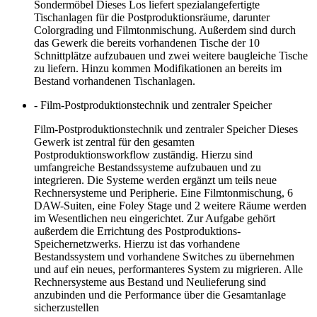
Sondermöbel Dieses Los liefert spezialangefertigte
Tischanlagen für die Postproduktionsräume, darunter
Colorgrading und Filmtonmischung. Außerdem sind durch
das Gewerk die bereits vorhandenen Tische der 10
Schnittplätze aufzubauen und zwei weitere baugleiche Tische
zu liefern. Hinzu kommen Modifikationen an bereits im
Bestand vorhandenen Tischanlagen.
- Film-Postproduktionstechnik und zentraler Speicher
Film-Postproduktionstechnik und zentraler Speicher Dieses
Gewerk ist zentral für den gesamten
Postproduktionsworkflow zuständig. Hierzu sind
umfangreiche Bestandssysteme aufzubauen und zu
integrieren. Die Systeme werden ergänzt um teils neue
Rechnersysteme und Peripherie. Eine Filmtonmischung, 6
DAW-Suiten, eine Foley Stage und 2 weitere Räume werden
im Wesentlichen neu eingerichtet. Zur Aufgabe gehört
außerdem die Errichtung des Postproduktions-
Speichernetzwerks. Hierzu ist das vorhandene
Bestandssystem und vorhandene Switches zu übernehmen
und auf ein neues, performanteres System zu migrieren. Alle
Rechnersysteme aus Bestand und Neulieferung sind
anzubinden und die Performance über die Gesamtanlage
sicherzustellen