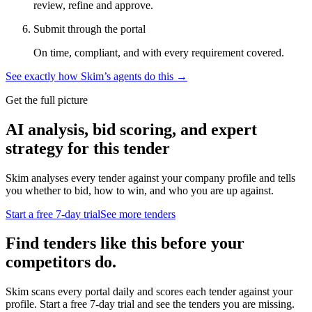
review, refine and approve.
Submit through the portal
On time, compliant, and with every requirement covered.
See exactly how Skim’s agents do this →
Get the full picture
AI analysis, bid scoring, and expert
strategy for this tender
Skim analyses every tender against your company profile and tells
you whether to bid, how to win, and who you are up against.
Start a free 7-day trial
See more tenders
Find tenders like this before your
competitors do.
Skim scans every portal daily and scores each tender against your
profile. Start a free 7-day trial and see the tenders you are missing.