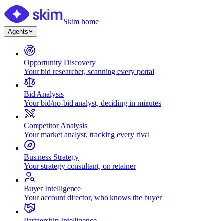
Skim home
Agents
Opportunity Discovery
Your bid researcher, scanning every portal
Bid Analysis
Your bid/no-bid analyst, deciding in minutes
Competitor Analysis
Your market analyst, tracking every rival
Business Strategy
Your strategy consultant, on retainer
Buyer Intelligence
Your account director, who knows the buyer
Partnership Intelligence