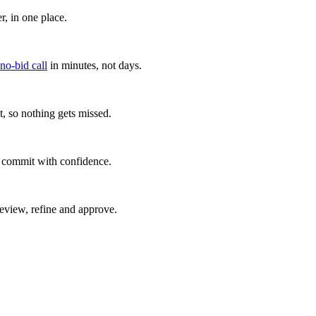
, in one place.
 no-bid call
in minutes, not days.
, so nothing gets missed.
u commit with confidence.
eview, refine and approve.