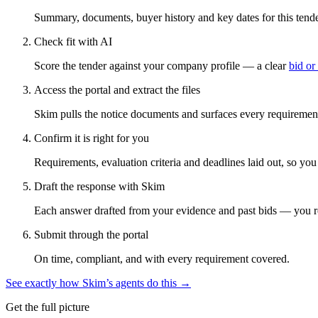
Summary, documents, buyer history and key dates for this tender
Check fit with AI
Score the tender against your company profile — a clear
bid or
Access the portal and extract the files
Skim pulls the notice documents and surfaces every requirement
Confirm it is right for you
Requirements, evaluation criteria and deadlines laid out, so yo
Draft the response with Skim
Each answer drafted from your evidence and past bids — you r
Submit through the portal
On time, compliant, and with every requirement covered.
See exactly how Skim’s agents do this →
Get the full picture