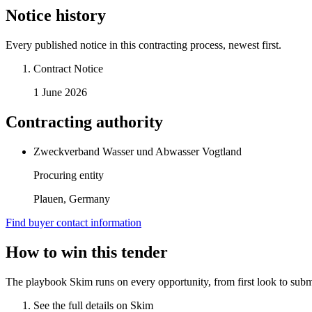
Notice history
Every published notice in this contracting process, newest first.
Contract Notice
1 June 2026
Contracting authority
Zweckverband Wasser und Abwasser Vogtland
Procuring entity
Plauen, Germany
Find buyer contact information
How to win this tender
The playbook Skim runs on every opportunity, from first look to subm
See the full details on Skim