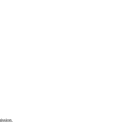
ission.