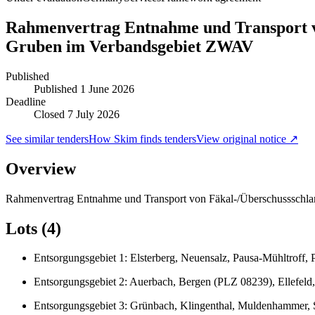
Rahmenvertrag Entnahme und Transport vo
Gruben im Verbandsgebiet ZWAV
Published
Published
1 June 2026
Deadline
Closed 7 July 2026
See similar tenders
How Skim finds tenders
View original notice ↗
Overview
Rahmenvertrag Entnahme und Transport von Fäkal-/Überschussschla
Lots (4)
Entsorgungsgebiet 1: Elsterberg, Neuensalz, Pausa-Mühltroff,
Entsorgungsgebiet 2: Auerbach, Bergen (PLZ 08239), Ellefeld,
Entsorgungsgebiet 3: Grünbach, Klingenthal, Muldenhammer,