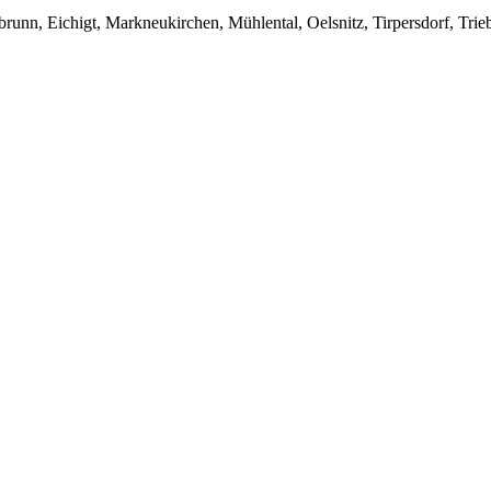
unn, Eichigt, Markneukirchen, Mühlental, Oelsnitz, Tirpersdorf, Trieb