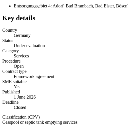
Entsorgungsgebiet 4: Adorf, Bad Brambach, Bad Elster, Bösenbr
Key details
Country
Germany
Status
Under evaluation
Category
Services
Procedure
Open
Contract type
Framework agreement
SME suitable
Yes
Published
1 June 2026
Deadline
Closed
Classification (CPV)
Cesspool or septic tank emptying services