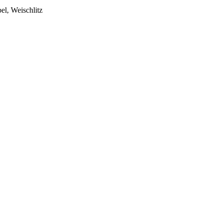
el, Weischlitz