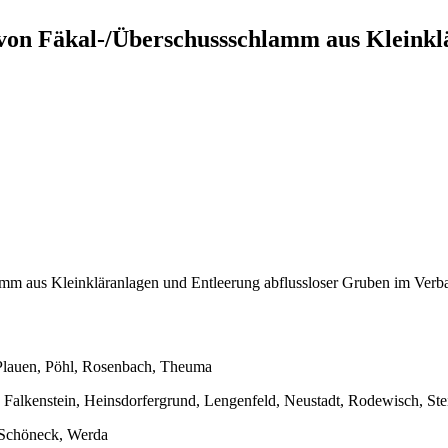
n Fäkal-/Überschussschlamm aus Kleinklär
mm aus Kleinkläranlagen und Entleerung abflussloser Gruben im Ve
 Plauen, Pöhl, Rosenbach, Theuma
 Falkenstein, Heinsdorfergrund, Lengenfeld, Neustadt, Rodewisch, Ste
 Schöneck, Werda