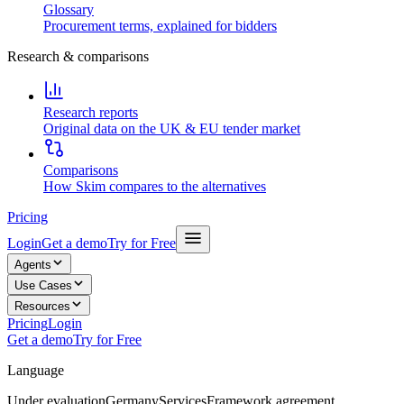
Glossary
Procurement terms, explained for bidders
Research & comparisons
Research reports
Original data on the UK & EU tender market
Comparisons
How Skim compares to the alternatives
Pricing
Login
Get a demo
Try for Free
Agents
Use Cases
Resources
Pricing
Login
Get a demo
Try for Free
Language
Under evaluation
Germany
Services
Framework agreement