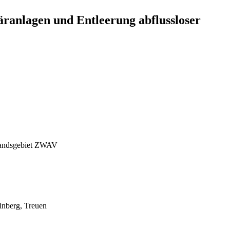
anlagen und Entleerung abflussloser
rbandsgebiet ZWAV
inberg, Treuen