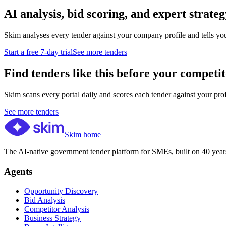
AI analysis, bid scoring, and expert strateg
Skim analyses every tender against your company profile and tells yo
Start a free 7-day trial
See more tenders
Find tenders like this before your competit
Skim scans every portal daily and scores each tender against your profil
See more tenders
Skim home
The AI-native government tender platform for SMEs, built on 40 years
Agents
Opportunity Discovery
Bid Analysis
Competitor Analysis
Business Strategy