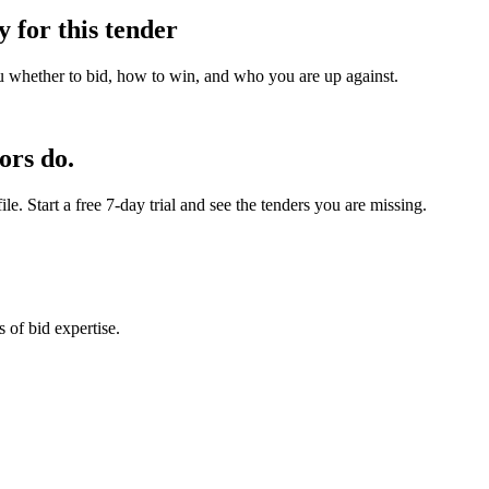
y for this tender
u whether to bid, how to win, and who you are up against.
ors do.
e. Start a free 7-day trial and see the tenders you are missing.
 of bid expertise.