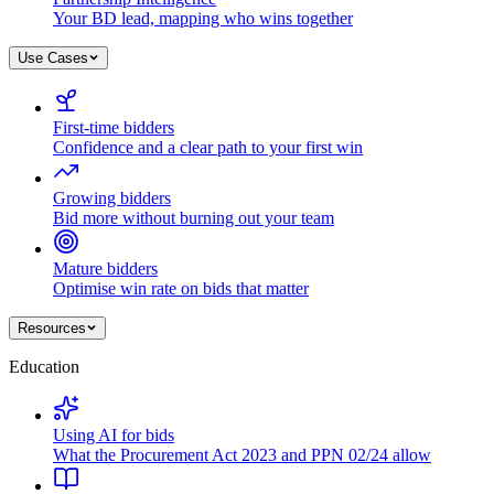
Your BD lead, mapping who wins together
Use Cases
First-time bidders
Confidence and a clear path to your first win
Growing bidders
Bid more without burning out your team
Mature bidders
Optimise win rate on bids that matter
Resources
Education
Using AI for bids
What the Procurement Act 2023 and PPN 02/24 allow