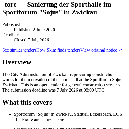
-tore — Sanierung der Sporthalle im
Sportforum "Sojus" in Zwickau
Published
Published
2 June 2026
Deadline
Closed 7 July 2026
See similar tenders
How Skim finds tenders
View original notice ↗
Overview
The City Administration of Zwickau is procuring construction
works for the renovation of the sports hall at the Sportforum Sojus in
Zwickau. This is an open tender for general construction services.
The submission deadline was 7 July 2026 at 08:00 UTC.
What this covers
Sportforum "Sojus" in Zwickau, Stadtteil Eckersbach, LOS
18 - Prallwand, -türen, -tore