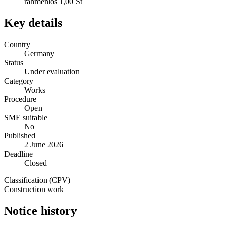
rahmenlos 1,00 St
Key details
Country
Germany
Status
Under evaluation
Category
Works
Procedure
Open
SME suitable
No
Published
2 June 2026
Deadline
Closed
Classification (CPV)
Construction work
Notice history