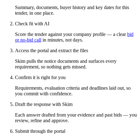
Summary, documents, buyer history and key dates for this
tender, in one place.
Check fit with AI
Score the tender against your company profile — a clear
bid
or no-bid call
in minutes, not days.
Access the portal and extract the files
Skim pulls the notice documents and surfaces every
requirement, so nothing gets missed.
Confirm it is right for you
Requirements, evaluation criteria and deadlines laid out, so
you commit with confidence.
Draft the response with Skim
Each answer drafted from your evidence and past bids — you
review, refine and approve.
Submit through the portal