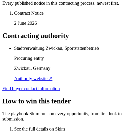
Every published notice in this contracting process, newest first.
Contract Notice
2 June 2026
Contracting authority
Stadtverwaltung Zwickau, Sportstättenbetrieb
Procuring entity
Zwickau, Germany
Authority website ↗
Find buyer contact information
How to win this tender
The playbook Skim runs on every opportunity, from first look to
submission.
See the full details on Skim