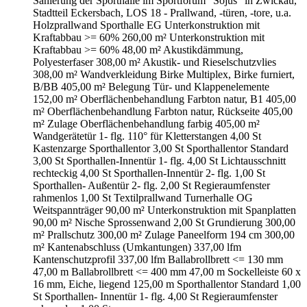
Sanierung der Sporthalle im Sportforum "Sojus" in Zwickau,
Stadtteil Eckersbach, LOS 18 - Prallwand, -türen, -tore, u.a.
Holzprallwand Sporthalle EG Unterkonstruktion mit
Kraftabbau >= 60% 260,00 m² Unterkonstruktion mit
Kraftabbau >= 60% 48,00 m² Akustikdämmung,
Polyesterfaser 308,00 m² Akustik- und Rieselschutzvlies
308,00 m² Wandverkleidung Birke Multiplex, Birke furniert,
B/BB 405,00 m² Belegung Tür- und Klappenelemente
152,00 m² Oberflächenbehandlung Farbton natur, B1 405,00
m² Oberflächenbehandlung Farbton natur, Rückseite 405,00
m² Zulage Oberflächenbehandlung farbig 405,00 m²
Wandgerätetür 1- flg. 110° für Kletterstangen 4,00 St
Kastenzarge Sporthallentor 3,00 St Sporthallentor Standard
3,00 St Sporthallen-Innentür 1- flg. 4,00 St Lichtausschnitt
rechteckig 4,00 St Sporthallen-Innentür 2- flg. 1,00 St
Sporthallen- Außentür 2- flg. 2,00 St Regieraumfenster
rahmenlos 1,00 St Textilprallwand Turnerhalle OG
Weitspannträger 90,00 m² Unterkonstruktion mit Spanplatten
90,00 m² Nische Sprossenwand 2,00 St Grundierung 300,00
m² Prallschutz 300,00 m² Zulage Paneelform 194 cm 300,00
m² Kantenabschluss (Umkantungen) 337,00 lfm
Kantenschutzprofil 337,00 lfm Ballabrollbrett <= 130 mm
47,00 m Ballabrollbrett <= 400 mm 47,00 m Sockelleiste 60 x
16 mm, Eiche, liegend 125,00 m Sporthallentor Standard 1,00
St Sporthallen- Innentür 1- flg. 4,00 St Regieraumfenster