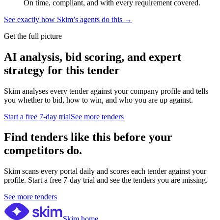
On time, compliant, and with every requirement covered.
See exactly how Skim’s agents do this →
Get the full picture
AI analysis, bid scoring, and expert
strategy for this tender
Skim analyses every tender against your company profile and tells
you whether to bid, how to win, and who you are up against.
Start a free 7-day trial
See more tenders
Find tenders like this before your
competitors do.
Skim scans every portal daily and scores each tender against your
profile. Start a free 7-day trial and see the tenders you are missing.
See more tenders
Skim home