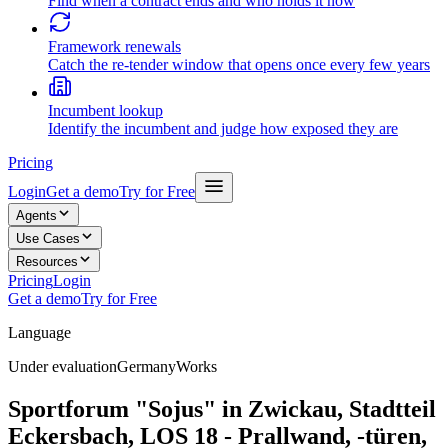
Find when a contract ends and who holds it now
Framework renewals
Catch the re-tender window that opens once every few years
Incumbent lookup
Identify the incumbent and judge how exposed they are
Pricing
Login
Get a demo
Try for Free
Agents
Use Cases
Resources
Pricing
Login
Get a demo
Try for Free
Language
Under evaluation
Germany
Works
Sportforum "Sojus" in Zwickau, Stadtteil
Eckersbach, LOS 18 - Prallwand, -türen,