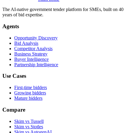
The AI-native government tender platform for SMEs, built on 40
years of bid expertise.
Agents
Opportunity Discovery
Bid Analysis
Competitor Analysis
Business Strategy
Buyer Intelligence
Partnership Intelligence
Use Cases
First-time bidders
Growing bidders
Mature bidders
Compare
Skim vs Tussell
Skim vs Stotles
Skim vs AutogenAI