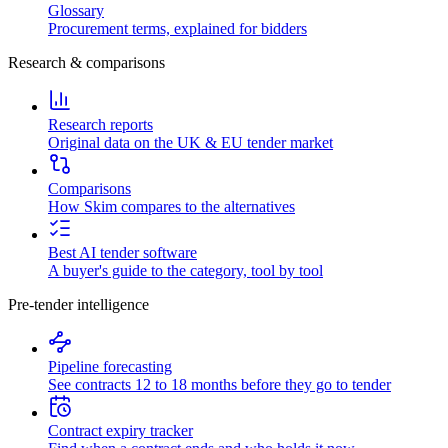
Glossary
Procurement terms, explained for bidders
Research & comparisons
Research reports
Original data on the UK & EU tender market
Comparisons
How Skim compares to the alternatives
Best AI tender software
A buyer's guide to the category, tool by tool
Pre-tender intelligence
Pipeline forecasting
See contracts 12 to 18 months before they go to tender
Contract expiry tracker