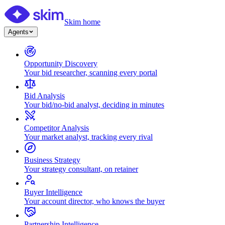
Skim home
Agents
Opportunity Discovery
Your bid researcher, scanning every portal
Bid Analysis
Your bid/no-bid analyst, deciding in minutes
Competitor Analysis
Your market analyst, tracking every rival
Business Strategy
Your strategy consultant, on retainer
Buyer Intelligence
Your account director, who knows the buyer
Partnership Intelligence