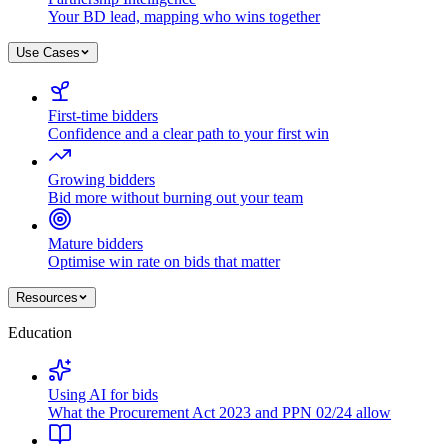
Your BD lead, mapping who wins together
Use Cases
First-time bidders
Confidence and a clear path to your first win
Growing bidders
Bid more without burning out your team
Mature bidders
Optimise win rate on bids that matter
Resources
Education
Using AI for bids
What the Procurement Act 2023 and PPN 02/24 allow