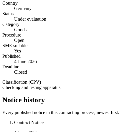
Country
Germany
Status
Under evaluation
Category
Goods
Procedure
Open
SME suitable
Yes
Published
4 June 2026
Deadline
Closed
Classification (CPV)
Checking and testing apparatus
Notice history
Every published notice in this contracting process, newest first.
Contract Notice