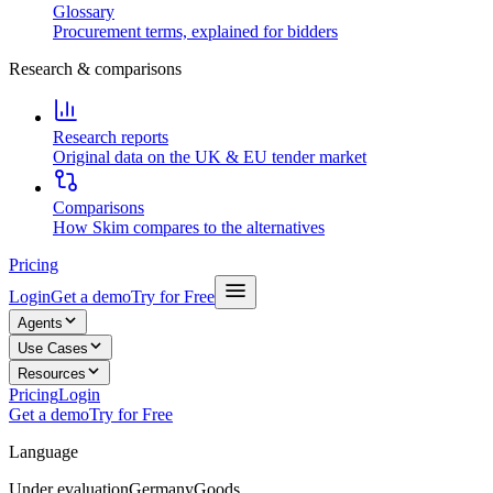
Glossary
Procurement terms, explained for bidders
Research & comparisons
Research reports
Original data on the UK & EU tender market
Comparisons
How Skim compares to the alternatives
Pricing
Login
Get a demo
Try for Free
Agents
Use Cases
Resources
Pricing
Login
Get a demo
Try for Free
Language
Under evaluation
Germany
Goods