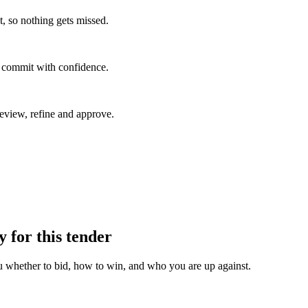
, so nothing gets missed.
u commit with confidence.
eview, refine and approve.
y for this tender
u whether to bid, how to win, and who you are up against.