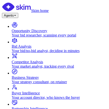
Skim home
Agents
Opportunity Discovery
Your bid researcher, scanning every portal
Bid Analysis
Your bid/no-bid analyst, deciding in minutes
Competitor Analysis
Your market analyst, tracking every rival
Business Strategy
Your strategy consultant, on retainer
Buyer Intelligence
Your account director, who knows the buyer
Partnership Intelligence