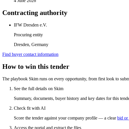
4 June 2026
Contracting authority
IFW Dresden e.V.
Procuring entity
Dresden, Germany
Find buyer contact information
How to win this tender
The playbook Skim runs on every opportunity, from first look to subm
See the full details on Skim
Summary, documents, buyer history and key dates for this tender
Check fit with AI
Score the tender against your company profile — a clear
bid or
Access the portal and extract the files