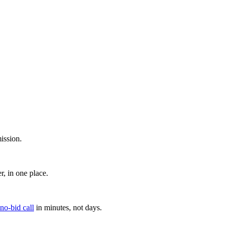
ission.
, in one place.
 no-bid call
in minutes, not days.