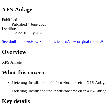
XPS-Anlage
Published
Published
4 June 2026
Deadline
Closed 10 July 2026
See similar tenders
How Skim finds tenders
View original notice ↗
Overview
XPS-Anlage
What this covers
Lieferung, Installation und Inbetriebnahme einer XPS-Anlage
Lieferung, Installation und Inbetriebnahme einer XPS-Anlage
Key details