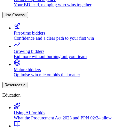
Your BD lead, mapping who wins together
Use Cases
First-time bidders
Confidence and a clear path to your first win
Growing bidders
Bid more without burning out your team
Mature bidders
Optimise win rate on bids that matter
Resources
Education
Using AI for bids
What the Procurement Act 2023 and PPN 02/24 allow