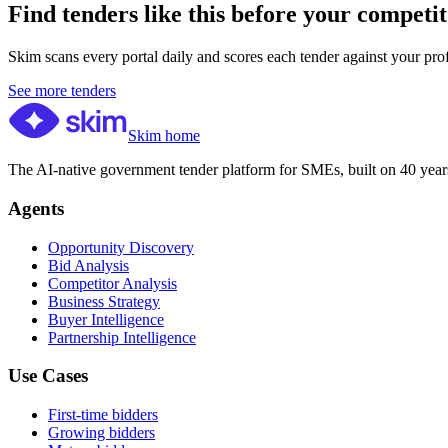
Find tenders like this before your competit
Skim scans every portal daily and scores each tender against your profil
See more tenders
Skim home
The AI-native government tender platform for SMEs, built on 40 years
Agents
Opportunity Discovery
Bid Analysis
Competitor Analysis
Business Strategy
Buyer Intelligence
Partnership Intelligence
Use Cases
First-time bidders
Growing bidders