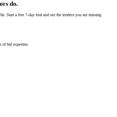
ors do.
e. Start a free 7-day trial and see the tenders you are missing.
 of bid expertise.