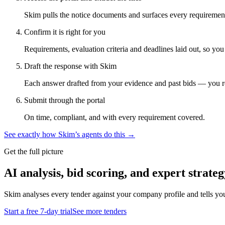
Skim pulls the notice documents and surfaces every requirement
Confirm it is right for you
Requirements, evaluation criteria and deadlines laid out, so yo
Draft the response with Skim
Each answer drafted from your evidence and past bids — you r
Submit through the portal
On time, compliant, and with every requirement covered.
See exactly how Skim’s agents do this →
Get the full picture
AI analysis, bid scoring, and expert strateg
Skim analyses every tender against your company profile and tells yo
Start a free 7-day trial
See more tenders