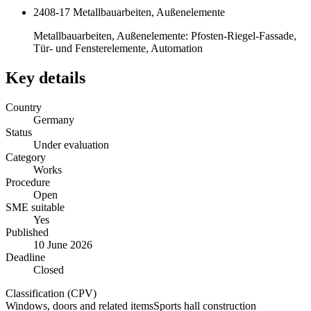
2408-17 Metallbauarbeiten, Außenelemente
Metallbauarbeiten, Außenelemente: Pfosten-Riegel-Fassade,
Tür- und Fensterelemente, Automation
Key details
Country
Germany
Status
Under evaluation
Category
Works
Procedure
Open
SME suitable
Yes
Published
10 June 2026
Deadline
Closed
Classification (CPV)
Windows, doors and related items
Sports hall construction