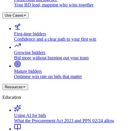
Your BD lead, mapping who wins together
Use Cases
First-time bidders
Confidence and a clear path to your first win
Growing bidders
Bid more without burning out your team
Mature bidders
Optimise win rate on bids that matter
Resources
Education
Using AI for bids
What the Procurement Act 2023 and PPN 02/24 allow