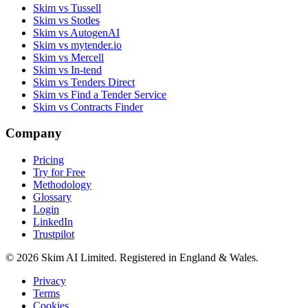
Skim vs Tussell
Skim vs Stotles
Skim vs AutogenAI
Skim vs mytender.io
Skim vs Mercell
Skim vs In-tend
Skim vs Tenders Direct
Skim vs Find a Tender Service
Skim vs Contracts Finder
Company
Pricing
Try for Free
Methodology
Glossary
Login
LinkedIn
Trustpilot
© 2026 Skim AI Limited. Registered in England & Wales.
Privacy
Terms
Cookies