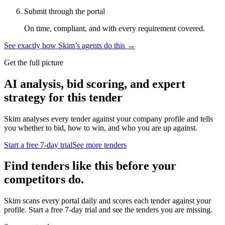
Submit through the portal
On time, compliant, and with every requirement covered.
See exactly how Skim’s agents do this →
Get the full picture
AI analysis, bid scoring, and expert
strategy for this tender
Skim analyses every tender against your company profile and tells
you whether to bid, how to win, and who you are up against.
Start a free 7-day trial
See more tenders
Find tenders like this before your
competitors do.
Skim scans every portal daily and scores each tender against your
profile. Start a free 7-day trial and see the tenders you are missing.