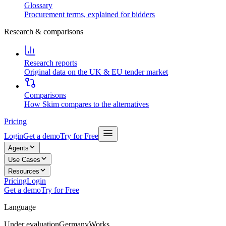
Glossary
Procurement terms, explained for bidders
Research & comparisons
Research reports
Original data on the UK & EU tender market
Comparisons
How Skim compares to the alternatives
Pricing
Login
Get a demo
Try for Free
Agents
Use Cases
Resources
Pricing
Login
Get a demo
Try for Free
Language
Under evaluation
Germany
Works