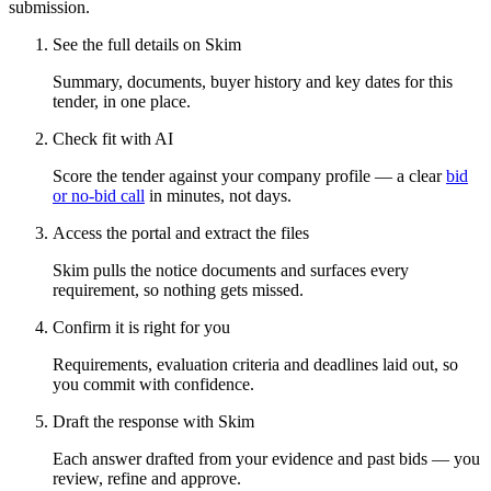
submission.
See the full details on Skim
Summary, documents, buyer history and key dates for this
tender, in one place.
Check fit with AI
Score the tender against your company profile — a clear
bid
or no-bid call
in minutes, not days.
Access the portal and extract the files
Skim pulls the notice documents and surfaces every
requirement, so nothing gets missed.
Confirm it is right for you
Requirements, evaluation criteria and deadlines laid out, so
you commit with confidence.
Draft the response with Skim
Each answer drafted from your evidence and past bids — you
review, refine and approve.