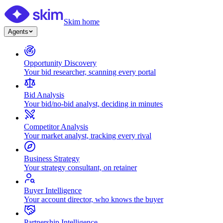
Skim home
Agents
Opportunity Discovery
Your bid researcher, scanning every portal
Bid Analysis
Your bid/no-bid analyst, deciding in minutes
Competitor Analysis
Your market analyst, tracking every rival
Business Strategy
Your strategy consultant, on retainer
Buyer Intelligence
Your account director, who knows the buyer
Partnership Intelligence