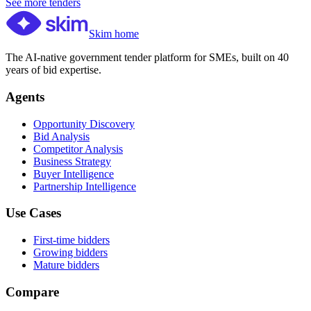
See more tenders
Skim home
The AI-native government tender platform for SMEs, built on 40
years of bid expertise.
Agents
Opportunity Discovery
Bid Analysis
Competitor Analysis
Business Strategy
Buyer Intelligence
Partnership Intelligence
Use Cases
First-time bidders
Growing bidders
Mature bidders
Compare