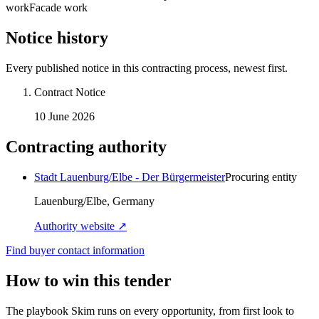
work
Facade work
Notice history
Every published notice in this contracting process, newest first.
Contract Notice
10 June 2026
Contracting authority
Stadt Lauenburg/Elbe - Der Bürgermeister
Procuring entity
Lauenburg/Elbe, Germany
Authority website ↗
Find buyer contact information
How to win this tender
The playbook Skim runs on every opportunity, from first look to