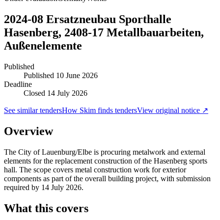
2024-08 Ersatzneubau Sporthalle
Hasenberg, 2408-17 Metallbauarbeiten,
Außenelemente
Published
Published
10 June 2026
Deadline
Closed 14 July 2026
See similar tenders
How Skim finds tenders
View original notice ↗
Overview
The City of Lauenburg/Elbe is procuring metalwork and external
elements for the replacement construction of the Hasenberg sports
hall. The scope covers metal construction work for exterior
components as part of the overall building project, with submission
required by 14 July 2026.
What this covers