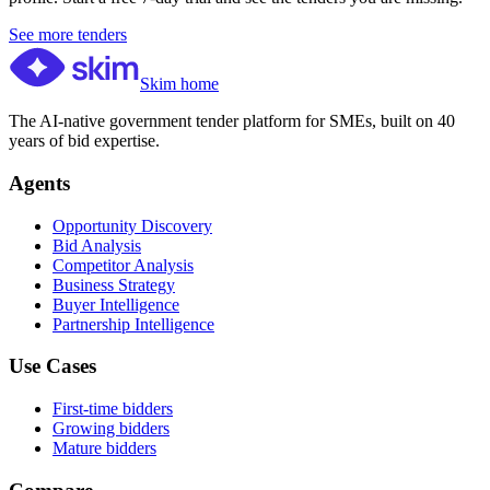
See more tenders
Skim home
The AI-native government tender platform for SMEs, built on 40
years of bid expertise.
Agents
Opportunity Discovery
Bid Analysis
Competitor Analysis
Business Strategy
Buyer Intelligence
Partnership Intelligence
Use Cases
First-time bidders
Growing bidders
Mature bidders