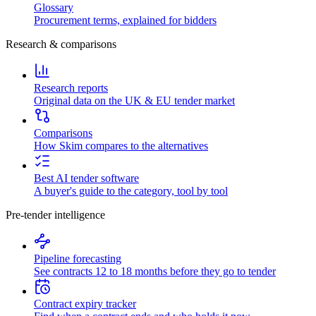
Glossary
Procurement terms, explained for bidders
Research & comparisons
Research reports
Original data on the UK & EU tender market
Comparisons
How Skim compares to the alternatives
Best AI tender software
A buyer's guide to the category, tool by tool
Pre-tender intelligence
Pipeline forecasting
See contracts 12 to 18 months before they go to tender
Contract expiry tracker