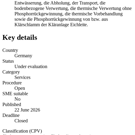
Entwässerung, die Abholung, der Transport, die
bodenbezogene Verwertung, die thermische Verwertung ohne
Phosphorrückgewinnung, die thermische Vorbehandlung
sowie die Phosphorrückgewinnung von bzw. aus
Klärschlamm der Kläranlage Eichleite.
Key details
Country
Germany
Status
Under evaluation
Category
Services
Procedure
Open
SME suitable
No
Published
22 June 2026
Deadline
Closed
Classification (CPV)