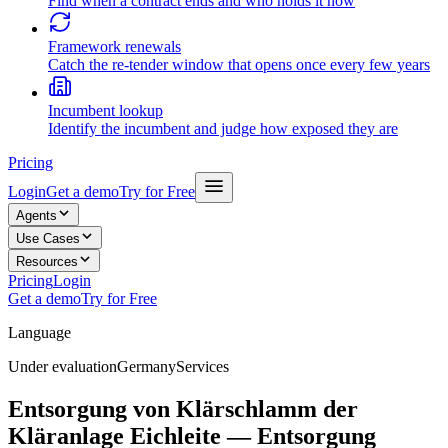
Find when a contract ends and who holds it now
Framework renewals
Catch the re-tender window that opens once every few years
Incumbent lookup
Identify the incumbent and judge how exposed they are
Pricing
Login
Get a demo
Try for Free
Agents
Use Cases
Resources
Pricing
Login
Get a demo
Try for Free
Language
Under evaluation
Germany
Services
Entsorgung von Klärschlamm der
Kläranlage Eichleite — Entsorgung