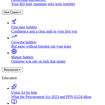
Your BD lead, mapping who wins together
Use Cases
First-time bidders
Confidence and a clear path to your first win
Growing bidders
Bid more without burning out your team
Mature bidders
Optimise win rate on bids that matter
Resources
Education
Using AI for bids
What the Procurement Act 2023 and PPN 02/24 allow