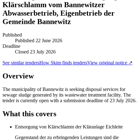
Klärschlamm vom Bannewitzer
Abwasserbetrieb, Eigenbetrieb der
Gemeinde Bannewitz
Published
Published
22 June 2026
Deadline
Closed 23 July 2026
See similar tenders
How Skim finds tenders
View original notice ↗
Overview
The municipality of Bannewitz is seeking disposal services for
sewage sludge generated by its wastewater treatment facility. The
tender is currently open with a submission deadline of 23 July 2026.
What this covers
Entsorgung von Klärschlamm der Kläranlage Eichleite
Gegenstand der zu erbringenden Leistungen sind die