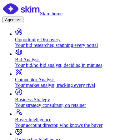
Skim home
Agents
Opportunity Discovery
Your bid researcher, scanning every portal
Bid Analysis
Your bid/no-bid analyst, deciding in minutes
Competitor Analysis
Your market analyst, tracking every rival
Business Strategy
Your strategy consultant, on retainer
Buyer Intelligence
Your account director, who knows the buyer
Partnership Intelligence