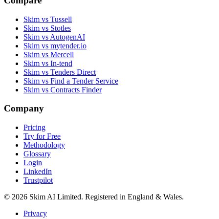
Compare
Skim vs Tussell
Skim vs Stotles
Skim vs AutogenAI
Skim vs mytender.io
Skim vs Mercell
Skim vs In-tend
Skim vs Tenders Direct
Skim vs Find a Tender Service
Skim vs Contracts Finder
Company
Pricing
Try for Free
Methodology
Glossary
Login
LinkedIn
Trustpilot
© 2026 Skim AI Limited. Registered in England & Wales.
Privacy