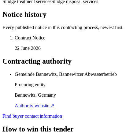
Sludge treatment services
Sludge disposal services
Notice history
Every published notice in this contracting process, newest first.
Contract Notice
22 June 2026
Contracting authority
Gemeinde Bannewitz, Bannewitzer Abwasserbetrieb
Procuring entity
Bannewitz, Germany
Authority website ↗
Find buyer contact information
How to win this tender