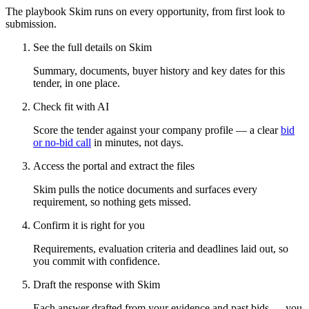
The playbook Skim runs on every opportunity, from first look to
submission.
See the full details on Skim
Summary, documents, buyer history and key dates for this
tender, in one place.
Check fit with AI
Score the tender against your company profile — a clear
bid
or no-bid call
in minutes, not days.
Access the portal and extract the files
Skim pulls the notice documents and surfaces every
requirement, so nothing gets missed.
Confirm it is right for you
Requirements, evaluation criteria and deadlines laid out, so
you commit with confidence.
Draft the response with Skim
Each answer drafted from your evidence and past bids — you