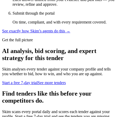
review, refine and approve.
Submit through the portal
On time, compliant, and with every requirement covered.
See exactly how Skim’s agents do this →
Get the full picture
AI analysis, bid scoring, and expert
strategy for this tender
Skim analyses every tender against your company profile and tells
you whether to bid, how to win, and who you are up against.
Start a free 7-day trial
See more tenders
Find tenders like this before your
competitors do.
Skim scans every portal daily and scores each tender against your
profile. Start a free 7-day trial and see the tenders you are missing.