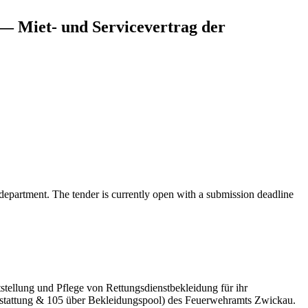
— Miet- und Servicevertrag der
department. The tender is currently open with a submission deadline
stellung und Pflege von Rettungsdienstbekleidung für ihr
usstattung & 105 über Bekleidungspool) des Feuerwehramts Zwickau.