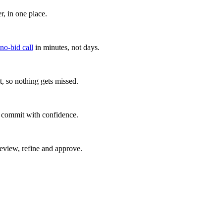
, in one place.
 no-bid call
in minutes, not days.
, so nothing gets missed.
u commit with confidence.
eview, refine and approve.