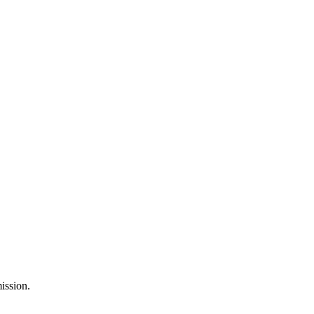
ission.