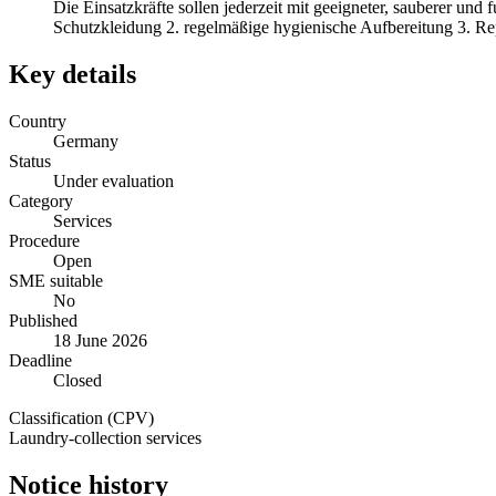
Die Einsatzkräfte sollen jederzeit mit geeigneter, sauberer und
Schutzkleidung 2. regelmäßige hygienische Aufbereitung 3. Re
Key details
Country
Germany
Status
Under evaluation
Category
Services
Procedure
Open
SME suitable
No
Published
18 June 2026
Deadline
Closed
Classification (CPV)
Laundry-collection services
Notice history