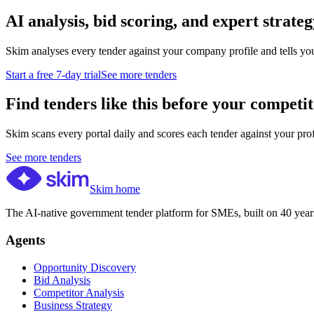
AI analysis, bid scoring, and expert strateg
Skim analyses every tender against your company profile and tells yo
Start a free 7-day trial
See more tenders
Find tenders like this before your competit
Skim scans every portal daily and scores each tender against your profil
See more tenders
Skim home
The AI-native government tender platform for SMEs, built on 40 years
Agents
Opportunity Discovery
Bid Analysis
Competitor Analysis
Business Strategy