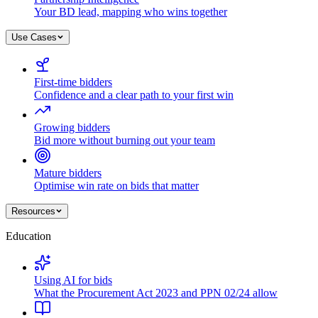
Your BD lead, mapping who wins together
Use Cases
First-time bidders
Confidence and a clear path to your first win
Growing bidders
Bid more without burning out your team
Mature bidders
Optimise win rate on bids that matter
Resources
Education
Using AI for bids
What the Procurement Act 2023 and PPN 02/24 allow