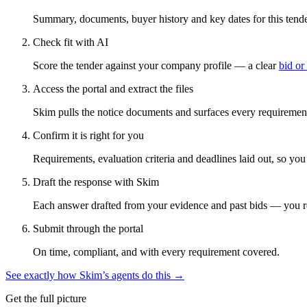
Summary, documents, buyer history and key dates for this tender
Check fit with AI
Score the tender against your company profile — a clear
bid or
Access the portal and extract the files
Skim pulls the notice documents and surfaces every requirement
Confirm it is right for you
Requirements, evaluation criteria and deadlines laid out, so yo
Draft the response with Skim
Each answer drafted from your evidence and past bids — you r
Submit through the portal
On time, compliant, and with every requirement covered.
See exactly how Skim’s agents do this →
Get the full picture