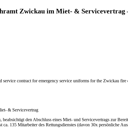
ehramt Zwickau im Miet- & Servicevertrag 
service contract for emergency service uniforms for the Zwickau fire 
et- & Servicevertrag
beabsichtigt den Abschluss eines Miet- und Servicevertrags zur Bereit
t ca. 135 Mitarbeiter des Rettungsdienstes (davon 30x persönliche A