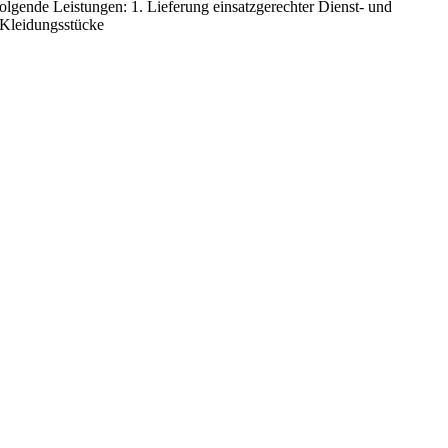
 folgende Leistungen: 1. Lieferung einsatzgerechter Dienst- und
 Kleidungsstücke