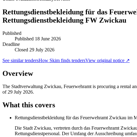
Rettungsdienstbekleidung für das Feuerw
Rettungsdienstbekleidung FW Zwickau
Published
Published
18 June 2026
Deadline
Closed 29 July 2026
See similar tenders
How Skim finds tenders
View original notice ↗
Overview
The Stadtverwaltung Zwickau, Feuerwehramt is procuring a rental and 
of 29 July 2026.
What this covers
Rettungsdienstbekleidung für das Feuerwehramt Zwickau im Mi
Die Stadt Zwickau, vertreten durch das Feuerwehramt Zwickau, 
Rettungsdienstpersonal. Der Umfang der Ausschreibung umfass