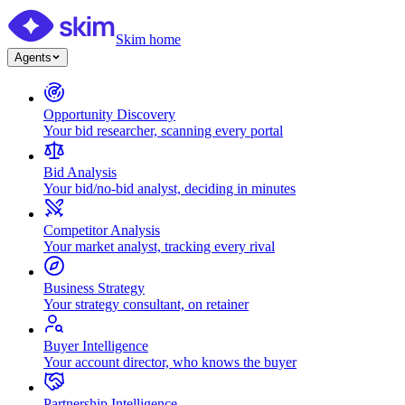
Skim home
Agents
Opportunity Discovery
Your bid researcher, scanning every portal
Bid Analysis
Your bid/no-bid analyst, deciding in minutes
Competitor Analysis
Your market analyst, tracking every rival
Business Strategy
Your strategy consultant, on retainer
Buyer Intelligence
Your account director, who knows the buyer
Partnership Intelligence