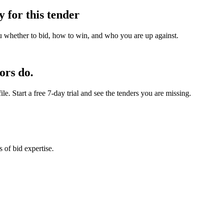
y for this tender
u whether to bid, how to win, and who you are up against.
ors do.
e. Start a free 7-day trial and see the tenders you are missing.
 of bid expertise.