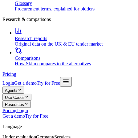
Glossary
Procurement terms, explained for bidders
Research & comparisons
Research reports
Original data on the UK & EU tender market
Comparisons
How Skim compares to the alternatives
Pricing
Login
Get a demo
Try for Free
Agents
Use Cases
Resources
Pricing
Login
Get a demo
Try for Free
Language
Under evaluation
Germany
Services