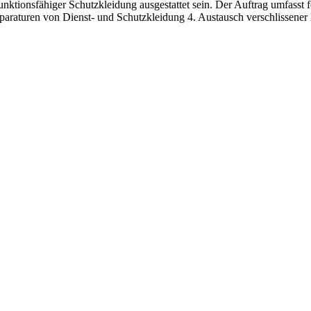
 funktionsfähiger Schutzkleidung ausgestattet sein. Der Auftrag umfasst
paraturen von Dienst- und Schutzkleidung 4. Austausch verschlissener