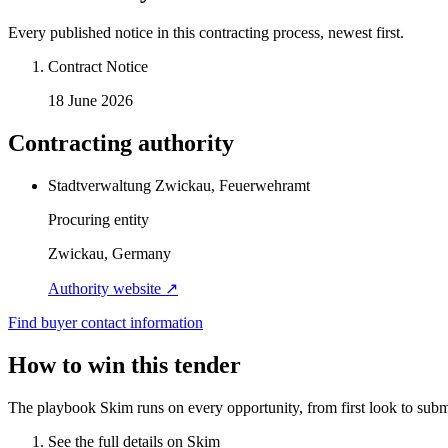
Every published notice in this contracting process, newest first.
Contract Notice
18 June 2026
Contracting authority
Stadtverwaltung Zwickau, Feuerwehramt
Procuring entity
Zwickau, Germany
Authority website ↗
Find buyer contact information
How to win this tender
The playbook Skim runs on every opportunity, from first look to subm
See the full details on Skim