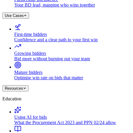
Your BD lead, mapping who wins together
Use Cases
First-time bidders
Confidence and a clear path to your first win
Growing bidders
Bid more without burning out your team
Mature bidders
Optimise win rate on bids that matter
Resources
Education
Using AI for bids
What the Procurement Act 2023 and PPN 02/24 allow