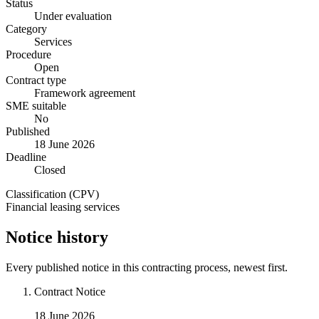
Status
Under evaluation
Category
Services
Procedure
Open
Contract type
Framework agreement
SME suitable
No
Published
18 June 2026
Deadline
Closed
Classification (CPV)
Financial leasing services
Notice history
Every published notice in this contracting process, newest first.
Contract Notice
18 June 2026