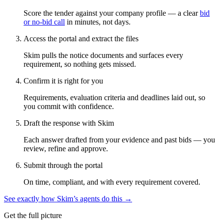
Score the tender against your company profile — a clear
bid
or no-bid call
in minutes, not days.
Access the portal and extract the files
Skim pulls the notice documents and surfaces every
requirement, so nothing gets missed.
Confirm it is right for you
Requirements, evaluation criteria and deadlines laid out, so
you commit with confidence.
Draft the response with Skim
Each answer drafted from your evidence and past bids — you
review, refine and approve.
Submit through the portal
On time, compliant, and with every requirement covered.
See exactly how Skim’s agents do this →
Get the full picture