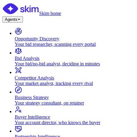
Skim home
Agents
Opportunity Discovery
Your bid researcher, scanning every portal
Bid Analysis
Your bid/no-bid analyst, deciding in minutes
Competitor Analysis
Your market analyst, tracking every rival
Business Strategy
Your strategy consultant, on retainer
Buyer Intelligence
Your account director, who knows the buyer
Partnership Intelligence