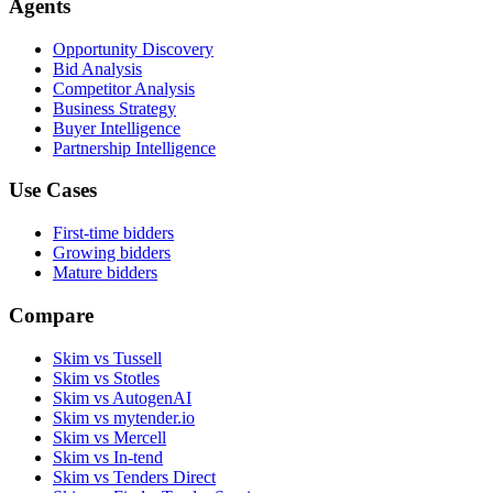
Agents
Opportunity Discovery
Bid Analysis
Competitor Analysis
Business Strategy
Buyer Intelligence
Partnership Intelligence
Use Cases
First-time bidders
Growing bidders
Mature bidders
Compare
Skim vs Tussell
Skim vs Stotles
Skim vs AutogenAI
Skim vs mytender.io
Skim vs Mercell
Skim vs In-tend
Skim vs Tenders Direct