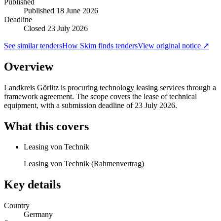
Published
Published
18 June 2026
Deadline
Closed 23 July 2026
See similar tenders
How Skim finds tenders
View original notice ↗
Overview
Landkreis Görlitz is procuring technology leasing services through a
framework agreement. The scope covers the lease of technical
equipment, with a submission deadline of 23 July 2026.
What this covers
Leasing von Technik
Leasing von Technik (Rahmenvertrag)
Key details
Country
Germany