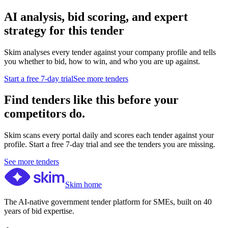
AI analysis, bid scoring, and expert
strategy for this tender
Skim analyses every tender against your company profile and tells
you whether to bid, how to win, and who you are up against.
Start a free 7-day trial
See more tenders
Find tenders like this before your
competitors do.
Skim scans every portal daily and scores each tender against your
profile. Start a free 7-day trial and see the tenders you are missing.
See more tenders
Skim home
The AI-native government tender platform for SMEs, built on 40
years of bid expertise.