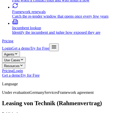
Find when a contract ends and who holds it now
Framework renewals
Catch the re-tender window that opens once every few years
Incumbent lookup
Identify the incumbent and judge how exposed they are
Pricing
Login
Get a demo
Try for Free
Agents
Use Cases
Resources
Pricing
Login
Get a demo
Try for Free
Language
Under evaluation
Germany
Services
Framework agreement
Leasing von Technik (Rahmenvertrag)