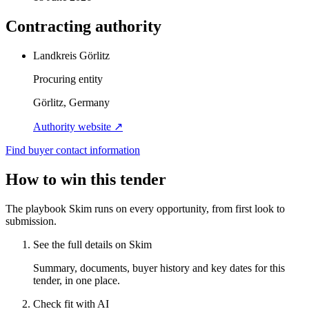
Contracting authority
Landkreis Görlitz
Procuring entity
Görlitz, Germany
Authority website ↗
Find buyer contact information
How to win this tender
The playbook Skim runs on every opportunity, from first look to
submission.
See the full details on Skim
Summary, documents, buyer history and key dates for this
tender, in one place.
Check fit with AI