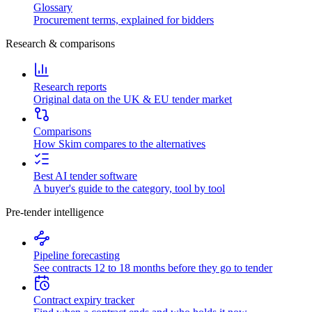
Glossary
Procurement terms, explained for bidders
Research & comparisons
Research reports
Original data on the UK & EU tender market
Comparisons
How Skim compares to the alternatives
Best AI tender software
A buyer's guide to the category, tool by tool
Pre-tender intelligence
Pipeline forecasting
See contracts 12 to 18 months before they go to tender
Contract expiry tracker