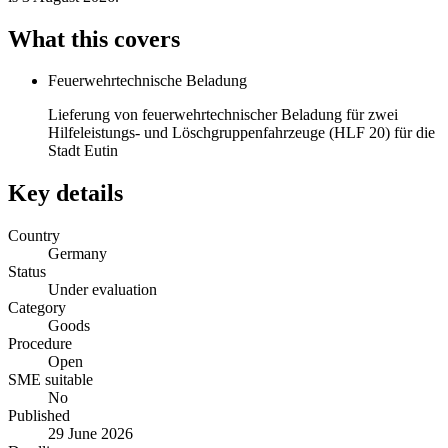
What this covers
Feuerwehrtechnische Beladung
Lieferung von feuerwehrtechnischer Beladung für zwei
Hilfeleistungs- und Löschgruppenfahrzeuge (HLF 20) für die
Stadt Eutin
Key details
Country
Germany
Status
Under evaluation
Category
Goods
Procedure
Open
SME suitable
No
Published
29 June 2026