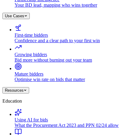
Your BD lead, mapping who wins together
Use Cases
First-time bidders
Confidence and a clear path to your first win
Growing bidders
Bid more without burning out your team
Mature bidders
Optimise win rate on bids that matter
Resources
Education
Using AI for bids
What the Procurement Act 2023 and PPN 02/24 allow