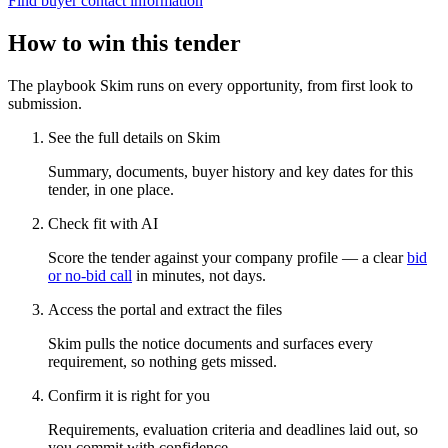
Find buyer contact information
How to win this tender
The playbook Skim runs on every opportunity, from first look to
submission.
See the full details on Skim
Summary, documents, buyer history and key dates for this
tender, in one place.
Check fit with AI
Score the tender against your company profile — a clear
bid
or no-bid call
in minutes, not days.
Access the portal and extract the files
Skim pulls the notice documents and surfaces every
requirement, so nothing gets missed.
Confirm it is right for you
Requirements, evaluation criteria and deadlines laid out, so
you commit with confidence.