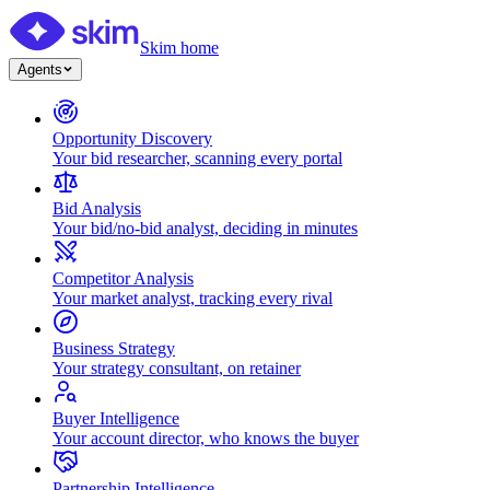
Skim home
Agents
Opportunity Discovery
Your bid researcher, scanning every portal
Bid Analysis
Your bid/no-bid analyst, deciding in minutes
Competitor Analysis
Your market analyst, tracking every rival
Business Strategy
Your strategy consultant, on retainer
Buyer Intelligence
Your account director, who knows the buyer
Partnership Intelligence