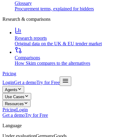
Glossary
Procurement terms, explained for bidders
Research & comparisons
Research reports
Original data on the UK & EU tender market
Comparisons
How Skim compares to the alternatives
Pricing
Login
Get a demo
Try for Free
Agents
Use Cases
Resources
Pricing
Login
Get a demo
Try for Free
Language
Under evaluation
Germany
Goods