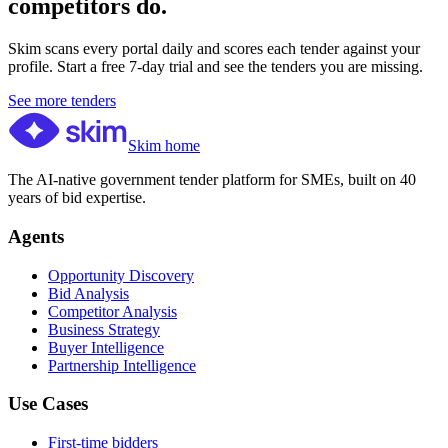
competitors do.
Skim scans every portal daily and scores each tender against your
profile. Start a free 7-day trial and see the tenders you are missing.
See more tenders
Skim home
The AI-native government tender platform for SMEs, built on 40
years of bid expertise.
Agents
Opportunity Discovery
Bid Analysis
Competitor Analysis
Business Strategy
Buyer Intelligence
Partnership Intelligence
Use Cases
First-time bidders