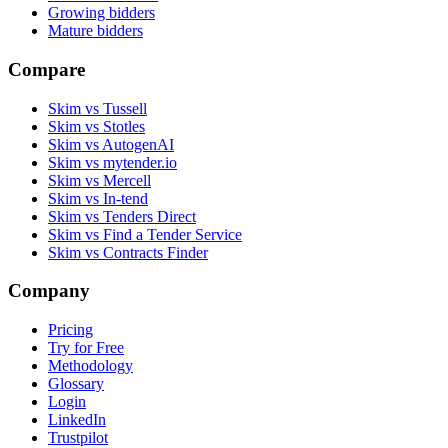
Growing bidders
Mature bidders
Compare
Skim vs Tussell
Skim vs Stotles
Skim vs AutogenAI
Skim vs mytender.io
Skim vs Mercell
Skim vs In-tend
Skim vs Tenders Direct
Skim vs Find a Tender Service
Skim vs Contracts Finder
Company
Pricing
Try for Free
Methodology
Glossary
Login
LinkedIn
Trustpilot