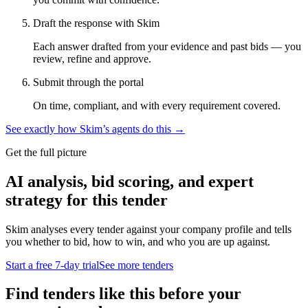
Draft the response with Skim
Each answer drafted from your evidence and past bids — you
review, refine and approve.
Submit through the portal
On time, compliant, and with every requirement covered.
See exactly how Skim’s agents do this →
Get the full picture
AI analysis, bid scoring, and expert
strategy for this tender
Skim analyses every tender against your company profile and tells
you whether to bid, how to win, and who you are up against.
Start a free 7-day trial
See more tenders
Find tenders like this before your