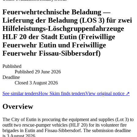
Feuerwehrtechnische Beladung —
Lieferung der Beladung (LOS 3) für zwei
Hilfeleistungs-Löschgruppenfahrzeuge
HLF 20 der Stadt Eutin (Freiwillige
Feuerwehr Eutin und Freiwillige
Feuerwehr Fissau-Sibbersdorf)
Published
Published
29 June 2026
Deadline
Closed 3 August 2026
See similar tenders
How Skim finds tenders
View original notice ↗
Overview
The City of Eutin is procuring the equipment and supplies (Lot 3) to
outfit two rescue-pumper vehicles (HLF 20) for its volunteer fire
brigades in Eutin and Fissau-Sibbersdorf. The submission deadline
is 3 August 2026.