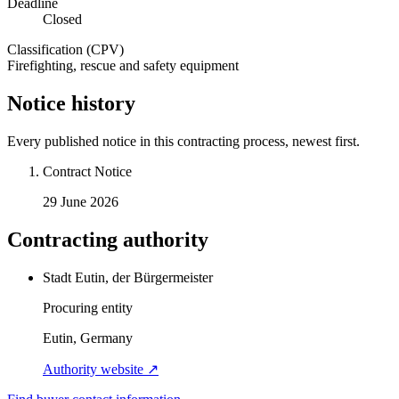
Deadline
Closed
Classification (CPV)
Firefighting, rescue and safety equipment
Notice history
Every published notice in this contracting process, newest first.
Contract Notice
29 June 2026
Contracting authority
Stadt Eutin, der Bürgermeister
Procuring entity
Eutin, Germany
Authority website ↗