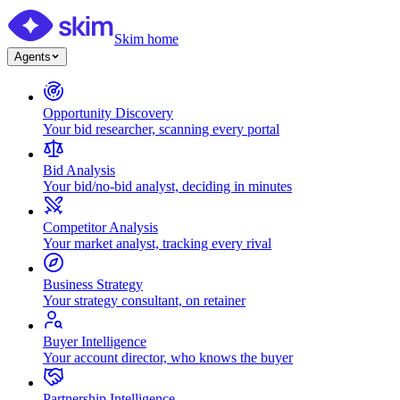
Skim home
Agents
Opportunity Discovery
Your bid researcher, scanning every portal
Bid Analysis
Your bid/no-bid analyst, deciding in minutes
Competitor Analysis
Your market analyst, tracking every rival
Business Strategy
Your strategy consultant, on retainer
Buyer Intelligence
Your account director, who knows the buyer
Partnership Intelligence