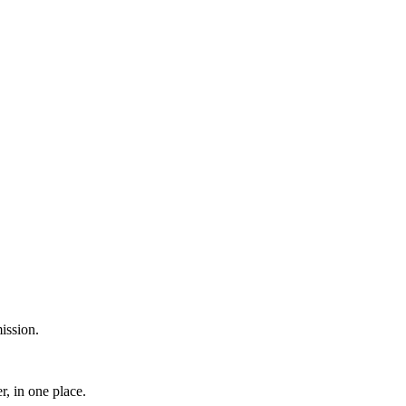
ission.
, in one place.