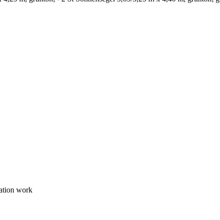
lation work