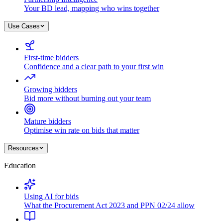
Your BD lead, mapping who wins together
Use Cases
First-time bidders
Confidence and a clear path to your first win
Growing bidders
Bid more without burning out your team
Mature bidders
Optimise win rate on bids that matter
Resources
Education
Using AI for bids
What the Procurement Act 2023 and PPN 02/24 allow