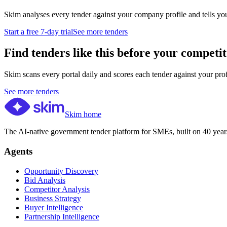
Skim analyses every tender against your company profile and tells yo
Start a free 7-day trial
See more tenders
Find tenders like this before your competit
Skim scans every portal daily and scores each tender against your profil
See more tenders
Skim home
The AI-native government tender platform for SMEs, built on 40 years
Agents
Opportunity Discovery
Bid Analysis
Competitor Analysis
Business Strategy
Buyer Intelligence
Partnership Intelligence