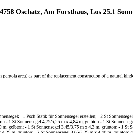
04758 Oschatz, Am Forsthaus, Los 25.1 Sonn
 pergola area) as part of the replacement construction of a natural kind
nsegel; - 1 Psch Statik für Sonnensegel erstellen; - 2 St Sonnensegel
ton - 1 St Sonnensegel 4,75/5,25 m x 4,84 m, gelbton - 1 St Sonnensege
0 m, gelbton; - 1 St Sonnensegel 3,45/3,75 m x 4,3 m, grünton; - 1 St 
 x 4,25 m, grünton; - 2 St Sonnensegel 3,65/3,25 m x 4,40 m, grünton