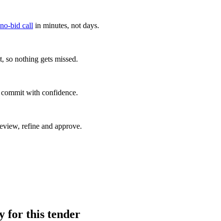
 no-bid call
in minutes, not days.
, so nothing gets missed.
u commit with confidence.
eview, refine and approve.
y for this tender