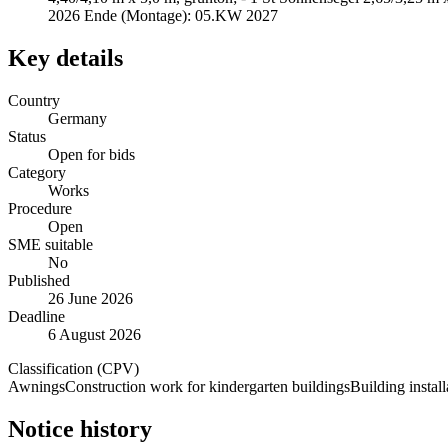
2026 Ende (Montage): 05.KW 2027
Key details
Country
Germany
Status
Open for bids
Category
Works
Procedure
Open
SME suitable
No
Published
26 June 2026
Deadline
6 August 2026
Classification (CPV)
Awnings
Construction work for kindergarten buildings
Building instal
Notice history