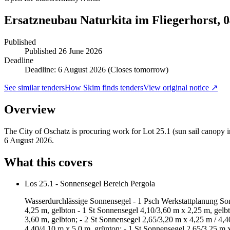
Ersatzneubau Naturkita im Fliegerhorst, 
Published
Published
26 June 2026
Deadline
Deadline: 6 August 2026 (Closes tomorrow)
See similar tenders
How Skim finds tenders
View original notice ↗
Overview
The City of Oschatz is procuring work for Lot 25.1 (sun sail canopy in
6 August 2026.
What this covers
Los 25.1 - Sonnensegel Bereich Pergola
Wasserdurchlässige Sonnensegel - 1 Psch Werkstattplanung Sonne
4,25 m, gelbton - 1 St Sonnensegel 4,10/3,60 m x 2,25 m, gelb
3,60 m, gelbton; - 2 St Sonnensegel 2,65/3,20 m x 4,25 m / 4,4
4,40/4,10 m x 5,0 m, grünton; - 1 St Sonnensegel 2,65/3,25 m