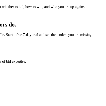
u whether to bid, how to win, and who you are up against.
ors do.
e. Start a free 7-day trial and see the tenders you are missing.
 of bid expertise.