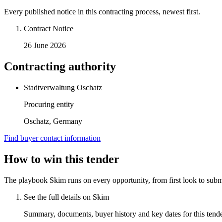
Every published notice in this contracting process, newest first.
Contract Notice
26 June 2026
Contracting authority
Stadtverwaltung Oschatz
Procuring entity
Oschatz, Germany
Find buyer contact information
How to win this tender
The playbook Skim runs on every opportunity, from first look to subm
See the full details on Skim
Summary, documents, buyer history and key dates for this tender