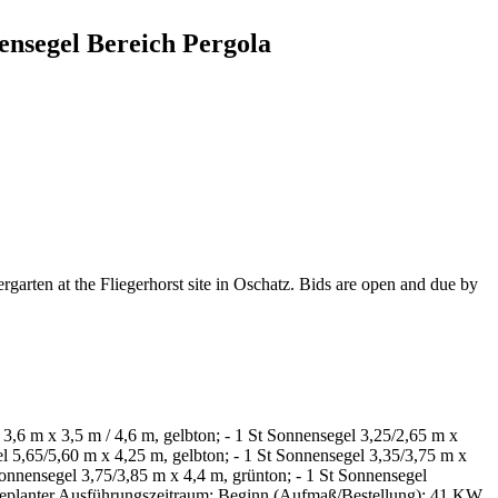
ensegel Bereich Pergola
ergarten at the Fliegerhorst site in Oschatz. Bids are open and due by
 3,6 m x 3,5 m / 4,6 m, gelbton; - 1 St Sonnensegel 3,25/2,65 m x
l 5,65/5,60 m x 4,25 m, gelbton; - 1 St Sonnensegel 3,35/3,75 m x
Sonnensegel 3,75/3,85 m x 4,4 m, grünton; - 1 St Sonnensegel
; geplanter Ausführungszeitraum: Beginn (Aufmaß/Bestellung): 41.KW