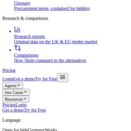
Glossary
Procurement terms, explained for bidders
Research & comparisons
Research reports
Original data on the UK & EU tender market
Comparisons
How Skim compares to the alternatives
Pricing
Login
Get a demo
Try for Free
Agents
Use Cases
Resources
Pricing
Login
Get a demo
Try for Free
Language
Open for bids
Germany
Works