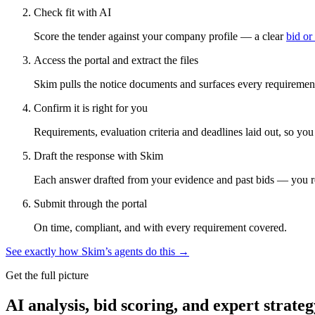
Check fit with AI
Score the tender against your company profile — a clear
bid or
Access the portal and extract the files
Skim pulls the notice documents and surfaces every requirement
Confirm it is right for you
Requirements, evaluation criteria and deadlines laid out, so yo
Draft the response with Skim
Each answer drafted from your evidence and past bids — you r
Submit through the portal
On time, compliant, and with every requirement covered.
See exactly how Skim’s agents do this →
Get the full picture
AI analysis, bid scoring, and expert strateg