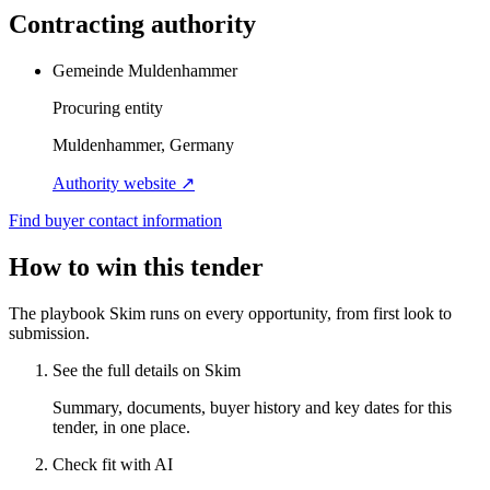
Contracting authority
Gemeinde Muldenhammer
Procuring entity
Muldenhammer, Germany
Authority website ↗
Find buyer contact information
How to win this tender
The playbook Skim runs on every opportunity, from first look to
submission.
See the full details on Skim
Summary, documents, buyer history and key dates for this
tender, in one place.
Check fit with AI