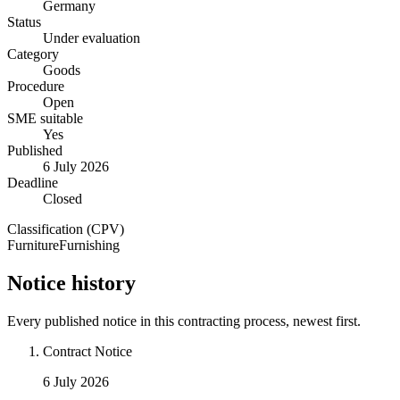
Germany
Status
Under evaluation
Category
Goods
Procedure
Open
SME suitable
Yes
Published
6 July 2026
Deadline
Closed
Classification (CPV)
Furniture
Furnishing
Notice history
Every published notice in this contracting process, newest first.
Contract Notice
6 July 2026