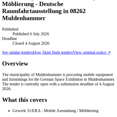
Möblierung - Deutsche
Raumfahrtausstellung in 08262
Muldenhammer
Published
Published
6 July 2026
Deadline
Closed 4 August 2026
See similar tenders
How Skim finds tenders
View original notice ↗
Overview
The municipality of Muldenhammer is procuring mobile equipment
and furnishings for the German Space Exhibition in Muldenhammer.
The tender is currently open with a submission deadline of 4 August
2026.
What this covers
Gewerk 31/ERA - Mobile Ausstattung / Möblierung