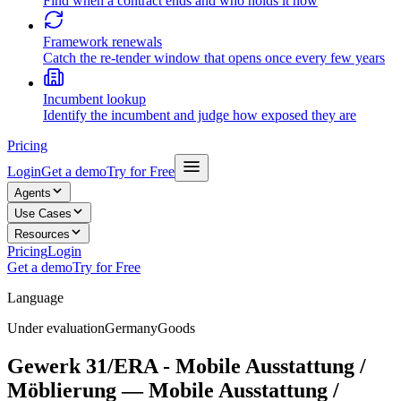
Find when a contract ends and who holds it now
Framework renewals
Catch the re-tender window that opens once every few years
Incumbent lookup
Identify the incumbent and judge how exposed they are
Pricing
Login
Get a demo
Try for Free
Agents
Use Cases
Resources
Pricing
Login
Get a demo
Try for Free
Language
Under evaluation
Germany
Goods
Gewerk 31/ERA - Mobile Ausstattung /
Möblierung — Mobile Ausstattung /