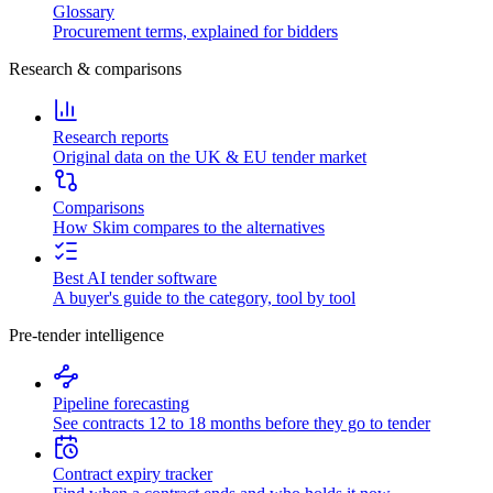
Glossary
Procurement terms, explained for bidders
Research & comparisons
Research reports
Original data on the UK & EU tender market
Comparisons
How Skim compares to the alternatives
Best AI tender software
A buyer's guide to the category, tool by tool
Pre-tender intelligence
Pipeline forecasting
See contracts 12 to 18 months before they go to tender
Contract expiry tracker