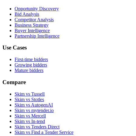
Opportunity Discovery
Bid Analysis
Competitor Analysis
Business Strategy
Buyer Intelligence
Partnership Intelligence
Use Cases
First-time bidders
Growing bidders
Mature bidders
Compare
Skim vs Tussell
Skim vs Stotles
Skim vs AutogenAI
Skim vs mytender.io
Skim vs Mercell
Skim vs In-tend
Skim vs Tenders Direct
Skim vs Find a Tender Service