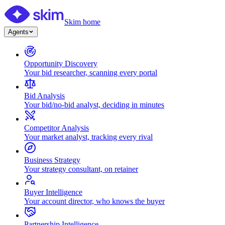
Skim home
Agents
Opportunity Discovery
Your bid researcher, scanning every portal
Bid Analysis
Your bid/no-bid analyst, deciding in minutes
Competitor Analysis
Your market analyst, tracking every rival
Business Strategy
Your strategy consultant, on retainer
Buyer Intelligence
Your account director, who knows the buyer
Partnership Intelligence