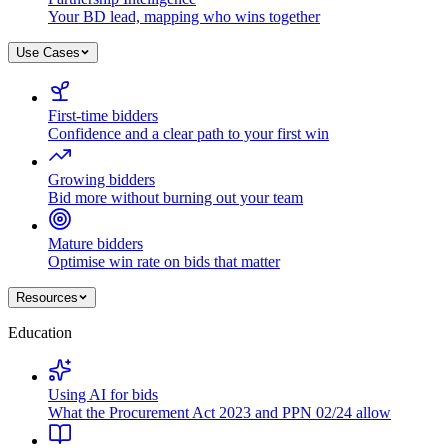
Your BD lead, mapping who wins together
Use Cases
First-time bidders
Confidence and a clear path to your first win
Growing bidders
Bid more without burning out your team
Mature bidders
Optimise win rate on bids that matter
Resources
Education
Using AI for bids
What the Procurement Act 2023 and PPN 02/24 allow