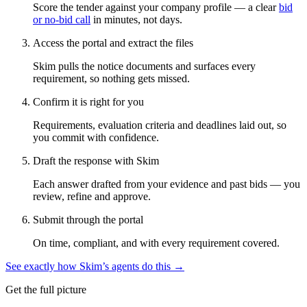
Score the tender against your company profile — a clear
bid
or no-bid call
in minutes, not days.
Access the portal and extract the files
Skim pulls the notice documents and surfaces every
requirement, so nothing gets missed.
Confirm it is right for you
Requirements, evaluation criteria and deadlines laid out, so
you commit with confidence.
Draft the response with Skim
Each answer drafted from your evidence and past bids — you
review, refine and approve.
Submit through the portal
On time, compliant, and with every requirement covered.
See exactly how Skim’s agents do this →
Get the full picture