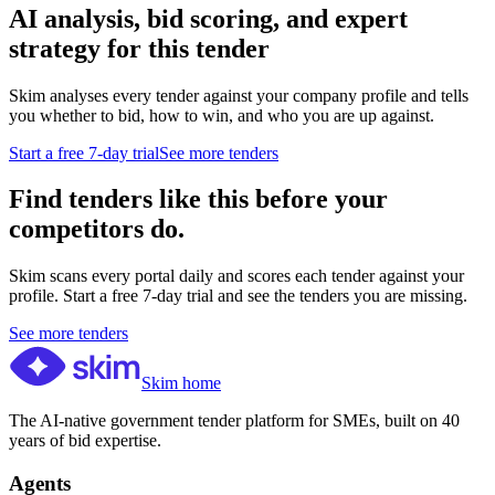
AI analysis, bid scoring, and expert
strategy for this tender
Skim analyses every tender against your company profile and tells
you whether to bid, how to win, and who you are up against.
Start a free 7-day trial
See more tenders
Find tenders like this before your
competitors do.
Skim scans every portal daily and scores each tender against your
profile. Start a free 7-day trial and see the tenders you are missing.
See more tenders
Skim home
The AI-native government tender platform for SMEs, built on 40
years of bid expertise.
Agents