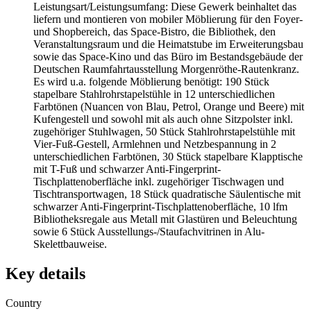
Leistungsart/Leistungsumfang: Diese Gewerk beinhaltet das
liefern und montieren von mobiler Möblierung für den Foyer-
und Shopbereich, das Space-Bistro, die Bibliothek, den
Veranstaltungsraum und die Heimatstube im Erweiterungsbau
sowie das Space-Kino und das Büro im Bestandsgebäude der
Deutschen Raumfahrtausstellung Morgenröthe-Rautenkranz.
Es wird u.a. folgende Möblierung benötigt: 190 Stück
stapelbare Stahlrohrstapelstühle in 12 unterschiedlichen
Farbtönen (Nuancen von Blau, Petrol, Orange und Beere) mit
Kufengestell und sowohl mit als auch ohne Sitzpolster inkl.
zugehöriger Stuhlwagen, 50 Stück Stahlrohrstapelstühle mit
Vier-Fuß-Gestell, Armlehnen und Netzbespannung in 2
unterschiedlichen Farbtönen, 30 Stück stapelbare Klapptische
mit T-Fuß und schwarzer Anti-Fingerprint-
Tischplattenoberfläche inkl. zugehöriger Tischwagen und
Tischtransportwagen, 18 Stück quadratische Säulentische mit
schwarzer Anti-Fingerprint-Tischplattenoberfläche, 10 lfm
Bibliotheksregale aus Metall mit Glastüren und Beleuchtung
sowie 6 Stück Ausstellungs-/Staufachvitrinen in Alu-
Skelettbauweise.
Key details
Country