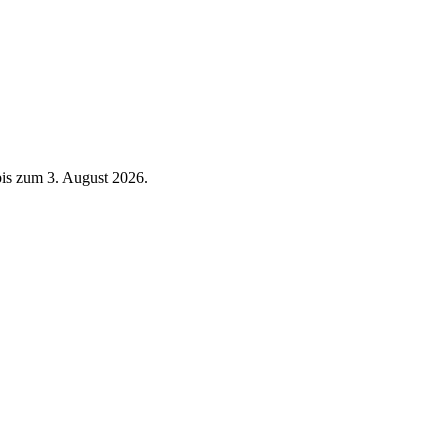
 bis zum 3. August 2026.