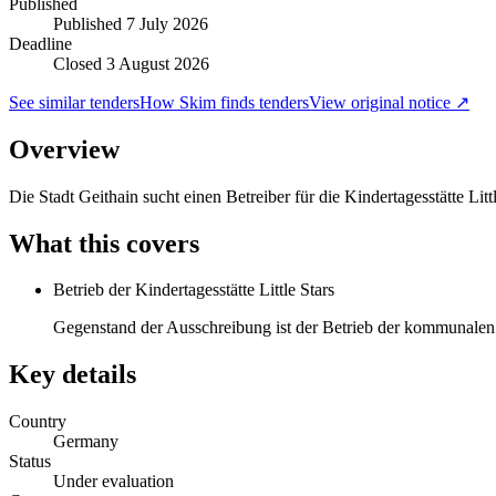
Published
Published
7 July 2026
Deadline
Closed 3 August 2026
See similar tenders
How Skim finds tenders
View original notice ↗
Overview
Die Stadt Geithain sucht einen Betreiber für die Kindertagesstätte Lit
What this covers
Betrieb der Kindertagesstätte Little Stars
Gegenstand der Ausschreibung ist der Betrieb der kommunalen K
Key details
Country
Germany
Status
Under evaluation