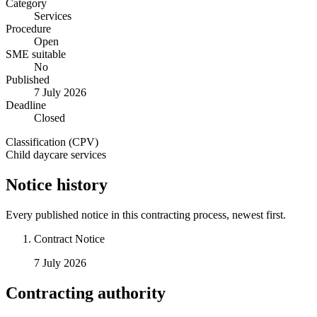
Category
Services
Procedure
Open
SME suitable
No
Published
7 July 2026
Deadline
Closed
Classification (CPV)
Child daycare services
Notice history
Every published notice in this contracting process, newest first.
Contract Notice
7 July 2026
Contracting authority