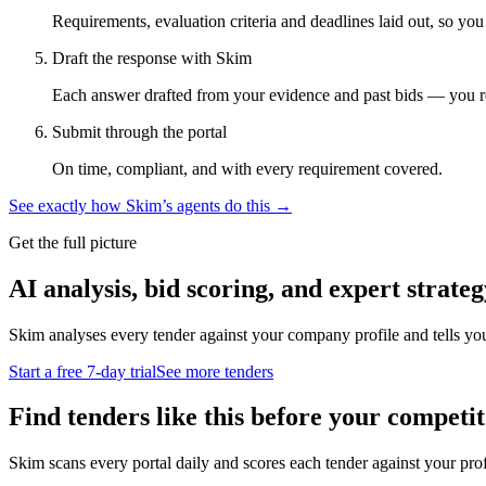
Requirements, evaluation criteria and deadlines laid out, so yo
Draft the response with Skim
Each answer drafted from your evidence and past bids — you r
Submit through the portal
On time, compliant, and with every requirement covered.
See exactly how Skim’s agents do this →
Get the full picture
AI analysis, bid scoring, and expert strateg
Skim analyses every tender against your company profile and tells yo
Start a free 7-day trial
See more tenders
Find tenders like this before your competit
Skim scans every portal daily and scores each tender against your profil