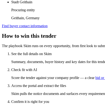
Stadt Geithain
Procuring entity
Geithain, Germany
Find buyer contact information
How to win this tender
The playbook Skim runs on every opportunity, from first look to subm
See the full details on Skim
Summary, documents, buyer history and key dates for this tender
Check fit with AI
Score the tender against your company profile — a clear
bid or
Access the portal and extract the files
Skim pulls the notice documents and surfaces every requirement
Confirm it is right for you