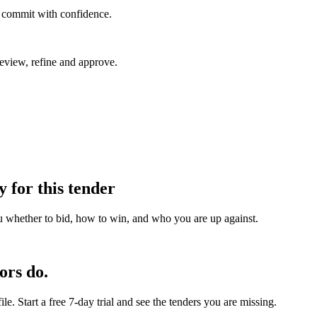
u commit with confidence.
eview, refine and approve.
y for this tender
u whether to bid, how to win, and who you are up against.
ors do.
e. Start a free 7-day trial and see the tenders you are missing.