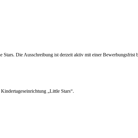
tle Stars. Die Ausschreibung ist derzeit aktiv mit einer Bewerbungsfrist
indertageseinrichtung „Little Stars“.