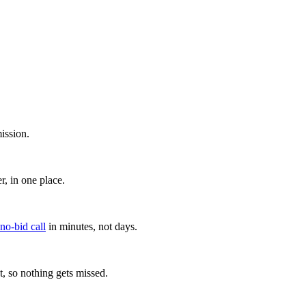
ission.
, in one place.
 no-bid call
in minutes, not days.
, so nothing gets missed.