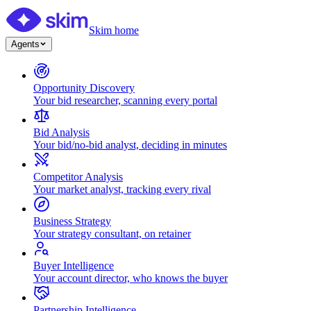
Skim home
Agents
Opportunity Discovery
Your bid researcher, scanning every portal
Bid Analysis
Your bid/no-bid analyst, deciding in minutes
Competitor Analysis
Your market analyst, tracking every rival
Business Strategy
Your strategy consultant, on retainer
Buyer Intelligence
Your account director, who knows the buyer
Partnership Intelligence