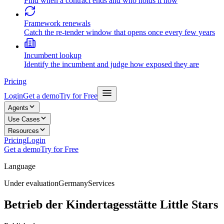
Find when a contract ends and who holds it now
Framework renewals
Catch the re-tender window that opens once every few years
Incumbent lookup
Identify the incumbent and judge how exposed they are
Pricing
Login
Get a demo
Try for Free
Agents
Use Cases
Resources
Pricing
Login
Get a demo
Try for Free
Language
Under evaluation
Germany
Services
Betrieb der Kindertagesstätte Little Stars