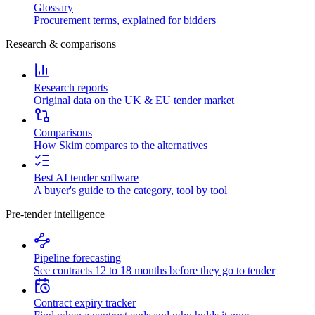
Glossary
Procurement terms, explained for bidders
Research & comparisons
Research reports
Original data on the UK & EU tender market
Comparisons
How Skim compares to the alternatives
Best AI tender software
A buyer's guide to the category, tool by tool
Pre-tender intelligence
Pipeline forecasting
See contracts 12 to 18 months before they go to tender
Contract expiry tracker