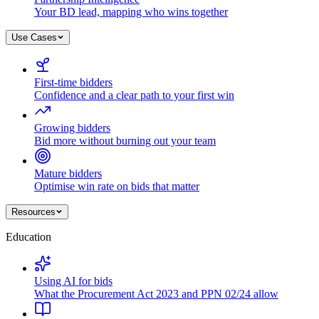
Your BD lead, mapping who wins together
Use Cases
First-time bidders
Confidence and a clear path to your first win
Growing bidders
Bid more without burning out your team
Mature bidders
Optimise win rate on bids that matter
Resources
Education
Using AI for bids
What the Procurement Act 2023 and PPN 02/24 allow