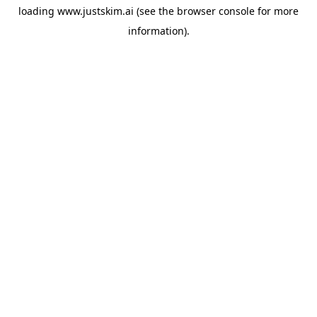
loading
www.justskim.ai
(see the
browser console
for more
information).