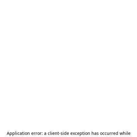
Application error: a
client
-side exception has occurred while