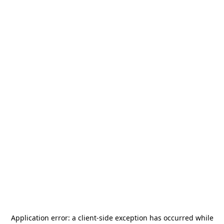
Application error: a
client
-side exception has occurred while