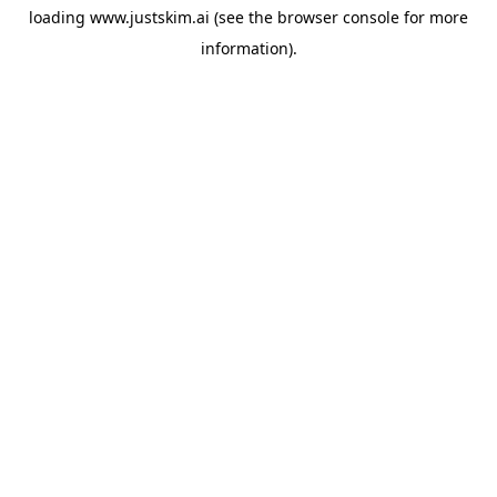
loading
www.justskim.ai
(see the
browser console
for more
information).