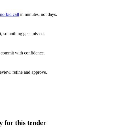
 no-bid call
in minutes, not days.
, so nothing gets missed.
u commit with confidence.
eview, refine and approve.
y for this tender