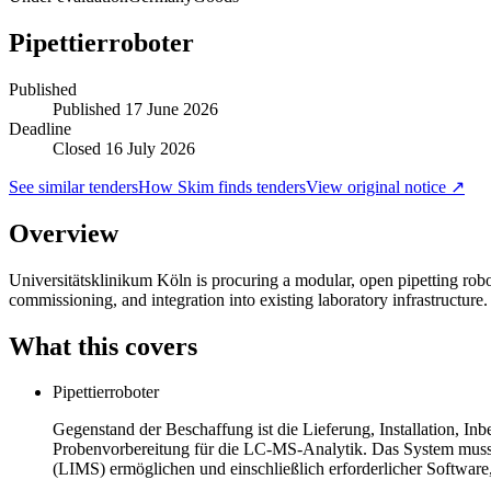
Pipettierroboter
Published
Published
17 June 2026
Deadline
Closed 16 July 2026
See similar tenders
How Skim finds tenders
View original notice ↗
Overview
Universitätsklinikum Köln is procuring a modular, open pipetting robo
commissioning, and integration into existing laboratory infrastructure
What this covers
Pipettierroboter
Gegenstand der Beschaffung ist die Lieferung, Installation, I
Probenvorbereitung für die LC-MS-Analytik. Das System muss f
(LIMS) ermöglichen und einschließlich erforderlicher Softwa