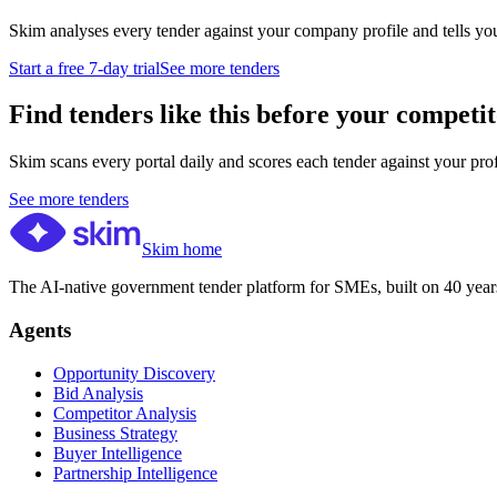
Skim analyses every tender against your company profile and tells yo
Start a free 7-day trial
See more tenders
Find tenders like this before your competit
Skim scans every portal daily and scores each tender against your profil
See more tenders
Skim home
The AI-native government tender platform for SMEs, built on 40 years
Agents
Opportunity Discovery
Bid Analysis
Competitor Analysis
Business Strategy
Buyer Intelligence
Partnership Intelligence