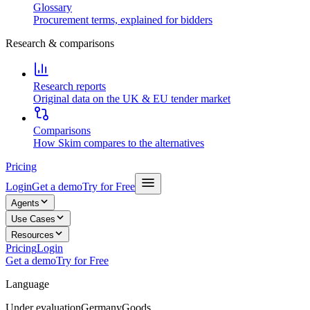
Glossary
Procurement terms, explained for bidders
Research & comparisons
Research reports
Original data on the UK & EU tender market
Comparisons
How Skim compares to the alternatives
Pricing
Login
Get a demo
Try for Free
Agents
Use Cases
Resources
Pricing
Login
Get a demo
Try for Free
Language
Under evaluation
Germany
Goods