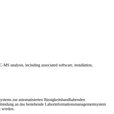
-MS analysis, including associated software, installation,
systems zur automatisierten flüssigkeitshandhabenden
e Anbindung an das bestehende Laborinformationsmanagementsystem
t werden.