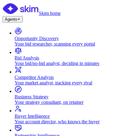
Skim home
Agents
Opportunity Discovery
Your bid researcher, scanning every portal
Bid Analysis
Your bid/no-bid analyst, deciding in minutes
Competitor Analysis
Your market analyst, tracking every rival
Business Strategy
Your strategy consultant, on retainer
Buyer Intelligence
Your account director, who knows the buyer
Partnership Intelligence