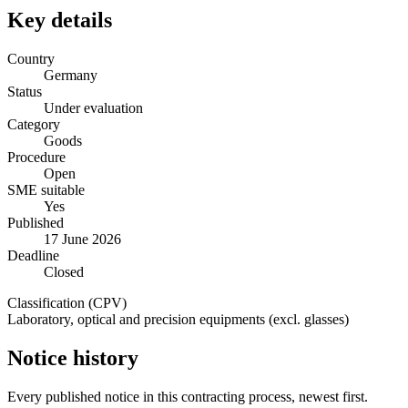
Key details
Country
Germany
Status
Under evaluation
Category
Goods
Procedure
Open
SME suitable
Yes
Published
17 June 2026
Deadline
Closed
Classification (CPV)
Laboratory, optical and precision equipments (excl. glasses)
Notice history
Every published notice in this contracting process, newest first.