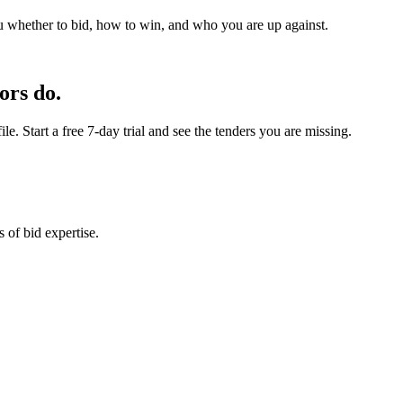
u whether to bid, how to win, and who you are up against.
ors do.
e. Start a free 7-day trial and see the tenders you are missing.
 of bid expertise.