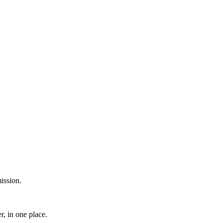
ission.
, in one place.