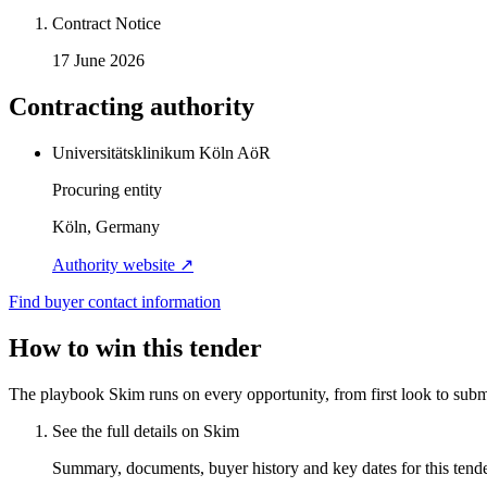
Contract Notice
17 June 2026
Contracting authority
Universitätsklinikum Köln AöR
Procuring entity
Köln, Germany
Authority website ↗
Find buyer contact information
How to win this tender
The playbook Skim runs on every opportunity, from first look to subm
See the full details on Skim
Summary, documents, buyer history and key dates for this tender