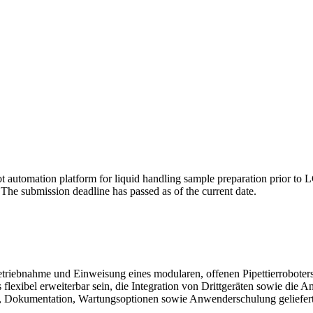
t automation platform for liquid handling sample preparation prior to LC
. The submission deadline has passed as of the current date.
nbetriebnahme und Einweisung eines modularen, offenen Pipettierroboter
lexibel erweiterbar sein, die Integration von Drittgeräten sowie di
re, Dokumentation, Wartungsoptionen sowie Anwenderschulung geliefer