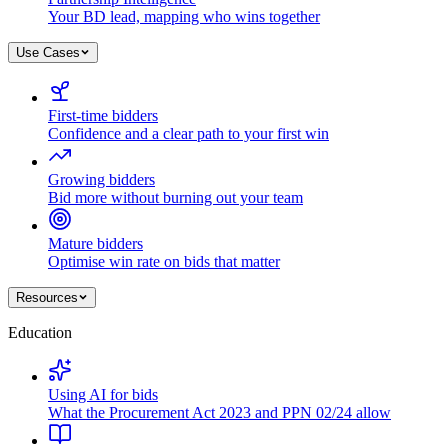
Your BD lead, mapping who wins together
Use Cases
First-time bidders
Confidence and a clear path to your first win
Growing bidders
Bid more without burning out your team
Mature bidders
Optimise win rate on bids that matter
Resources
Education
Using AI for bids
What the Procurement Act 2023 and PPN 02/24 allow