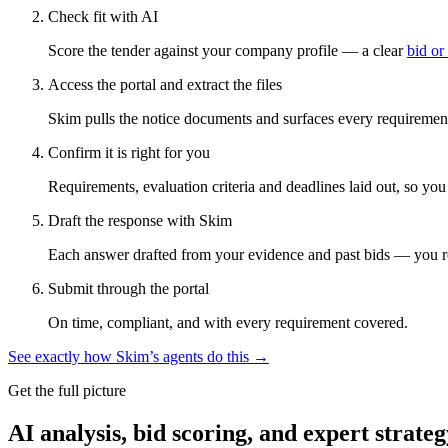
Check fit with AI
Score the tender against your company profile — a clear
bid or
Access the portal and extract the files
Skim pulls the notice documents and surfaces every requirement
Confirm it is right for you
Requirements, evaluation criteria and deadlines laid out, so yo
Draft the response with Skim
Each answer drafted from your evidence and past bids — you r
Submit through the portal
On time, compliant, and with every requirement covered.
See exactly how Skim’s agents do this →
Get the full picture
AI analysis, bid scoring, and expert strateg