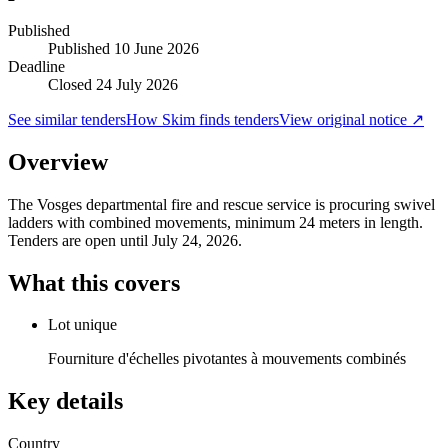
Published
Published
10 June 2026
Deadline
Closed 24 July 2026
See similar tenders
How Skim finds tenders
View original notice ↗
Overview
The Vosges departmental fire and rescue service is procuring swivel
ladders with combined movements, minimum 24 meters in length.
Tenders are open until July 24, 2026.
What this covers
Lot unique
Fourniture d'échelles pivotantes à mouvements combinés
Key details
Country