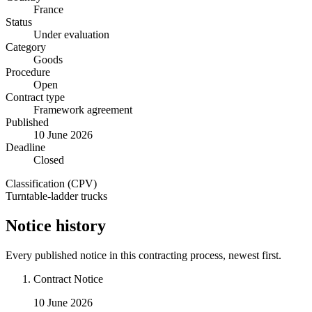
France
Status
Under evaluation
Category
Goods
Procedure
Open
Contract type
Framework agreement
Published
10 June 2026
Deadline
Closed
Classification (CPV)
Turntable-ladder trucks
Notice history
Every published notice in this contracting process, newest first.
Contract Notice
10 June 2026