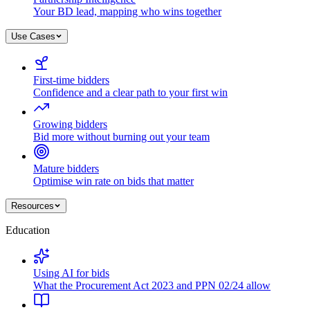
Your BD lead, mapping who wins together
Use Cases
First-time bidders
Confidence and a clear path to your first win
Growing bidders
Bid more without burning out your team
Mature bidders
Optimise win rate on bids that matter
Resources
Education
Using AI for bids
What the Procurement Act 2023 and PPN 02/24 allow