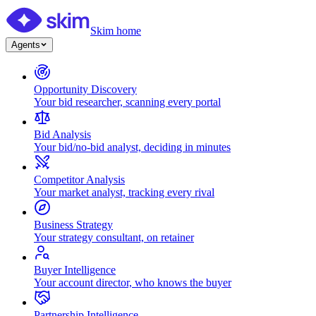
Skim home
Agents
Opportunity Discovery
Your bid researcher, scanning every portal
Bid Analysis
Your bid/no-bid analyst, deciding in minutes
Competitor Analysis
Your market analyst, tracking every rival
Business Strategy
Your strategy consultant, on retainer
Buyer Intelligence
Your account director, who knows the buyer
Partnership Intelligence