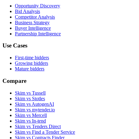
Opportunity Discovery
Bid Analysis
Competitor Analysis
Business Strategy
Buyer Intelligence
Partnership Intelligence
Use Cases
First-time bidders
Growing bidders
Mature bidders
Compare
Skim vs Tussell
Skim vs Stotles
Skim vs AutogenAI
Skim vs mytender.io
Skim vs Mercell
Skim vs In-tend
Skim vs Tenders Direct
Skim vs Find a Tender Service
Skim vs Contracts Finder