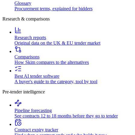
Glossary
Procurement terms, explained for bidders
Research & comparisons
Research reports
Original data on the UK & EU tender market
Comparisons
How Skim compares to the alternatives
Best AI tender software
A buyer's guide to the category, tool by tool
Pre-tender intelligence
Pipeline forecasting
See contracts 12 to 18 months before they go to tender
Contract expiry tracker