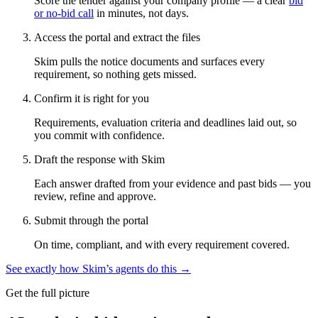
Score the tender against your company profile — a clear
bid
or no-bid call
in minutes, not days.
Access the portal and extract the files
Skim pulls the notice documents and surfaces every
requirement, so nothing gets missed.
Confirm it is right for you
Requirements, evaluation criteria and deadlines laid out, so
you commit with confidence.
Draft the response with Skim
Each answer drafted from your evidence and past bids — you
review, refine and approve.
Submit through the portal
On time, compliant, and with every requirement covered.
See exactly how Skim’s agents do this →
Get the full picture