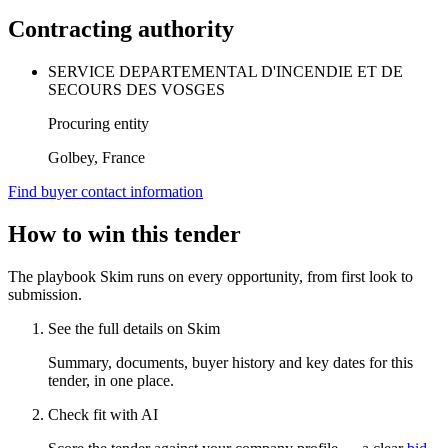
Contracting authority
SERVICE DEPARTEMENTAL D'INCENDIE ET DE
SECOURS DES VOSGES
Procuring entity
Golbey, France
Find buyer contact information
How to win this tender
The playbook Skim runs on every opportunity, from first look to
submission.
See the full details on Skim
Summary, documents, buyer history and key dates for this
tender, in one place.
Check fit with AI