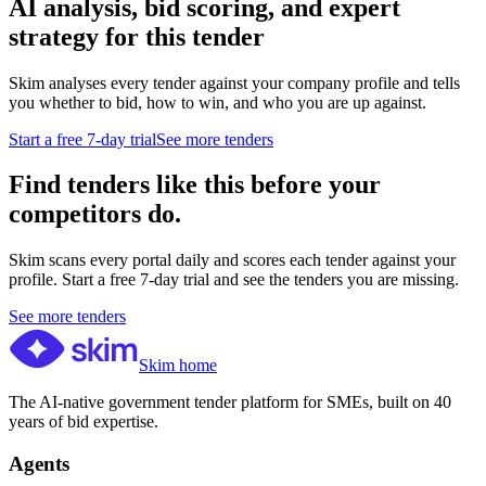
AI analysis, bid scoring, and expert
strategy for this tender
Skim analyses every tender against your company profile and tells
you whether to bid, how to win, and who you are up against.
Start a free 7-day trial
See more tenders
Find tenders like this before your
competitors do.
Skim scans every portal daily and scores each tender against your
profile. Start a free 7-day trial and see the tenders you are missing.
See more tenders
Skim home
The AI-native government tender platform for SMEs, built on 40
years of bid expertise.
Agents