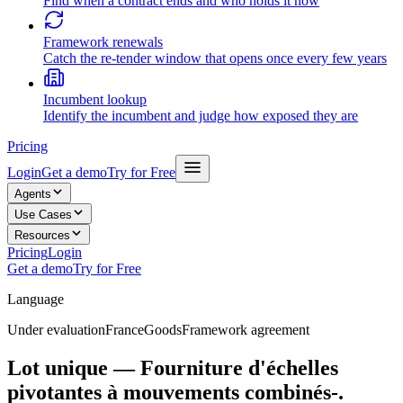
Find when a contract ends and who holds it now
Framework renewals
Catch the re-tender window that opens once every few years
Incumbent lookup
Identify the incumbent and judge how exposed they are
Pricing
Login
Get a demo
Try for Free
Agents
Use Cases
Resources
Pricing
Login
Get a demo
Try for Free
Language
Under evaluation
France
Goods
Framework agreement
Lot unique — Fourniture d'échelles
pivotantes à mouvements combinés-.