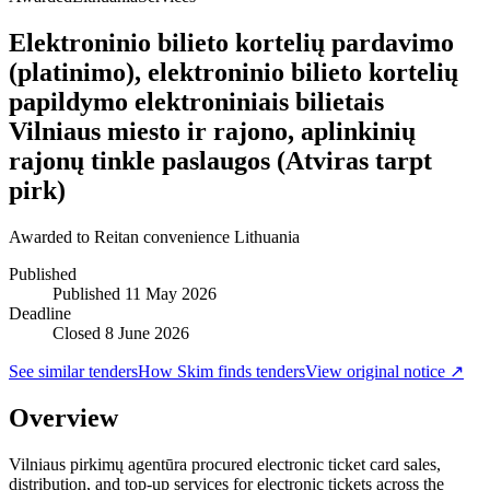
Elektroninio bilieto kortelių pardavimo
(platinimo), elektroninio bilieto kortelių
papildymo elektroniniais bilietais
Vilniaus miesto ir rajono, aplinkinių
rajonų tinkle paslaugos (Atviras tarpt
pirk)
Awarded to
Reitan convenience Lithuania
Published
Published
11 May 2026
Deadline
Closed 8 June 2026
See similar tenders
How Skim finds tenders
View original notice ↗
Overview
Vilniaus pirkimų agentūra procured electronic ticket card sales,
distribution, and top-up services for electronic tickets across the