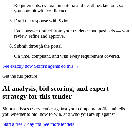
Requirements, evaluation criteria and deadlines laid out, so
you commit with confidence.
Draft the response with Skim
Each answer drafted from your evidence and past bids — you
review, refine and approve.
Submit through the portal
On time, compliant, and with every requirement covered.
See exactly how Skim’s agents do this →
Get the full picture
AI analysis, bid scoring, and expert
strategy for this tender
Skim analyses every tender against your company profile and tells
you whether to bid, how to win, and who you are up against.
Start a free 7-day trial
See more tenders