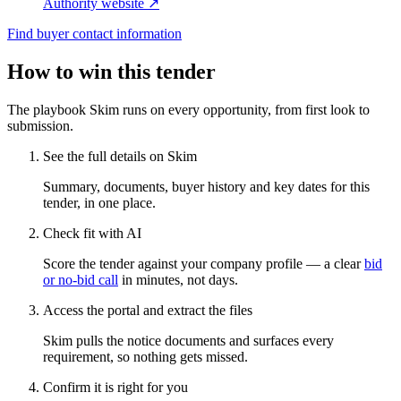
Authority website ↗
Find buyer contact information
How to win this tender
The playbook Skim runs on every opportunity, from first look to
submission.
See the full details on Skim
Summary, documents, buyer history and key dates for this
tender, in one place.
Check fit with AI
Score the tender against your company profile — a clear
bid
or no-bid call
in minutes, not days.
Access the portal and extract the files
Skim pulls the notice documents and surfaces every
requirement, so nothing gets missed.
Confirm it is right for you