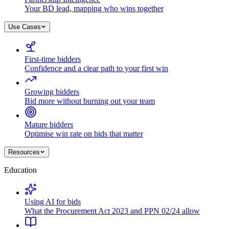
Your BD lead, mapping who wins together
Use Cases
First-time bidders
Confidence and a clear path to your first win
Growing bidders
Bid more without burning out your team
Mature bidders
Optimise win rate on bids that matter
Resources
Education
Using AI for bids
What the Procurement Act 2023 and PPN 02/24 allow