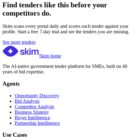
Find tenders like this before your
competitors do.
Skim scans every portal daily and scores each tender against your
profile. Start a free 7-day trial and see the tenders you are missing.
See more tenders
Skim home
The AI-native government tender platform for SMEs, built on 40
years of bid expertise.
Agents
Opportunity Discovery
Bid Analysis
Competitor Analysis
Business Strategy
Buyer Intelligence
Partnership Intelligence
Use Cases