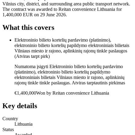
Vilnius city, district, and surrounding area public transport network.
The contract was awarded to Reitan convenience Lithuania for
1,400,000 EUR on 29 June 2026.
What this covers
Elektroninio bilieto kortelių pardavimo (platinimo),
elektroninio bilieto kortelių papildymo elektroniniais bilietais
Vilniaus miesto ir rajono, aplinkinių rajonų tinkle paslaugos
(Atviras tarpt pirk)
Numatoma įsigyti Elektroninio bilieto kortelių pardavimo
(platinimo), elektroninio bilieto kortelių papildymo
elektroniniais bilietais Vilniaus miesto ir rajono, aplinkinių
rajonų tinkle tinkle paslaugas. Atviras tarptautinis pirkimas
€1,400,000
Won by
Reitan convenience Lithuania
Key details
Country
Lithuania
Status
Awarded