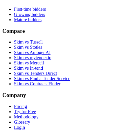
First-time bidders
Growing bidders
Mature bidders
Compare
Skim vs Tussell
Skim vs Stotles
Skim vs AutogenAI
Skim vs mytender.io
Skim vs Mercell
Skim vs In-tend
Skim vs Tenders Direct
Skim vs Find a Tender Service
Skim vs Contracts Finder
Company
Pricing
Try for Free
Methodology
Glossary
Login