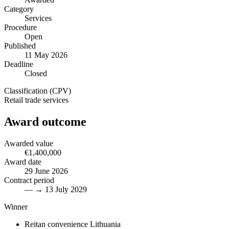
Category
Services
Procedure
Open
Published
11 May 2026
Deadline
Closed
Classification (CPV)
Retail trade services
Award outcome
Awarded value
€1,400,000
Award date
29 June 2026
Contract period
— → 13 July 2029
Winner
Reitan convenience Lithuania