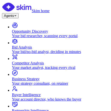
Skim home
Agents
Opportunity Discovery
Your bid researcher, scanning every portal
Bid Analysis
Your bid/no-bid analyst, deciding in minutes
Competitor Analysis
Your market analyst, tracking every rival
Business Strategy
Your strategy consultant, on retainer
Buyer Intelligence
Your account director, who knows the buyer
Partnership Intelligence