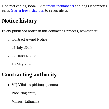
Contract ending soon? Skim
tracks incumbents
and flags recompetes
early.
Start a free 7-day trial
to set up alerts.
Notice history
Every published notice in this contracting process, newest first.
Contract Award Notice
21 July 2026
Contract Notice
10 May 2026
Contracting authority
VšĮ Vilniaus pirkimų agentūra
Procuring entity
Vilnius, Lithuania