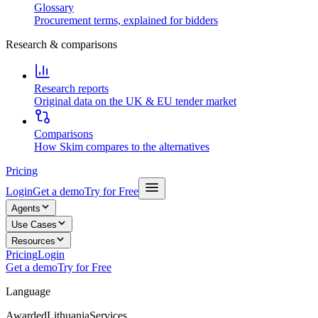
Glossary
Procurement terms, explained for bidders
Research & comparisons
Research reports
Original data on the UK & EU tender market
Comparisons
How Skim compares to the alternatives
Pricing
Login
Get a demo
Try for Free
Agents
Use Cases
Resources
Pricing
Login
Get a demo
Try for Free
Language
Awarded
Lithuania
Services