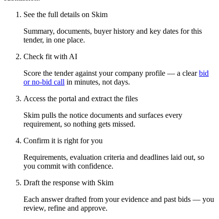
See the full details on Skim
Summary, documents, buyer history and key dates for this
tender, in one place.
Check fit with AI
Score the tender against your company profile — a clear
bid
or no-bid call
in minutes, not days.
Access the portal and extract the files
Skim pulls the notice documents and surfaces every
requirement, so nothing gets missed.
Confirm it is right for you
Requirements, evaluation criteria and deadlines laid out, so
you commit with confidence.
Draft the response with Skim
Each answer drafted from your evidence and past bids — you
review, refine and approve.