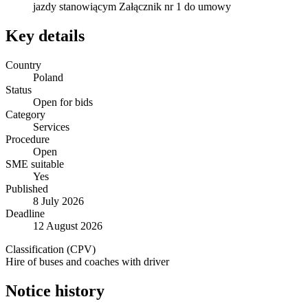
jazdy stanowiącym Załącznik nr 1 do umowy
Key details
Country
Poland
Status
Open for bids
Category
Services
Procedure
Open
SME suitable
Yes
Published
8 July 2026
Deadline
12 August 2026
Classification (CPV)
Hire of buses and coaches with driver
Notice history