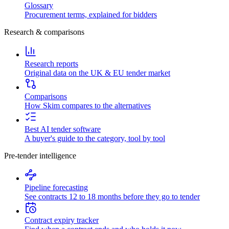
Glossary
Procurement terms, explained for bidders
Research & comparisons
Research reports
Original data on the UK & EU tender market
Comparisons
How Skim compares to the alternatives
Best AI tender software
A buyer's guide to the category, tool by tool
Pre-tender intelligence
Pipeline forecasting
See contracts 12 to 18 months before they go to tender
Contract expiry tracker