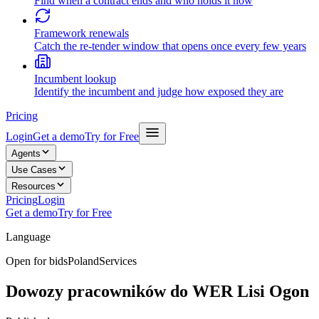
Find when a contract ends and who holds it now
Framework renewals
Catch the re-tender window that opens once every few years
Incumbent lookup
Identify the incumbent and judge how exposed they are
Pricing
Login
Get a demo
Try for Free
Agents
Use Cases
Resources
Pricing
Login
Get a demo
Try for Free
Language
Open for bids
Poland
Services
Dowozy pracowników do WER Lisi Ogon