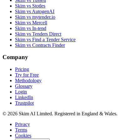
Skim vs Tussell
Skim vs Stotles
Skim vs AutogenAI
Skim vs mytender.io
Skim vs Mercell
Skim vs In-tend
Skim vs Tenders Direct
Skim vs Find a Tender Service
Skim vs Contracts Finder
Company
Pricing
Try for Free
Methodology
Glossary
Login
LinkedIn
Trustpilot
© 2026 Skim AI Limited. Registered in England & Wales.
Privacy
Terms
Cookies