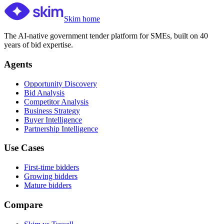
Skim home
The AI-native government tender platform for SMEs, built on 40
years of bid expertise.
Agents
Opportunity Discovery
Bid Analysis
Competitor Analysis
Business Strategy
Buyer Intelligence
Partnership Intelligence
Use Cases
First-time bidders
Growing bidders
Mature bidders
Compare