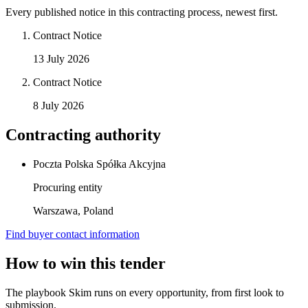
Every published notice in this contracting process, newest first.
Contract Notice
13 July 2026
Contract Notice
8 July 2026
Contracting authority
Poczta Polska Spółka Akcyjna
Procuring entity
Warszawa, Poland
Find buyer contact information
How to win this tender
The playbook Skim runs on every opportunity, from first look to
submission.