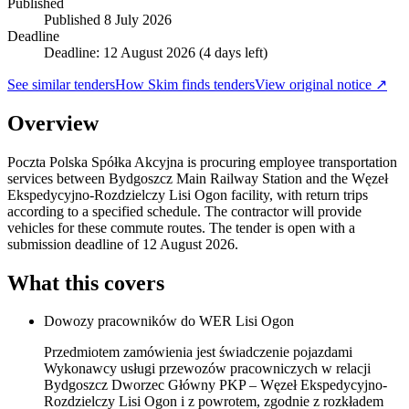
Published
Published
8 July 2026
Deadline
Deadline: 12 August 2026 (4 days left)
See similar tenders
How Skim finds tenders
View original notice ↗
Overview
Poczta Polska Spółka Akcyjna is procuring employee transportation
services between Bydgoszcz Main Railway Station and the Węzeł
Ekspedycyjno-Rozdzielczy Lisi Ogon facility, with return trips
according to a specified schedule. The contractor will provide
vehicles for these commute routes. The tender is open with a
submission deadline of 12 August 2026.
What this covers
Dowozy pracowników do WER Lisi Ogon
Przedmiotem zamówienia jest świadczenie pojazdami
Wykonawcy usługi przewozów pracowniczych w relacji
Bydgoszcz Dworzec Główny PKP – Węzeł Ekspedycyjno-
Rozdzielczy Lisi Ogon i z powrotem, zgodnie z rozkładem