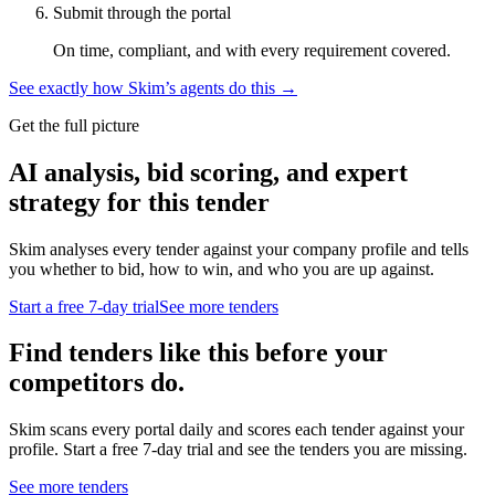
Submit through the portal
On time, compliant, and with every requirement covered.
See exactly how Skim’s agents do this →
Get the full picture
AI analysis, bid scoring, and expert
strategy for this tender
Skim analyses every tender against your company profile and tells
you whether to bid, how to win, and who you are up against.
Start a free 7-day trial
See more tenders
Find tenders like this before your
competitors do.
Skim scans every portal daily and scores each tender against your
profile. Start a free 7-day trial and see the tenders you are missing.
See more tenders