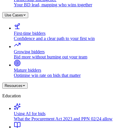
Your BD lead, mapping who wins together
Use Cases
First-time bidders
Confidence and a clear path to your first win
Growing bidders
Bid more without burning out your team
Mature bidders
Optimise win rate on bids that matter
Resources
Education
Using AI for bids
What the Procurement Act 2023 and PPN 02/24 allow