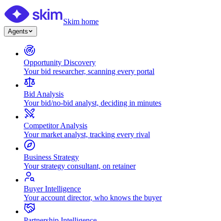
Skim home
Agents
Opportunity Discovery
Your bid researcher, scanning every portal
Bid Analysis
Your bid/no-bid analyst, deciding in minutes
Competitor Analysis
Your market analyst, tracking every rival
Business Strategy
Your strategy consultant, on retainer
Buyer Intelligence
Your account director, who knows the buyer
Partnership Intelligence