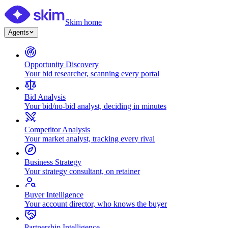
Skim home
Agents
Opportunity Discovery
Your bid researcher, scanning every portal
Bid Analysis
Your bid/no-bid analyst, deciding in minutes
Competitor Analysis
Your market analyst, tracking every rival
Business Strategy
Your strategy consultant, on retainer
Buyer Intelligence
Your account director, who knows the buyer
Partnership Intelligence