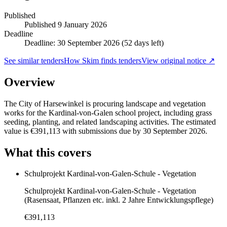
Published
Published
9 January 2026
Deadline
Deadline: 30 September 2026 (52 days left)
See similar tenders
How Skim finds tenders
View original notice ↗
Overview
The City of Harsewinkel is procuring landscape and vegetation
works for the Kardinal-von-Galen school project, including grass
seeding, planting, and related landscaping activities. The estimated
value is €391,113 with submissions due by 30 September 2026.
What this covers
Schulprojekt Kardinal-von-Galen-Schule - Vegetation
Schulprojekt Kardinal-von-Galen-Schule - Vegetation
(Rasensaat, Pflanzen etc. inkl. 2 Jahre Entwicklungspflege)
€391,113