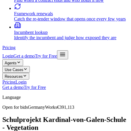
Find when a contract ends and who holds it now
Framework renewals
Catch the re-tender window that opens once every few years
Incumbent lookup
Identify the incumbent and judge how exposed they are
Pricing
Login
Get a demo
Try for Free
Agents
Use Cases
Resources
Pricing
Login
Get a demo
Try for Free
Language
Open for bids
Germany
Works
€391,113
Schulprojekt Kardinal-von-Galen-Schule
- Vegetation