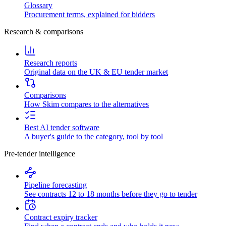
Glossary
Procurement terms, explained for bidders
Research & comparisons
Research reports
Original data on the UK & EU tender market
Comparisons
How Skim compares to the alternatives
Best AI tender software
A buyer's guide to the category, tool by tool
Pre-tender intelligence
Pipeline forecasting
See contracts 12 to 18 months before they go to tender
Contract expiry tracker