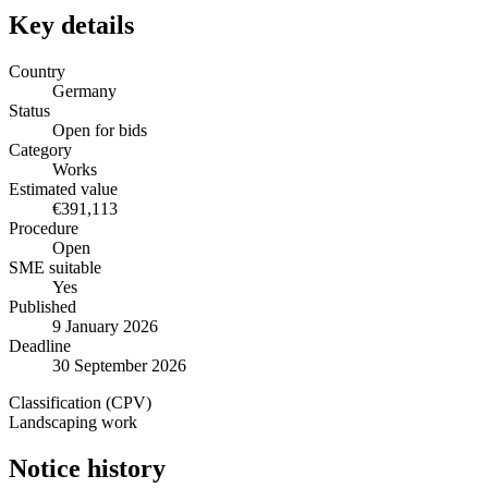
Key details
Country
Germany
Status
Open for bids
Category
Works
Estimated value
€391,113
Procedure
Open
SME suitable
Yes
Published
9 January 2026
Deadline
30 September 2026
Classification (CPV)
Landscaping work
Notice history