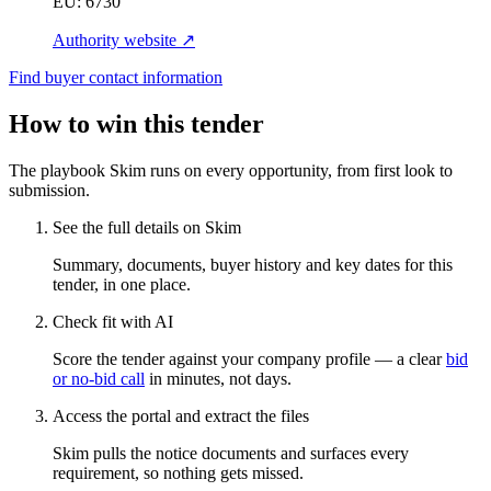
EU:
6730
Authority website ↗
Find buyer contact information
How to win this tender
The playbook Skim runs on every opportunity, from first look to
submission.
See the full details on Skim
Summary, documents, buyer history and key dates for this
tender, in one place.
Check fit with AI
Score the tender against your company profile — a clear
bid
or no-bid call
in minutes, not days.
Access the portal and extract the files
Skim pulls the notice documents and surfaces every
requirement, so nothing gets missed.