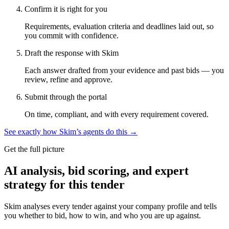
Confirm it is right for you
Requirements, evaluation criteria and deadlines laid out, so
you commit with confidence.
Draft the response with Skim
Each answer drafted from your evidence and past bids — you
review, refine and approve.
Submit through the portal
On time, compliant, and with every requirement covered.
See exactly how Skim’s agents do this →
Get the full picture
AI analysis, bid scoring, and expert
strategy for this tender
Skim analyses every tender against your company profile and tells
you whether to bid, how to win, and who you are up against.