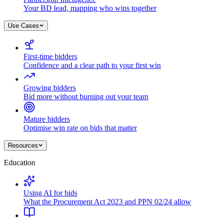
Your BD lead, mapping who wins together
Use Cases
First-time bidders
Confidence and a clear path to your first win
Growing bidders
Bid more without burning out your team
Mature bidders
Optimise win rate on bids that matter
Resources
Education
Using AI for bids
What the Procurement Act 2023 and PPN 02/24 allow