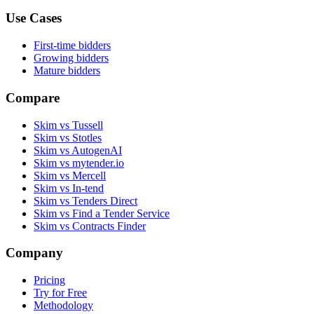
Use Cases
First-time bidders
Growing bidders
Mature bidders
Compare
Skim vs Tussell
Skim vs Stotles
Skim vs AutogenAI
Skim vs mytender.io
Skim vs Mercell
Skim vs In-tend
Skim vs Tenders Direct
Skim vs Find a Tender Service
Skim vs Contracts Finder
Company
Pricing
Try for Free
Methodology