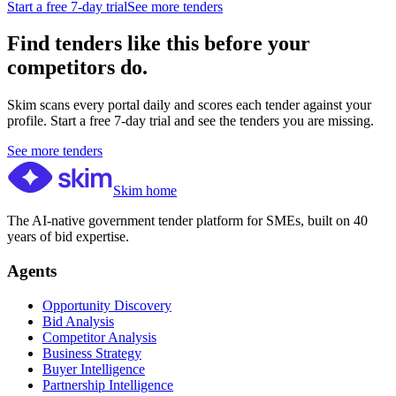
Start a free 7-day trial
See more tenders
Find tenders like this before your
competitors do.
Skim scans every portal daily and scores each tender against your
profile. Start a free 7-day trial and see the tenders you are missing.
See more tenders
Skim home
The AI-native government tender platform for SMEs, built on 40
years of bid expertise.
Agents
Opportunity Discovery
Bid Analysis
Competitor Analysis
Business Strategy
Buyer Intelligence
Partnership Intelligence