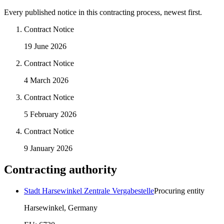
Every published notice in this contracting process, newest first.
Contract Notice
19 June 2026
Contract Notice
4 March 2026
Contract Notice
5 February 2026
Contract Notice
9 January 2026
Contracting authority
Stadt Harsewinkel Zentrale Vergabestelle
Procuring entity
Harsewinkel, Germany