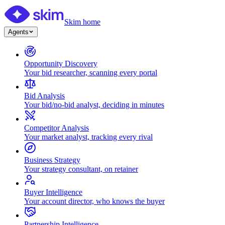
Skim home
Agents
Opportunity Discovery
Your bid researcher, scanning every portal
Bid Analysis
Your bid/no-bid analyst, deciding in minutes
Competitor Analysis
Your market analyst, tracking every rival
Business Strategy
Your strategy consultant, on retainer
Buyer Intelligence
Your account director, who knows the buyer
Partnership Intelligence