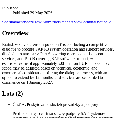
Published
Published
29 May 2026
See similar tenders
How Skim finds tenders
View original notice ↗
Overview
Bratislavská vodárenská spoločnosť is conducting a competitive
dialogue to procure SAP R3 system operation and support services,
divided into two parts: Part A covering operation and support
services, and Part B covering SAP software support, with an
estimated value of approximately 5.08 million EUR. The contract
scope may be adjusted based on technical, economic, and
commercial considerations during the dialogue process, with an
option to extend by 12 months, and services are scheduled to
commence on 1 January 2027.
Lots (2)
Časť A: Poskytovanie služieb prevádzky a podpory
Predmetom tejto časti sú služby podpory SAP systémov