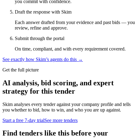
you commit with confidence.
Draft the response with Skim
Each answer drafted from your evidence and past bids — you
review, refine and approve.
Submit through the portal
On time, compliant, and with every requirement covered.
See exactly how Skim’s agents do this →
Get the full picture
AI analysis, bid scoring, and expert
strategy for this tender
Skim analyses every tender against your company profile and tells
you whether to bid, how to win, and who you are up against.
Start a free 7-day trial
See more tenders
Find tenders like this before your