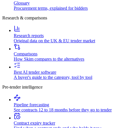
Glossary
Procurement terms, explained for bidders
Research & comparisons
Research reports
Original data on the UK & EU tender market
Comparisons
How Skim compares to the alternatives
Best AI tender software
A buyer's guide to the category, tool by tool
Pre-tender intelligence
Pipeline forecasting
See contracts 12 to 18 months before they go to tender
Contract expiry tracker