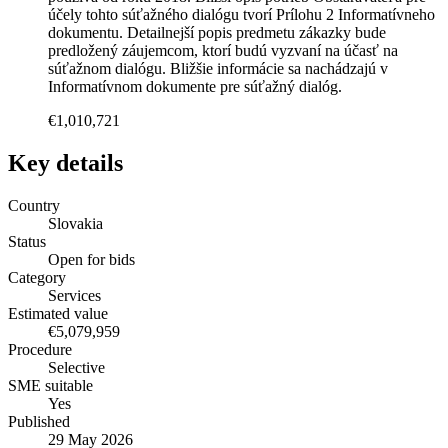
účely tohto súťažného dialógu tvorí Prílohu 2 Informatívneho
dokumentu. Detailnejší popis predmetu zákazky bude
predložený záujemcom, ktorí budú vyzvaní na účasť na
súťažnom dialógu. Bližšie informácie sa nachádzajú v
Informatívnom dokumente pre súťažný dialóg.
€1,010,721
Key details
Country
Slovakia
Status
Open for bids
Category
Services
Estimated value
€5,079,959
Procedure
Selective
SME suitable
Yes
Published
29 May 2026