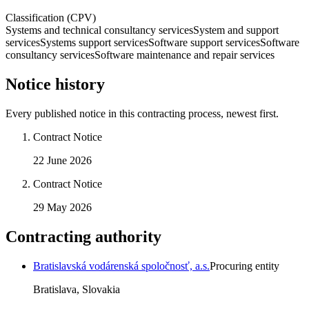
Classification (CPV)
Systems and technical consultancy services
System and support
services
Systems support services
Software support services
Software
consultancy services
Software maintenance and repair services
Notice history
Every published notice in this contracting process, newest first.
Contract Notice
22 June 2026
Contract Notice
29 May 2026
Contracting authority
Bratislavská vodárenská spoločnosť, a.s.
Procuring entity
Bratislava, Slovakia