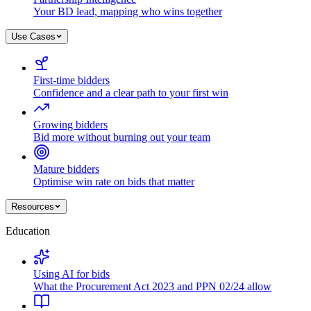
Your BD lead, mapping who wins together
Use Cases
First-time bidders
Confidence and a clear path to your first win
Growing bidders
Bid more without burning out your team
Mature bidders
Optimise win rate on bids that matter
Resources
Education
Using AI for bids
What the Procurement Act 2023 and PPN 02/24 allow