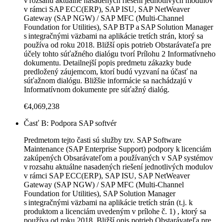
v rozsahu aktuálne nasadených riešení jednotlivých modulov
v rámci SAP ECC(ERP), SAP ISU, SAP NetWeaver
Gateway (SAP NGW) / SAP MFC (Multi-Channel
Foundation for Utilities), SAP BTP a SAP Solution Manager
s integračnými väzbami na aplikácie tretích strán, ktorý sa
používa od roku 2018. Bližší opis potrieb Obstarávateľa pre
účely tohto súťažného dialógu tvorí Prílohu 2 Informatívneho
dokumentu. Detailnejší popis predmetu zákazky bude
predložený záujemcom, ktorí budú vyzvaní na účasť na
súťažnom dialógu. Bližšie informácie sa nachádzajú v
Informatívnom dokumente pre súťažný dialóg.
€4,069,238
Časť B: Podpora SAP softvér
Predmetom tejto časti sú služby tzv. SAP Software
Maintenance (SAP Enterprise Support) podpory k licenciám
zakúpených Obsarávateľom a používaných v SAP systémov
v rozsahu aktuálne nasadených riešení jednotlivých modulov
v rámci SAP ECC(ERP), SAP ISU, SAP NetWeaver
Gateway (SAP NGW) / SAP MFC (Multi-Channel
Foundation for Utilities), SAP Solution Manager
s integračnými väzbami na aplikácie tretích strán (t.j. k
produktom a licenciám uvedeným v prílohe č. 1) , ktorý sa
používa od roku 2018. Bližší opis potrieb Obstarávateľa pre