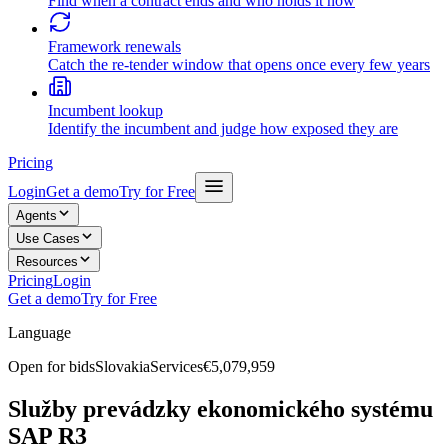
Find when a contract ends and who holds it now
Framework renewals
Catch the re-tender window that opens once every few years
Incumbent lookup
Identify the incumbent and judge how exposed they are
Pricing
Login
Get a demo
Try for Free
Agents
Use Cases
Resources
Pricing
Login
Get a demo
Try for Free
Language
Open for bids
Slovakia
Services
€5,079,959
Služby prevádzky ekonomického systému
SAP R3