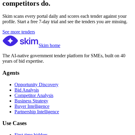
competitors do.
Skim scans every portal daily and scores each tender against your
profile. Start a free 7-day trial and see the tenders you are missing.
See more tenders
Skim home
The AI-native government tender platform for SMEs, built on 40
years of bid expertise.
Agents
Opportunity Discovery
Bid Analysis
Competitor Analysis
Business Strategy
Buyer Intelligence
Partnership Intelligence
Use Cases
First-time bidders