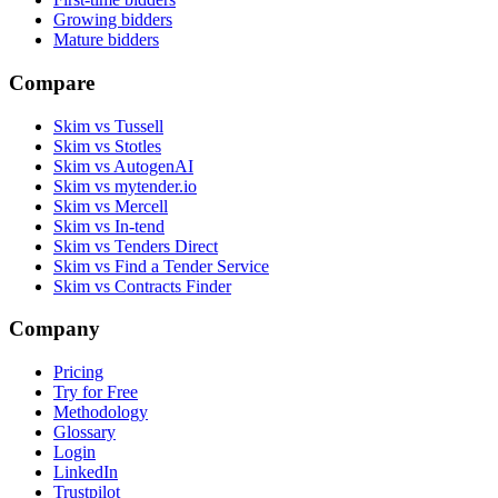
Growing bidders
Mature bidders
Compare
Skim vs Tussell
Skim vs Stotles
Skim vs AutogenAI
Skim vs mytender.io
Skim vs Mercell
Skim vs In-tend
Skim vs Tenders Direct
Skim vs Find a Tender Service
Skim vs Contracts Finder
Company
Pricing
Try for Free
Methodology
Glossary
Login
LinkedIn
Trustpilot