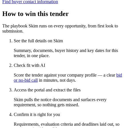
Find buyer contact information
How to win this tender
The playbook Skim runs on every opportunity, from first look to
submission.
See the full details on Skim
Summary, documents, buyer history and key dates for this
tender, in one place.
Check fit with AI
Score the tender against your company profile — a clear
bid
or no-bid call
in minutes, not days.
Access the portal and extract the files
Skim pulls the notice documents and surfaces every
requirement, so nothing gets missed.
Confirm it is right for you
Requirements, evaluation criteria and deadlines laid out, so