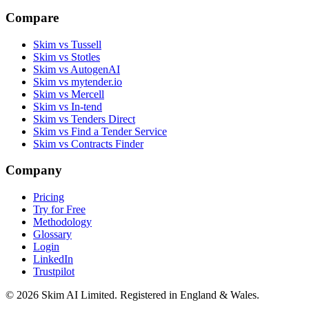
Compare
Skim vs Tussell
Skim vs Stotles
Skim vs AutogenAI
Skim vs mytender.io
Skim vs Mercell
Skim vs In-tend
Skim vs Tenders Direct
Skim vs Find a Tender Service
Skim vs Contracts Finder
Company
Pricing
Try for Free
Methodology
Glossary
Login
LinkedIn
Trustpilot
© 2026 Skim AI Limited. Registered in England & Wales.