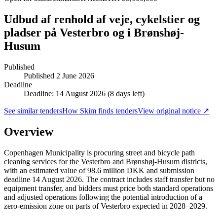
Udbud af renhold af veje, cykelstier og
pladser på Vesterbro og i Brønshøj-
Husum
Published
Published
2 June 2026
Deadline
Deadline: 14 August 2026 (8 days left)
See similar tenders
How Skim finds tenders
View original notice ↗
Overview
Copenhagen Municipality is procuring street and bicycle path
cleaning services for the Vesterbro and Brønshøj-Husum districts,
with an estimated value of 98.6 million DKK and submission
deadline 14 August 2026. The contract includes staff transfer but no
equipment transfer, and bidders must price both standard operations
and adjusted operations following the potential introduction of a
zero-emission zone on parts of Vesterbro expected in 2028–2029.