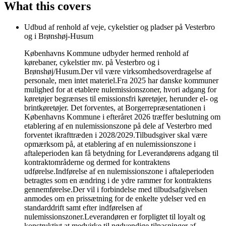
What this covers
Udbud af renhold af veje, cykelstier og pladser på Vesterbro
og i Brønshøj-Husum
Københavns Kommune udbyder hermed renhold af
kørebaner, cykelstier mv. på Vesterbro og i
Brønshøj/Husum.Der vil være virksomhedsoverdragelse af
personale, men intet materiel.Fra 2025 har danske kommuner
mulighed for at etablere nulemissionszoner, hvori adgang for
køretøjer begrænses til emissionsfri køretøjer, herunder el- og
brintkøretøjer. Det forventes, at Borgerrepræsentationen i
Københavns Kommune i efteråret 2026 træffer beslutning om
etablering af en nulemissionszone på dele af Vesterbro med
forventet ikrafttræden i 2028/2029.Tilbudsgiver skal være
opmærksom på, at etablering af en nulemissionszone i
aftaleperioden kan få betydning for Leverandørens adgang til
kontraktområderne og dermed for kontraktens
udførelse.Indførelse af en nulemissionszone i aftaleperioden
betragtes som en ændring i de ydre rammer for kontraktens
gennemførelse.Der vil i forbindelse med tilbudsafgivelsen
anmodes om en prissætning for de enkelte ydelser ved en
standarddrift samt efter indførelsen af
nulemissionszoner.Leverandøren er forpligtet til loyalt og
konstruktivt at medvirke til nødvendige tilpasninger af