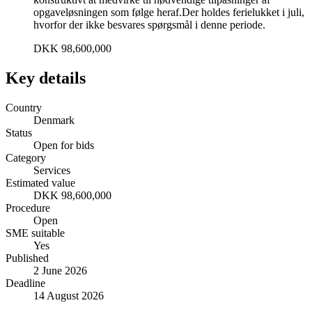
opgaveløsningen som følge heraf.Der holdes ferielukket i juli,
hvorfor der ikke besvares spørgsmål i denne periode.
DKK 98,600,000
Key details
Country
Denmark
Status
Open for bids
Category
Services
Estimated value
DKK 98,600,000
Procedure
Open
SME suitable
Yes
Published
2 June 2026
Deadline
14 August 2026