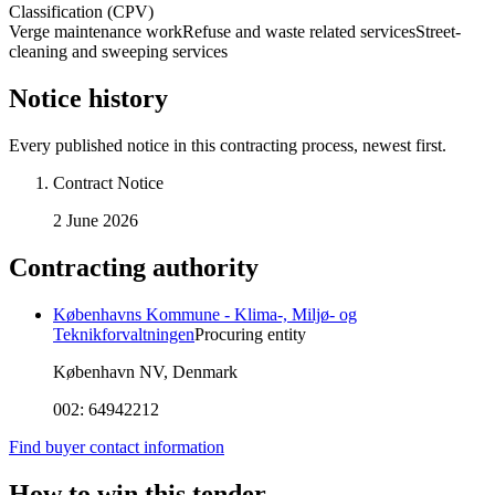
Classification (CPV)
Verge maintenance work
Refuse and waste related services
Street-
cleaning and sweeping services
Notice history
Every published notice in this contracting process, newest first.
Contract Notice
2 June 2026
Contracting authority
Københavns Kommune - Klima-, Miljø- og
Teknikforvaltningen
Procuring entity
København NV, Denmark
002:
64942212
Find buyer contact information
How to win this tender