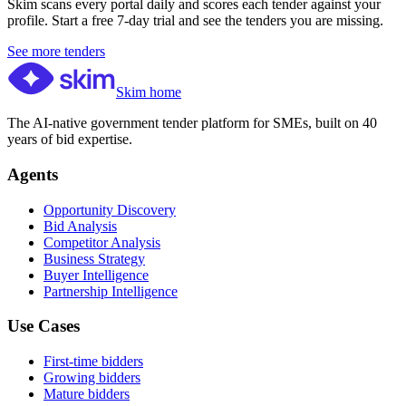
Skim scans every portal daily and scores each tender against your
profile. Start a free 7-day trial and see the tenders you are missing.
See more tenders
Skim home
The AI-native government tender platform for SMEs, built on 40
years of bid expertise.
Agents
Opportunity Discovery
Bid Analysis
Competitor Analysis
Business Strategy
Buyer Intelligence
Partnership Intelligence
Use Cases
First-time bidders
Growing bidders
Mature bidders