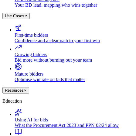
Your BD lead, mapping who wins together
Use Cases
First-time bidders
Confidence and a clear path to your first win
Growing bidders
Bid more without burning out your team
Mature bidders
Optimise win rate on bids that matter
Resources
Education
Using AI for bids
What the Procurement Act 2023 and PPN 02/24 allow