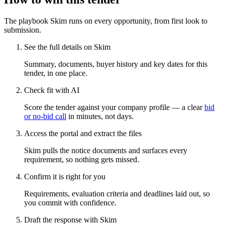
The playbook Skim runs on every opportunity, from first look to
submission.
See the full details on Skim
Summary, documents, buyer history and key dates for this
tender, in one place.
Check fit with AI
Score the tender against your company profile — a clear
bid
or no-bid call
in minutes, not days.
Access the portal and extract the files
Skim pulls the notice documents and surfaces every
requirement, so nothing gets missed.
Confirm it is right for you
Requirements, evaluation criteria and deadlines laid out, so
you commit with confidence.
Draft the response with Skim