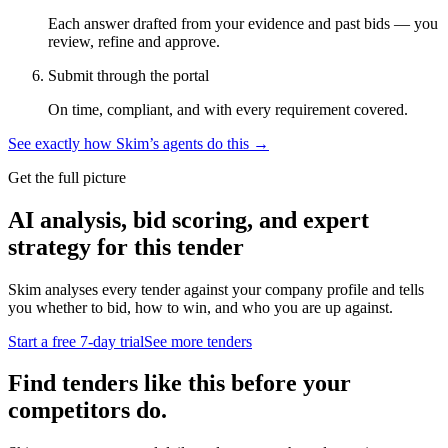
Each answer drafted from your evidence and past bids — you
review, refine and approve.
Submit through the portal
On time, compliant, and with every requirement covered.
See exactly how Skim’s agents do this →
Get the full picture
AI analysis, bid scoring, and expert
strategy for this tender
Skim analyses every tender against your company profile and tells
you whether to bid, how to win, and who you are up against.
Start a free 7-day trial
See more tenders
Find tenders like this before your
competitors do.