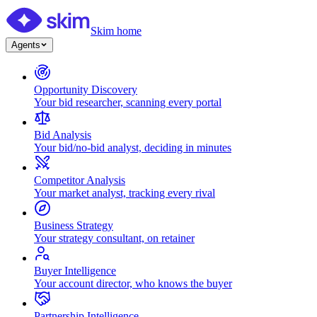
Skim home
Agents
Opportunity Discovery
Your bid researcher, scanning every portal
Bid Analysis
Your bid/no-bid analyst, deciding in minutes
Competitor Analysis
Your market analyst, tracking every rival
Business Strategy
Your strategy consultant, on retainer
Buyer Intelligence
Your account director, who knows the buyer
Partnership Intelligence