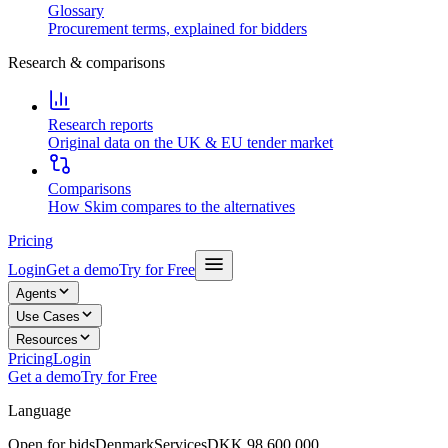
Glossary
Procurement terms, explained for bidders
Research & comparisons
Research reports
Original data on the UK & EU tender market
Comparisons
How Skim compares to the alternatives
Pricing
Login
Get a demo
Try for Free
Agents
Use Cases
Resources
Pricing
Login
Get a demo
Try for Free
Language
Open for bids
Denmark
Services
DKK 98,600,000