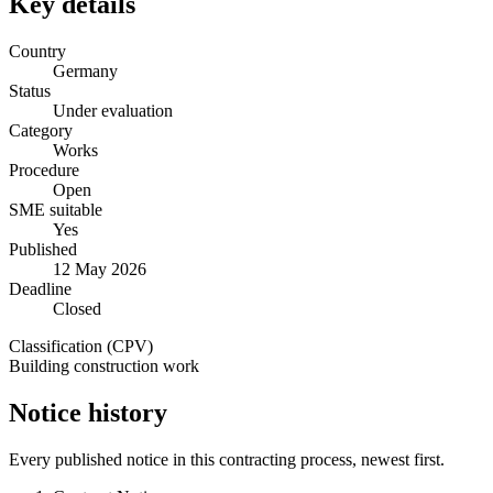
Key details
Country
Germany
Status
Under evaluation
Category
Works
Procedure
Open
SME suitable
Yes
Published
12 May 2026
Deadline
Closed
Classification (CPV)
Building construction work
Notice history
Every published notice in this contracting process, newest first.