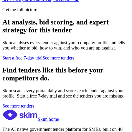
Get the full picture
AI analysis, bid scoring, and expert
strategy for this tender
Skim analyses every tender against your company profile and tells
you whether to bid, how to win, and who you are up against.
Start a free 7-day trial
See more tenders
Find tenders like this before your
competitors do.
Skim scans every portal daily and scores each tender against your
profile. Start a free 7-day trial and see the tenders you are missing.
See more tenders
Skim home
The AI-native government tender platform for SMEs, built on 40