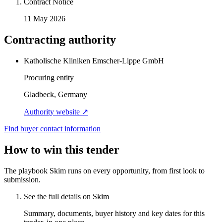
Contract Notice
11 May 2026
Contracting authority
Katholische Kliniken Emscher-Lippe GmbH
Procuring entity
Gladbeck, Germany
Authority website ↗
Find buyer contact information
How to win this tender
The playbook Skim runs on every opportunity, from first look to
submission.
See the full details on Skim
Summary, documents, buyer history and key dates for this