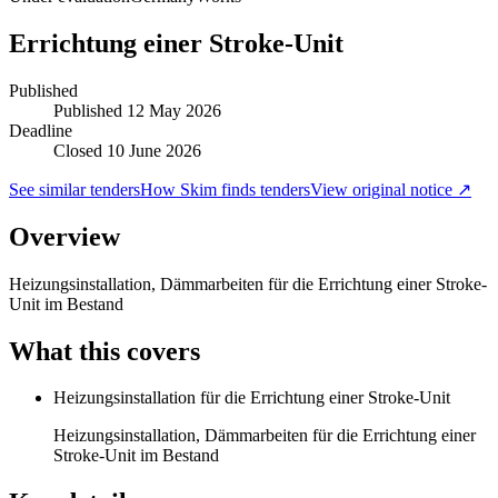
Errichtung einer Stroke-Unit
Published
Published
12 May 2026
Deadline
Closed 10 June 2026
See similar tenders
How Skim finds tenders
View original notice ↗
Overview
Heizungsinstallation, Dämmarbeiten für die Errichtung einer Stroke-
Unit im Bestand
What this covers
Heizungsinstallation für die Errichtung einer Stroke-Unit
Heizungsinstallation, Dämmarbeiten für die Errichtung einer
Stroke-Unit im Bestand