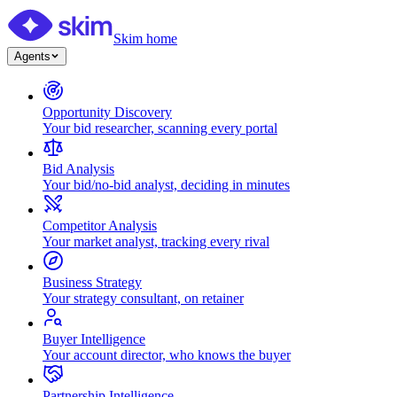
Skim home
Agents
Opportunity Discovery
Your bid researcher, scanning every portal
Bid Analysis
Your bid/no-bid analyst, deciding in minutes
Competitor Analysis
Your market analyst, tracking every rival
Business Strategy
Your strategy consultant, on retainer
Buyer Intelligence
Your account director, who knows the buyer
Partnership Intelligence