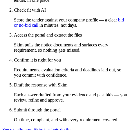
tender, in one place.
Check fit with AI
Score the tender against your company profile — a clear
bid
or no-bid call
in minutes, not days.
Access the portal and extract the files
Skim pulls the notice documents and surfaces every
requirement, so nothing gets missed.
Confirm it is right for you
Requirements, evaluation criteria and deadlines laid out, so
you commit with confidence.
Draft the response with Skim
Each answer drafted from your evidence and past bids — you
review, refine and approve.
Submit through the portal
On time, compliant, and with every requirement covered.
See exactly how Skim’s agents do this →