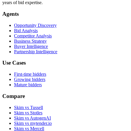
years of bid expertise.
Agents
Opportunity Discovery
Bid Analysis
Competitor Analysis
Business Strategy
Buyer Intelligence
Partnership Intelligence
Use Cases
First-time bidders
Growing bidders
Mature bidders
Compare
Skim vs Tussell
Skim vs Stotles
Skim vs AutogenAI
Skim vs mytender.io
Skim vs Mercell