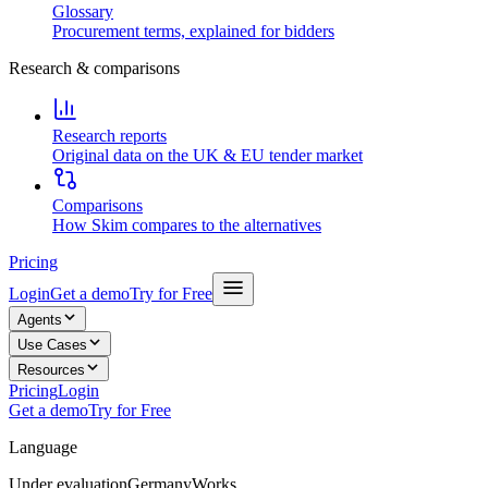
Glossary
Procurement terms, explained for bidders
Research & comparisons
Research reports
Original data on the UK & EU tender market
Comparisons
How Skim compares to the alternatives
Pricing
Login
Get a demo
Try for Free
Agents
Use Cases
Resources
Pricing
Login
Get a demo
Try for Free
Language
Under evaluation
Germany
Works