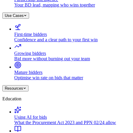
Your BD lead, mapping who wins together
Use Cases
First-time bidders
Confidence and a clear path to your first win
Growing bidders
Bid more without burning out your team
Mature bidders
Optimise win rate on bids that matter
Resources
Education
Using AI for bids
What the Procurement Act 2023 and PPN 02/24 allow