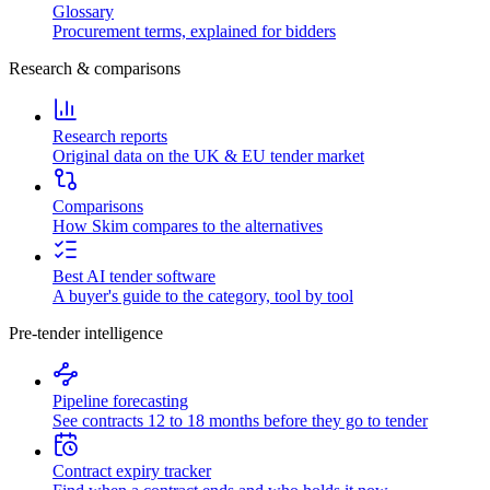
Glossary
Procurement terms, explained for bidders
Research & comparisons
Research reports
Original data on the UK & EU tender market
Comparisons
How Skim compares to the alternatives
Best AI tender software
A buyer's guide to the category, tool by tool
Pre-tender intelligence
Pipeline forecasting
See contracts 12 to 18 months before they go to tender
Contract expiry tracker