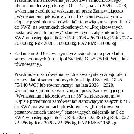
Przedmiotem zamówienia jest dostawa samochodowego
płynu hamulcowego klasy DOT – 5.1, na lata 2026 – 2028,
wykonana zgodnie ze wskazanymi przez Zamawiającego
„Wymaganiami jakościowym nr 157" zamieszczonymi w
„Opisie przedmiotu zamówienia” stanowiącym załącznik nr 7
do SWZ, na warunkach określonych w „Projektowanych
postanowieniach umowy” stanowiących załącznik nr 6 do
SWZ w następującej ilości: Rok 2026 - 26 000 kg Rok 2027 -
26 000 kg Rok 2028 - 32 000 kg RAZEM: 84 000 kg
Zadanie nr 2. Dostawa syntetycznego oleju do przekładni
samochodowych (np. Hipol Syntetic GL-5 75/140 WOJ lub
równoważny).
Przedmiotem zamówienia jest dostawa syntetycznego oleju
do przekładni samochodowych (np. Hipol Syntetic GL-5
75/140 WOJ lub równoważny), na lata 2026 – 2028,
wykonana zgodnie ze wskazanymi przez Zamawiającego
„Wymaganiami jakościowym nr 38" zamieszczonymi w
„Opisie przedmiotu zamówienia” stanowiącym załącznik nr 7
do SWZ, na warunkach określonych w „Projektowanych
postanowieniach umowy” stanowiących załącznik nr 6 do
SWZ w następującej ilości: Rok 2026 - 22 386 kg Rok 2027 -
22 386 kg Rok 2028 - 22 386 kg RAZEM: 67 158 kg