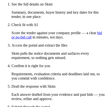
See the full details on Skim
Summary, documents, buyer history and key dates for this
tender, in one place.
Check fit with AI
Score the tender against your company profile — a clear
bid
or no-bid call
in minutes, not days.
Access the portal and extract the files
Skim pulls the notice documents and surfaces every
requirement, so nothing gets missed.
Confirm it is right for you
Requirements, evaluation criteria and deadlines laid out, so
you commit with confidence.
Draft the response with Skim
Each answer drafted from your evidence and past bids — you
review, refine and approve.
Submit through the portal