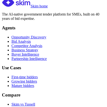
Skim home
The AI-native government tender platform for SMEs, built on 40
years of bid expertise.
Agents
Opportunity Discovery
Bid Analysis
Competitor Analysis
Business Strategy
Buyer Intelligence
Partnership Intelligence
Use Cases
First-time bidders
Growing bidders
Mature bidders
Compare
Skim vs Tussell