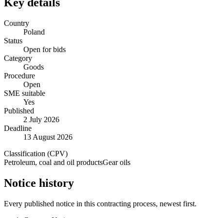
Key details
Country
Poland
Status
Open for bids
Category
Goods
Procedure
Open
SME suitable
Yes
Published
2 July 2026
Deadline
13 August 2026
Classification (CPV)
Petroleum, coal and oil products
Gear oils
Notice history
Every published notice in this contracting process, newest first.