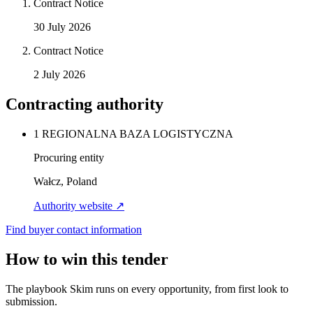
Contract Notice
30 July 2026
Contract Notice
2 July 2026
Contracting authority
1 REGIONALNA BAZA LOGISTYCZNA
Procuring entity
Wałcz, Poland
Authority website ↗
Find buyer contact information
How to win this tender
The playbook Skim runs on every opportunity, from first look to
submission.