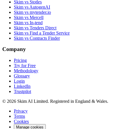
Skim vs Stotles
Skim vs AutogenAI
Skim vs mytender.io
Skim vs Mercell
Skim vs In-tend
Skim vs Tenders Direct
Skim vs Find a Tender Service
Skim vs Contracts Finder
Company
Pricing
Try for Free
Methodology
Glossary
Login
LinkedIn
Trustpilot
© 2026 Skim AI Limited. Registered in England & Wales.
Privacy
Terms
Cookies
Manage cookies