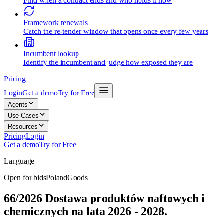
Find when a contract ends and who holds it now
Framework renewals
Catch the re-tender window that opens once every few years
Incumbent lookup
Identify the incumbent and judge how exposed they are
Pricing
Login
Get a demo
Try for Free
Agents
Use Cases
Resources
Pricing
Login
Get a demo
Try for Free
Language
Open for bids
Poland
Goods
66/2026 Dostawa produktów naftowych i
chemicznych na lata 2026 - 2028.