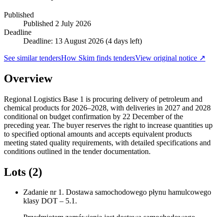
Published
Published
2 July 2026
Deadline
Deadline: 13 August 2026 (4 days left)
See similar tenders
How Skim finds tenders
View original notice ↗
Overview
Regional Logistics Base 1 is procuring delivery of petroleum and
chemical products for 2026–2028, with deliveries in 2027 and 2028
conditional on budget confirmation by 22 December of the
preceding year. The buyer reserves the right to increase quantities up
to specified optional amounts and accepts equivalent products
meeting stated quality requirements, with detailed specifications and
conditions outlined in the tender documentation.
Lots (2)
Zadanie nr 1. Dostawa samochodowego płynu hamulcowego
klasy DOT – 5.1.