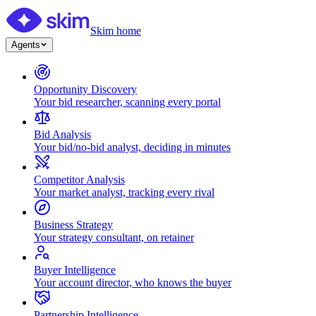
Skim home
Agents
Opportunity Discovery
Your bid researcher, scanning every portal
Bid Analysis
Your bid/no-bid analyst, deciding in minutes
Competitor Analysis
Your market analyst, tracking every rival
Business Strategy
Your strategy consultant, on retainer
Buyer Intelligence
Your account director, who knows the buyer
Partnership Intelligence