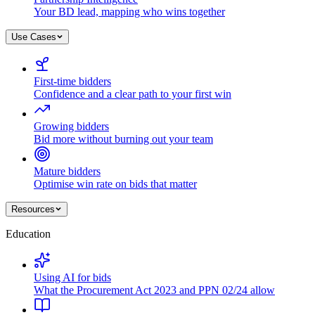
Your BD lead, mapping who wins together
Use Cases
First-time bidders
Confidence and a clear path to your first win
Growing bidders
Bid more without burning out your team
Mature bidders
Optimise win rate on bids that matter
Resources
Education
Using AI for bids
What the Procurement Act 2023 and PPN 02/24 allow