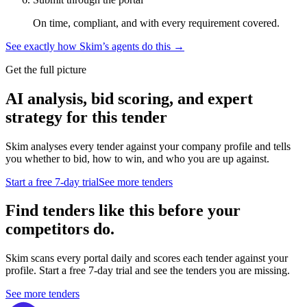
On time, compliant, and with every requirement covered.
See exactly how Skim’s agents do this →
Get the full picture
AI analysis, bid scoring, and expert
strategy for this tender
Skim analyses every tender against your company profile and tells
you whether to bid, how to win, and who you are up against.
Start a free 7-day trial
See more tenders
Find tenders like this before your
competitors do.
Skim scans every portal daily and scores each tender against your
profile. Start a free 7-day trial and see the tenders you are missing.
See more tenders